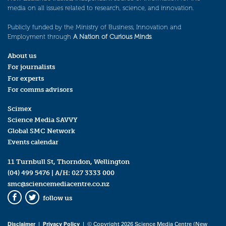
media on all issues related to research, science, and innovation.
Publicly funded by the Ministry of Business, Innovation and
Employment through
A Nation of Curious Minds
.
About us
For journalists
For experts
For comms advisors
Scimex
Science Media SAVVY
Global SMC Network
Events calendar
11 Turnbull St, Thorndon, Wellington
(04) 499 5476
| A/H:
027 3333 000
smc@sciencemediacentre.co.nz
follow us
Facebook
Twitter
Disclaimer
|
Privacy Policy
| © Copyright 2026 Science Media Centre (New