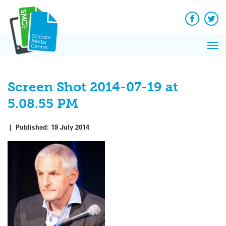
Q&A
Skip
Exp
to
Reacti
content
Facebook
Twit
In 
News
Pri
Reflec
Me
on Sc
Screen Shot 2014-07-19 at
5.08.55 PM
|
Published:
19 July 2014