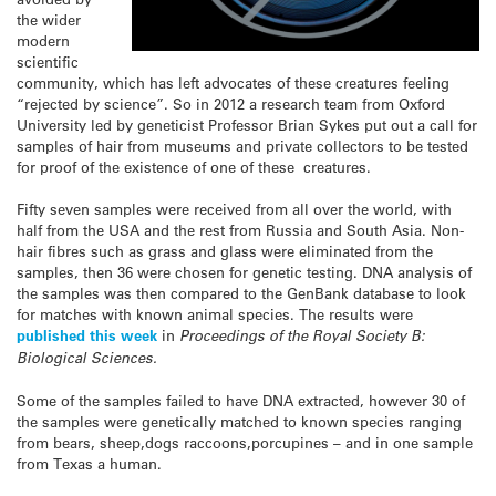
the wider
modern
scientific
community, which has left advocates of these creatures feeling
“rejected by science”. So in 2012 a research team from Oxford
University led by geneticist Professor Brian Sykes put out a call for
samples of hair from museums and private collectors to be tested
for proof of the existence of one of these creatures.
Fifty seven samples were received from all over the world, with
half from the USA and the rest from Russia and South Asia. Non-
hair fibres such as grass and glass were eliminated from the
samples, then 36 were chosen for genetic testing. DNA analysis of
the samples was then compared to the GenBank database to look
for matches with known animal species. The results were
published this week
in
Proceedings of the Royal Society B:
Biological Sciences.
Some of the samples failed to have DNA extracted, however 30 of
the samples were genetically matched to known species ranging
from bears, sheep,dogs raccoons,porcupines – and in one sample
from Texas a human.