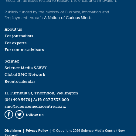
media on all issues related to research, science, and innovation.
Publicly funded by the Ministry of Business, Innovation and
Employment through
A Nation of Curious Minds
.
About us
For journalists
For experts
For comms advisors
Scimex
Science Media SAVVY
Global SMC Network
Events calendar
11 Turnbull St, Thorndon, Wellington
(04) 499 5476
| A/H:
027 3333 000
smc@sciencemediacentre.co.nz
follow us
Facebook
Twitter
Disclaimer
|
Privacy Policy
| © Copyright 2026 Science Media Centre (New
Zealand)