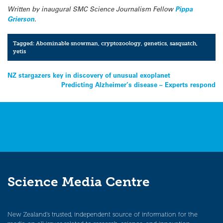
Written by inaugural SMC Science Journalism Fellow
Pippa
Grierson
.
Tagged:
Abominable snowman
,
cryptozoology
,
genetics
,
sasquatch
,
yetis
Post
NZ stargazers key in discovery of unusual exoplanet
Predicting Alzheimer’s disease – Experts respond
navigation
Science Media Centre
New Zealand’s trusted, independent source of information for the