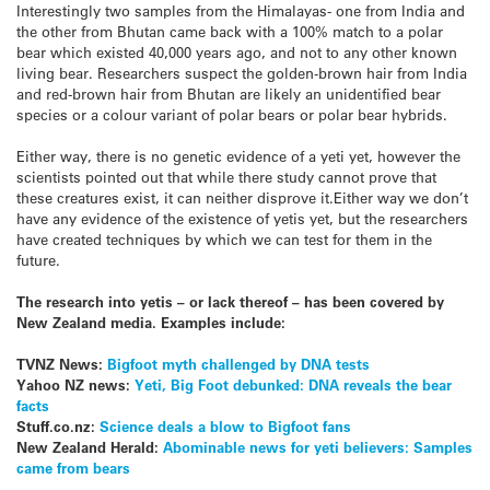
Interestingly two samples from the Himalayas- one from India and
the other from Bhutan came back with a 100% match to a polar
bear which existed 40,000 years ago, and not to any other known
living bear. Researchers suspect the golden-brown hair from India
and red-brown hair from Bhutan are likely an unidentified bear
species or a colour variant of polar bears or polar bear hybrids.
Either way, there is no genetic evidence of a yeti yet, however the
scientists pointed out that while there study cannot prove that
these creatures exist, it can neither disprove it.Either way we don’t
have any evidence of the existence of yetis yet, but the researchers
have created techniques by which we can test for them in the
future.
The research into yetis – or lack thereof – has been covered by
New Zealand media. Examples include:
TVNZ News:
Bigfoot myth challenged by DNA tests
Yahoo NZ news:
Yeti, Big Foot debunked: DNA reveals the bear
facts
Stuff.co.nz:
Science deals a blow to Bigfoot fans
New Zealand Herald:
Abominable news for yeti believers: Samples
came from bears