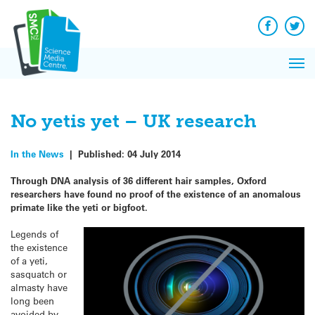
Q&A
Skip
Exp
to
Reacti
content
Facebook
Twit
In 
News
Pri
Reflec
Me
on Sc
No yetis yet – UK research
In the News
|
Published:
04 July 2014
Through DNA analysis of 36 different hair samples, Oxford
researchers have found no proof of the existence of an anomalous
primate like the yeti or bigfoot.
Legends of
the existence
of a yeti,
sasquatch or
almasty have
long been
avoided by