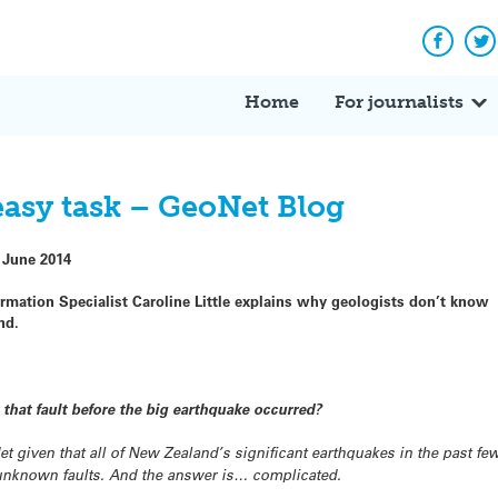
Facebo
Tw
Home
For journalists
easy task – GeoNet Blog
 June 2014
ormation Specialist Caroline Little explains why geologists don’t know
nd.
hat fault before the big earthquake occurred?
Net given that all of New Zealand’s significant earthquakes in the past f
 unknown faults. And the answer is… complicated.