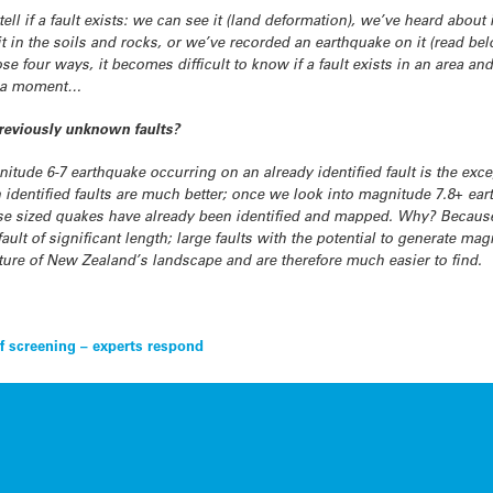
ll if a fault exists: we can see it (land deformation), we’ve heard about it 
 in the soils and rocks, or we’ve recorded an earthquake on it (read bel
those four ways, it becomes difficult to know if a fault exists in an area an
 in a moment…
reviously unknown faults?
itude 6-7 earthquake occurring on an already identified fault is the excep
 identified faults are much better; once we look into magnitude 7.8+ ear
hese sized quakes have already been identified and mapped. Why? Becaus
ult of significant length; large faults with the potential to generate mag
eature of New Zealand’s landscape and are therefore much easier to find.
of screening – experts respond