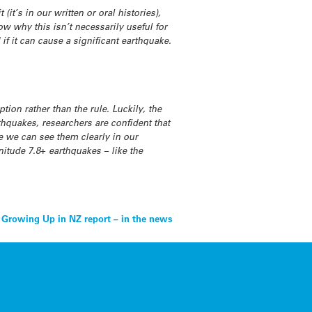
(it’s in our written or oral histories),
ow why this isn’t necessarily useful for
d if it can cause a significant earthquake.
tion rather than the rule. Luckily, the
thquakes, researchers are confident that
e we can see them clearly in our
nitude 7.8+ earthquakes – like the
Growing Up in NZ report – in the news