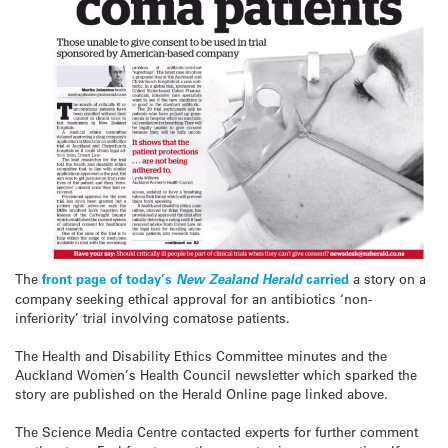
The
front page of today’s
New Zealand Herald
carried
a story on a
company seeking ethical approval for an antibiotics ‘non-
inferiority’ trial involving comatose patients.
The Health and Disability Ethics Committee minutes and the
Auckland Women’s Health Council newsletter which sparked the
story are published on the Herald Online page linked above.
The Science Media Centre contacted experts for further comment