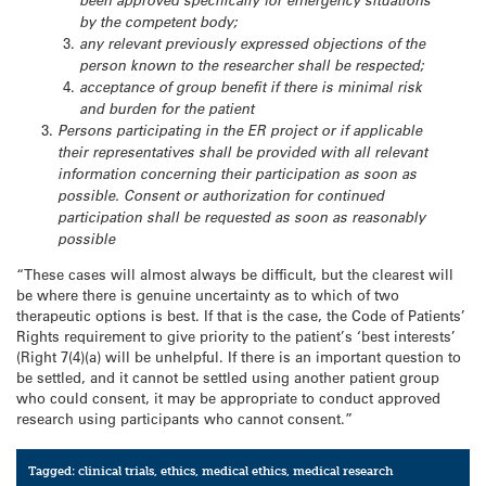
been approved specifically for emergency situations
by the competent body;
any relevant previously expressed objections of the
person known to the researcher shall be respected;
acceptance of group benefit if there is minimal risk
and burden for the patient
Persons participating in the ER project or if applicable
their representatives shall be provided with all relevant
information concerning their participation as soon as
possible. Consent or authorization for continued
participation shall be requested as soon as reasonably
possible
“These cases will almost always be difficult, but the clearest will
be where there is genuine uncertainty as to which of two
therapeutic options is best. If that is the case, the Code of Patients’
Rights requirement to give priority to the patient’s ‘best interests’
(Right 7(4)(a) will be unhelpful. If there is an important question to
be settled, and it cannot be settled using another patient group
who could consent, it may be appropriate to conduct approved
research using participants who cannot consent.”
Tagged:
clinical trials
,
ethics
,
medical ethics
,
medical research