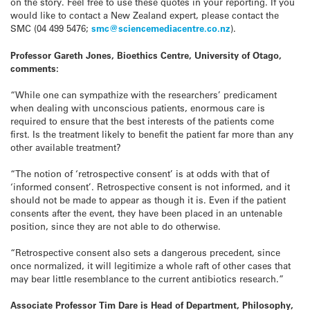
on the story. Feel free to use these quotes in your reporting. If you
would like to contact a New Zealand expert, please contact the
SMC (04 499 5476;
smc@sciencemediacentre.co.nz
).
Professor Gareth Jones, Bioethics Centre, University of Otago,
comments:
“While one can sympathize with the researchers’ predicament
when dealing with unconscious patients, enormous care is
required to ensure that the best interests of the patients come
first. Is the treatment likely to benefit the patient far more than any
other available treatment?
“The notion of ‘retrospective consent’ is at odds with that of
‘informed consent’. Retrospective consent is not informed, and it
should not be made to appear as though it is. Even if the patient
consents after the event, they have been placed in an untenable
position, since they are not able to do otherwise.
“Retrospective consent also sets a dangerous precedent, since
once normalized, it will legitimize a whole raft of other cases that
may bear little resemblance to the current antibiotics research.”
Associate Professor Tim Dare is Head of Department, Philosophy,