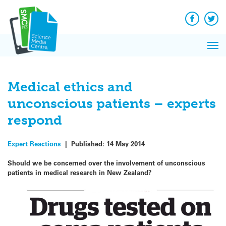
Q&A
Skip
Exp
to
Reacti
content
Facebook
Twit
In 
News
Pri
Reflec
Me
on Sc
Medical ethics and
unconscious patients – experts
respond
Expert Reactions
|
Published:
14 May 2014
Should we be concerned over the involvement of unconscious
patients in medical research in New Zealand?