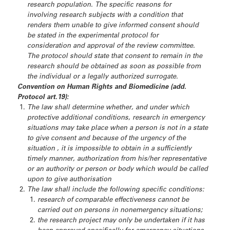
research population. The specific reasons for
involving research subjects with a condition that
renders them unable to give informed consent should
be stated in the experimental protocol for
consideration and approval of the review committee.
The protocol should state that consent to remain in the
research should be obtained as soon as possible from
the individual or a legally authorized surrogate.
Convention on Human Rights and Biomedicine (add.
Protocol art.19):
The law shall determine whether, and under which
protective additional conditions, research in emergency
situations may take place when a person is not in a state
to give consent and because of the urgency of the
situation , it is impossible to obtain in a sufficiently
timely manner, authorization from his/her representative
or an authority or person or body which would be called
upon to give authorisation
The law shall include the following specific conditions:
research of comparable effectiveness cannot be
carried out on persons in nonemergency situations;
the research project may only be undertaken if it has