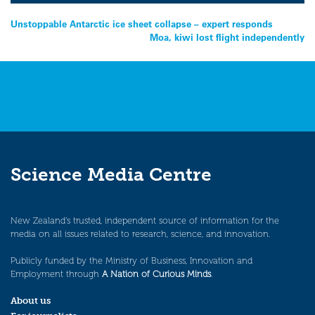
Post
Unstoppable Antarctic ice sheet collapse – expert responds
Moa, kiwi lost flight independently
navigation
Science Media Centre
New Zealand’s trusted, independent source of information for the
media on all issues related to research, science, and innovation.
Publicly funded by the Ministry of Business, Innovation and
Employment through
A Nation of Curious Minds
.
About us