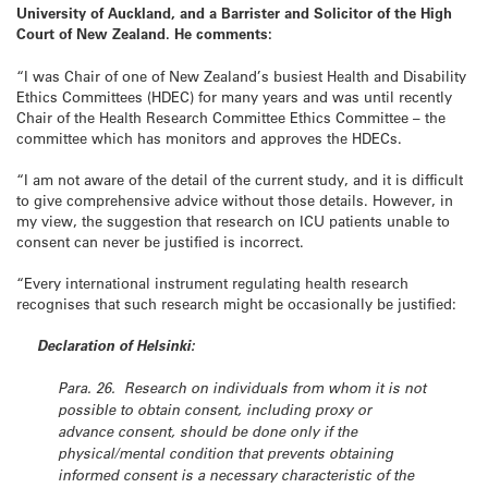
University of Auckland, and a Barrister and Solicitor of the High
Court of New Zealand. He comments:
“I was Chair of one of New Zealand’s busiest Health and Disability
Ethics Committees (HDEC) for many years and was until recently
Chair of the Health Research Committee Ethics Committee – the
committee which has monitors and approves the HDECs.
“I am not aware of the detail of the current study, and it is difficult
to give comprehensive advice without those details. However, in
my view, the suggestion that research on ICU patients unable to
consent can never be justified is incorrect.
“Every international instrument regulating health research
recognises that such research might be occasionally be justified:
Declaration of Helsinki:
Para. 26. Research on individuals from whom it is not
possible to obtain consent, including proxy or
advance consent, should be done only if the
physical/mental condition that prevents obtaining
informed consent is a necessary characteristic of the