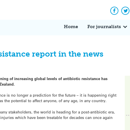
Facebo
Tw
Home
For journalists
istance report in the news
ing of increasing global levels of antibiotic resistance has
Zealand.
nce is no longer a prediction for the future – it is happening right
s the potential to affect anyone, of any age, in any country.
ny stakeholders, the world is heading for a post-antibiotic era,
njuries which have been treatable for decades can once again