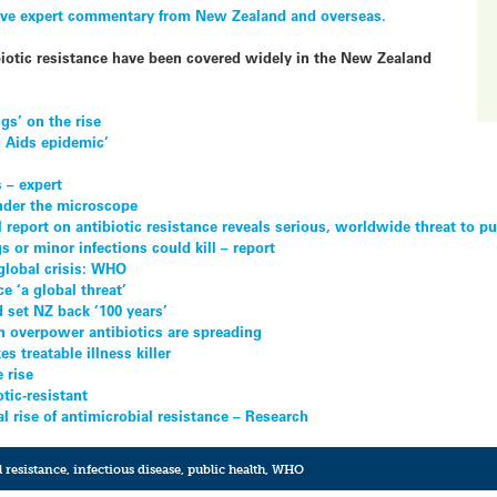
ive expert commentary from New Zealand and overseas.
ibiotic resistance have been covered widely in the New Zealand
gs’ on the rise
n Aids epidemic’
 – expert
der the microscope
 report on antibiotic resistance reveals serious, worldwide threat to pu
 or minor infections could kill – report
 global crisis: WHO
ce ‘a global threat’
d set NZ back ‘100 years’
n overpower antibiotics are spreading
s treatable illness killer
 rise
tic-resistant
l rise of antimicrobial resistance – Research
 resistance
,
infectious disease
,
public health
,
WHO