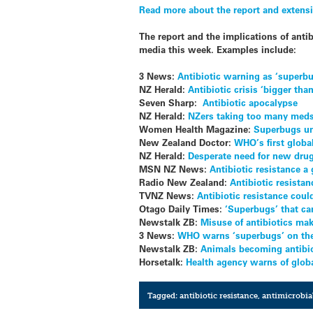
Read more about the report and extens
The report and the implications of ant
media this week. Examples include:
3 News:
Antibiotic warning as ‘superbu
NZ Herald:
Antibiotic crisis ‘bigger tha
Seven Sharp:
Antibiotic apocalypse
NZ Herald:
NZers taking too many meds
Women Health Magazine:
Superbugs un
New Zealand Doctor:
WHO’s first global
NZ Herald:
Desperate need for new drugs
MSN NZ News:
Antibiotic resistance a
Radio New Zealand:
Antibiotic resistan
TVNZ News:
Antibiotic resistance coul
Otago Daily Times:
‘Superbugs’ that ca
Newstalk ZB:
Misuse of antibiotics make
3 News:
WHO warns ‘superbugs’ on the
Newstalk ZB:
Animals becoming antibio
Horsetalk:
Health agency warns of globa
Tagged:
antibiotic resistance
,
antimicrobial