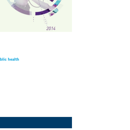
blic health