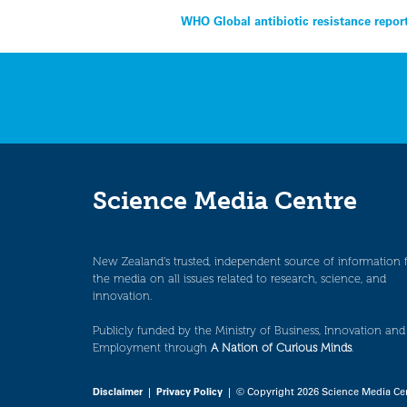
Post
WHO Global antibiotic resistance repor
navigation
Science Media Centre
New Zealand’s trusted, independent source of information 
the media on all issues related to research, science, and
innovation.
Publicly funded by the Ministry of Business, Innovation and
Employment through
A Nation of Curious Minds
.
Disclaimer
|
Privacy Policy
| © Copyright 2026 Science Media Ce