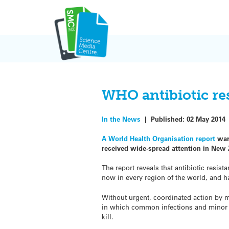
Skip
to
content
WHO antibiotic res
In the News
|
Published:
02 May 2014
A World Health Organisation report
warn
received wide-spread attention in New 
The report reveals that antibiotic resista
now in every region of the world, and ha
Without urgent, coordinated action by ma
in which common infections and minor i
kill.