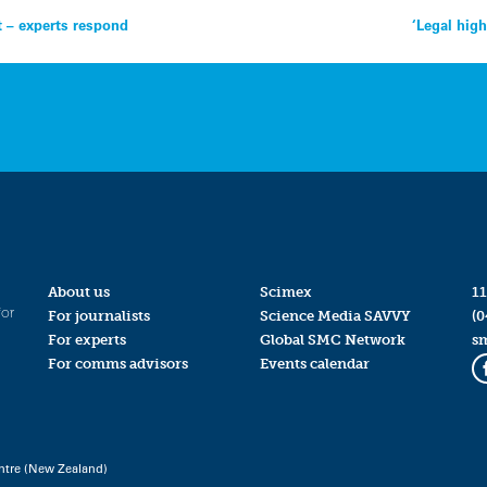
t – experts respond
‘Legal hig
About us
Scimex
11
for
For journalists
Science Media SAVVY
(0
For experts
Global SMC Network
s
For comms advisors
Events calendar
ntre (New Zealand)