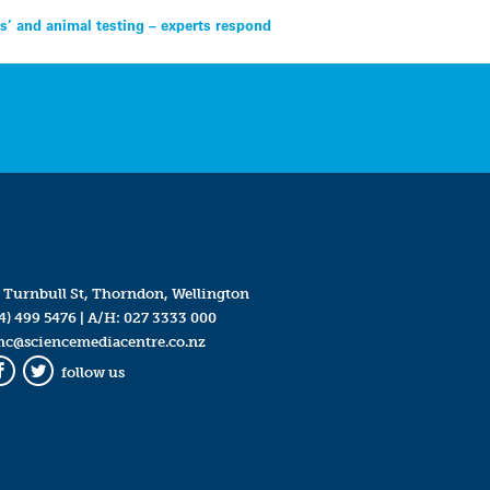
hs’ and animal testing – experts respond
 Turnbull St, Thorndon, Wellington
4) 499 5476
| A/H:
027 3333 000
mc@sciencemediacentre.co.nz
follow us
Facebook
Twitter