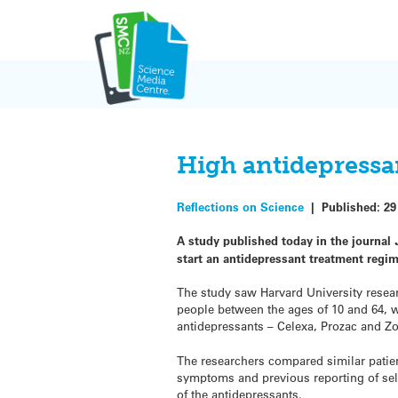
Skip
to
content
High antidepressa
Reflections on Science
|
Published:
29
A study published today in the journal
start an antidepressant treatment regi
The study saw Harvard University resear
people between the ages of 10 and 64, 
antidepressants – Celexa, Prozac and Zo
The researchers compared similar patient
symptoms and previous reporting of self
of the antidepressants.