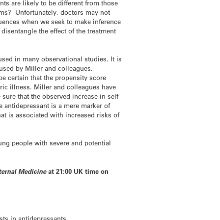
s are likely to be different from those
ems? Unfortunately, doctors may not
equences when we seek to make inference
disentangle the effect of the treatment
ed in many observational studies. It is
s used by Miller and colleagues.
e certain that the propensity score
ic illness. Miller and colleagues have
ure that the observed increase in self-
se antidepressant is a mere marker of
at is associated with increased risks of
oung people with severe and potential
ternal Medicine
at 21:00 UK time on
sts in antidepressants