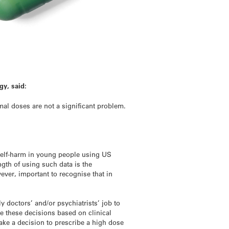
gy, said:
mal doses are not a significant problem.
self-harm in young people using US
ength of using such data is the
wever, important to recognise that in
ly doctors’ and/or psychiatrists’ job to
ke these decisions based on clinical
make a decision to prescribe a high dose