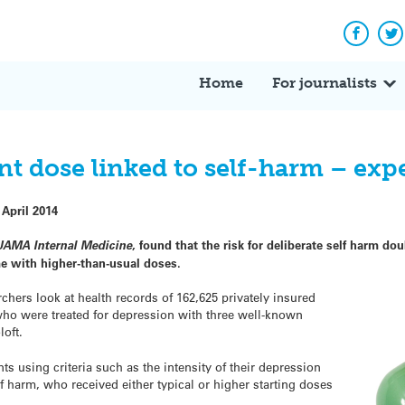
Facebo
Tw
Home
For journalists
nt dose linked to self-harm – exp
 April 2014
JAMA Internal Medicine
, found that the risk for deliberate self harm 
me with higher-than-usual doses.
chers look at health records of 162,625 privately insured
who were treated for depression with three well-known
loft.
s using criteria such as the intensity of their depression
 harm, who received either typical or higher starting doses