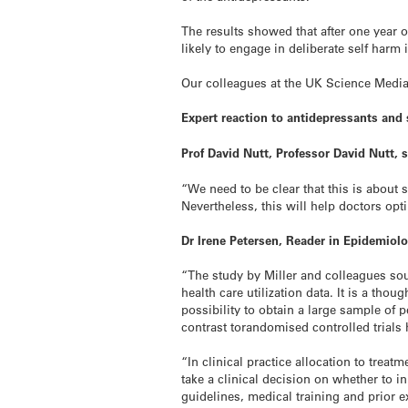
The results showed that after one year 
likely to engage in deliberate self harm 
Our colleagues at the UK Science Media
Expert reaction to antidepressants and
Prof David Nutt, Professor David Nutt,
“We need to be clear that this is about 
Nevertheless, this will help doctors op
Dr Irene Petersen, Reader in Epidemiol
“The study by Miller and colleagues so
health care utilization data. It is a tho
possibility to obtain a large sample of p
contrast torandomised controlled trials he
“In clinical practice allocation to treat
take a clinical decision on whether to i
guidelines, medical training and prior e