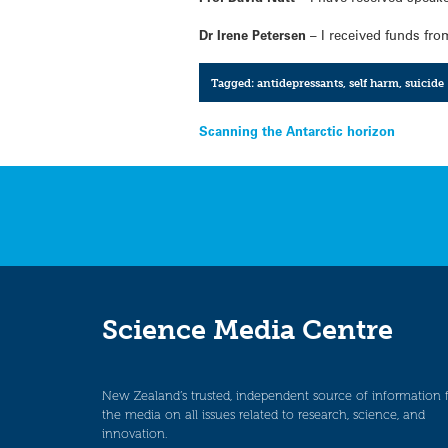
Dr Irene Petersen
– I received funds fr
Tagged:
antidepressants
,
self harm
,
suicide
Post
Scanning the Antarctic horizon
navigation
Science Media Centre
New Zealand’s trusted, independent source of information 
the media on all issues related to research, science, and
innovation.