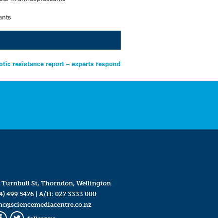
ants
tic resistance report – experts respond
 Turnbull St, Thorndon, Wellington
4) 499 5476
| A/H:
027 3333 000
mc@sciencemediacentre.co.nz