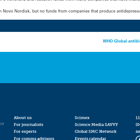
om Novo Nordisk, but no funds from companies that produce antidepress
WHO Global antibio
About us
Scimex
11
for
For journalists
Science Media SAVVY
(0
For experts
Global SMC Network
s
For comms advisors
Events calendar