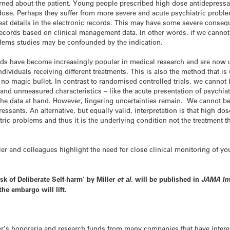
ned about the patient. Young people prescribed high dose antidepressant
ose. Perhaps they suffer from more severe and acute psychiatric probl
reat details in the electronic records. This may have some severe cons
records based on clinical management data. In other words, if we cannot 
oblems studies may be confounded by the indication.
ods have become increasingly popular in medical research and are now us
individuals receiving different treatments. This is also the method that i
o magic bullet. In contrast to randomised controlled trials, we cannot b
nd unmeasured characteristics – like the acute presentation of psychiatr
e data at hand. However, lingering uncertainties remain. We cannot be s
essants. An alternative, but equally valid, interpretation is that high do
ic problems and thus it is the underlying condition not the treatment th
ler and colleagues highlight the need for close clinical monitoring of y
sk of Deliberate Self-harm
‘ by Miller
et al.
will be published in
JAMA In
the embargo will lift.
er’s honoraria and research funds from many companies that have intere