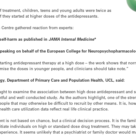
of treatment, children, teens and young adults were twice as
if they started at higher doses of the antidepressants.
 Centre gathered reaction from experts:
 self-harm as
published in
JAMA Internal Medicine
*
 speaking on behalf of the European College for Neuropsychopharmacolo
starting antidepressant therapy at a high dose – the work shows that nor
timise the doses in younger people, and clinicians should take note.”
ogy, Department of Primary Care and Population Health, UCL, said:
ught to examine the association between high dose antidepressant and 
ughtful and well conducted study. As the authors highlight, one of the str
eople that may otherwise be difficult to recruit by other means. It is, ho
alth care utilization data reflect real life clinical practice.
ment is not based on chance, but a clinical decision process. It is the fami
nitiate individuals on high or standard dose drug treatment. They may ta
xperience. It seems unlikely that a psychiatrist or family doctor would 