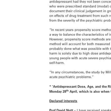
antidepressant had they not been concer
who were prescribed standard (modal) d
document their clinical judgement in g
on effects of drug treatment from such 
from the severity of the psychiatric pr
“In recent years propensity score meth
a way to balance the characteristics of 
However, propensity score methods are n
method will account for both measured a
probably done what was possible with th
harm is solely due to high dose antidepr
young people with acute severe psychiatr
self-harm.
“In any circumstances, the study by Mil
acute psychiatric problems.”
* ‘
Antidepressant Dose, Age, and the Ri
th
Monday 28
April, which is also when 
Declared interests
Prof David Nutt
– I have received speak