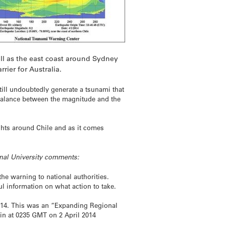
ell as the east coast around Sydney
rier for Australia.
till undoubtedly generate a tsunami that
te balance between the magnitude and the
ights around Chile and as it comes
onal University comments:
he warning to national authorities.
ul information on what action to take.
 2014. This was an “Expanding Regional
tin at 0235 GMT on 2 April 2014