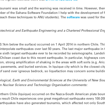
the tsunami was small and the warning was received in time. However, th
ember of the Sahana Software Foundation I help with the development of f
 teach these techniques to ANU students). The
software
was used for the
otechnical and Earthquake Engineering and a Chartered Professional Engi
.1km below the surface) occurred on 1 April 2014 in northern Chile. Thi
interpolate earthquakes over last 50 years. The last major earthquake in
e sixth largest earthquake ever to be recorded by seismographs. Landsl
hilean coast due to this recent earthquake. In particular, highways conn
on, strong amplification of shaking in the areas with soft soils (e.g. Ari
pavements, and buried services. In Iquique city which is the closest cit
s of sand over igneous bedrock, so liquefaction may concern some buildi
ological, Earth and Environmental Sciences at the University of New Sout
an Nuclear Science and Technology Organisation
comments:
orthern Chile (Iquique) occurred on the Nazca-South American plate boun
a result Chile experiences one great megathrust earthquake every 100-20
arthquakes have also generated tsunamis, which affected not only South