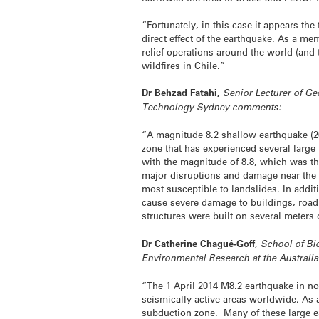
“Fortunately, in this case it appears 
direct effect of the earthquake. As a m
relief operations around the world (and
wildfires in Chile.”
Dr Behzad Fatahi,
Senior Lecturer of Ge
Technology Sydney comments:
“A magnitude 8.2 shallow earthquake (20
zone that has experienced several large 
with the magnitude of 8.8, which was th
major disruptions and damage near the C
most susceptible to landslides. In additi
cause severe damage to buildings, road 
structures were built on several meter
Dr Catherine Chagué-Goff
, School of Bi
Environmental Research at the Australi
“The 1 April 2014 M8.2 earthquake in n
seismically-active areas worldwide. As 
subduction zone. Many of these large e