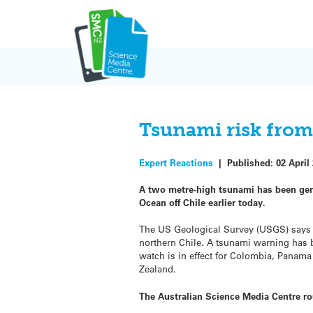
Skip
to
content
Tsunami risk from
Expert Reactions
|
Published:
02 April
A two metre-high tsunami has been gene
Ocean off Chile earlier today.
The US Geological Survey (USGS) says 
northern Chile. A tsunami warning has 
watch is in effect for Colombia, Panama
Zealand.
The Australian Science Media Centre r