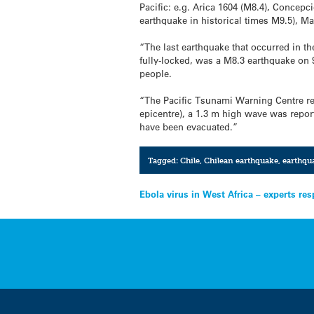
Pacific: e.g. Arica 1604 (M8.4), Concepc
earthquake in historical times M9.5), Ma
“The last earthquake that occurred in t
fully-locked, was a M8.3 earthquake on 
people.
“The Pacific Tsunami Warning Centre re
epicentre), a 1.3 m high wave was report
have been evacuated.”
Tagged:
Chile
,
Chilean earthquake
,
earthqu
Post
Ebola virus in West Africa – experts re
navigation