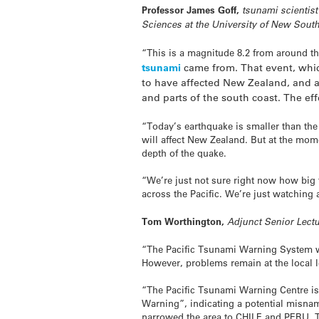
Professor James Goff,
tsunami scientist
Sciences at the University of New Sou
“This is a magnitude 8.2 from around the
tsunami
came from. That event, whic
to have affected New Zealand, and al
and parts of the south coast. The eff
“Today’s earthquake is smaller than the
will affect New Zealand. But at the mome
depth of the quake.
“We’re just not sure right now how big t
across the Pacific. We’re just watching 
Tom Worthington,
Adjunct Senior Lect
“The Pacific Tsunami Warning System wor
However, problems remain at the local l
“The Pacific Tsunami Warning Centre iss
Warning”, indicating a potential misname
narrowed the area to CHILE and PERU.