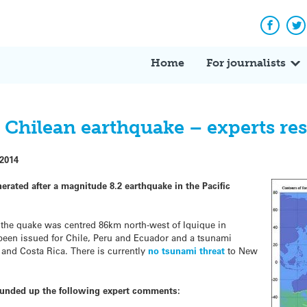
Facebo
Tw
Home
For journalists
 Chilean earthquake – experts r
 2014
rated after a magnitude 8.2 earthquake in the Pacific
the quake was centred 86km north-west of Iquique in
been issued for Chile, Peru and Ecuador and a tsunami
 and Costa Rica. There is currently
no tsunami threat
to New
ounded up the following expert comments: