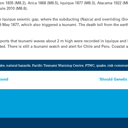
ion 1835 (M8.2), Arica 1868 (M8.5), Iquique 1877 (M8.3), Atacama 1922 (M8
ule 2010 (M8.8).
he Iquique seismic gap, where the subducting (Nazca) and overriding (Sou
9 May 1877, which also triggered a tsunami. The death toll from the ea
ports that tsunami waves about 2 m high were recorded in Iquique and 
ed. There is still a tsunami watch and alert for Chile and Peru. Coastal
ake
,
natural hazards
,
Pacific Tsunami Warning Centre
,
PTWC
,
quake
,
risk commun
spond
‘Should Genetic 