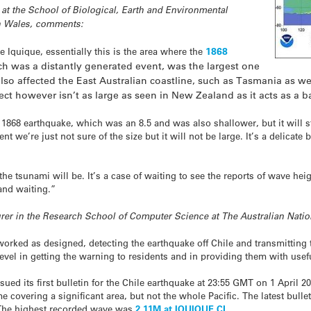
 at the School of Biological, Earth and Environmental
th Wales, comments:
1868
 Iquique, essentially this is the area where the
h was a distantly generated event, was the largest one
so affected the East Australian coastline, such as Tasmania as w
ect however isn’t as large as seen in New Zealand as it acts as a bar
 1868 earthquake, which was an 8.5 and was also shallower, but it will s
nt we’re just not sure of the size but it will not be large. It’s a delica
he tsunami will be. It’s a case of waiting to see the reports of wave he
and waiting.”
urer in the Research School of Computer Science at The Australian Nati
ked as designed, detecting the earthquake off Chile and transmitting t
evel in getting the warning to residents and in providing them with usef
ued its first bulletin for the Chile earthquake at 23:55 GMT on 1 April
 covering a significant area, but not the whole Pacific. The latest bulle
 The highest recorded wave was
2.11M at IQUIQUE CL
.