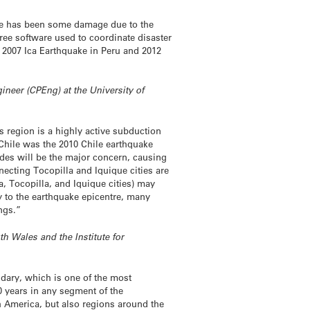
ere has been some damage due to the
ree software used to coordinate disaster
 2007 Ica Earthquake in Peru and 2012
neer (CPEng) at the University of
s region is a highly active subduction
 Chile was the 2010 Chile earthquake
ides will be the major concern, causing
ecting Tocopilla and Iquique cities are
ca, Tocopilla, and Iquique cities) may
y to the earthquake epicentre, many
ngs.”
h Wales and the Institute for
dary, which is one of the most
0 years in any segment of the
 America, but also regions around the