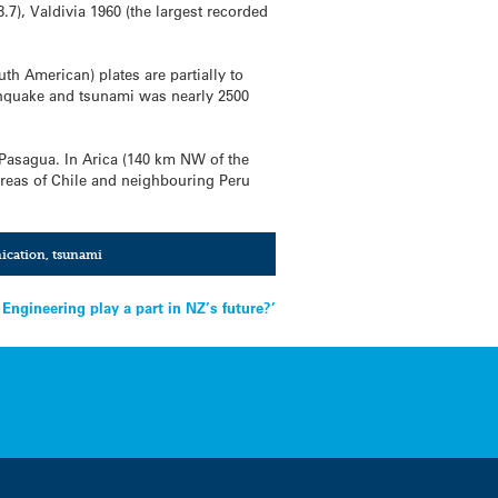
.7), Valdivia 1960 (the largest recorded
th American) plates are partially to
rthquake and tsunami was nearly 2500
Pasagua. In Arica (140 km NW of the
 areas of Chile and neighbouring Peru
ication
,
tsunami
Engineering play a part in NZ’s future?’