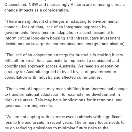
Queensland, NSW and increasingly Victoria are removing climate
change impacts as a consideration.
“There are significant challenges in adapting to environmental
change – lack of data, lack of an integrated approach by
governments. Investment in adaptation research essential to
inform critical long-term housing and infrastructure investment
decisions (ports, airports, communications, energy transmission).
“The lack of an adaptation strategy for Australia is making it very
difficult for small local councils to implement a consistent and
coordinated approach across Australia. We need an adaptation
strategy for Australia agreed to by all levels of government in
consultation with industry and affected communities.
“The extent of impacts may mean shifting from incremental change
to transformational adaptation, for example, no development in
high- risk areas. This may have implications for institutional and
governance arrangements.
“We are not coping with extreme events already with significant
loss to life and assets in recent years. The primary focus needs to
be on reducing emissions to minimise future risks to the