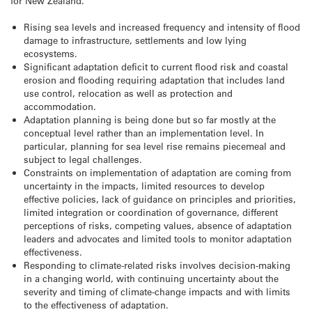
for New Zealand.
Rising sea levels and increased frequency and intensity of flood
damage to infrastructure, settlements and low lying
ecosystems.
Significant adaptation deficit to current flood risk and coastal
erosion and flooding requiring adaptation that includes land
use control, relocation as well as protection and
accommodation.
Adaptation planning is being done but so far mostly at the
conceptual level rather than an implementation level. In
particular, planning for sea level rise remains piecemeal and
subject to legal challenges.
Constraints on implementation of adaptation are coming from
uncertainty in the impacts, limited resources to develop
effective policies, lack of guidance on principles and priorities,
limited integration or coordination of governance, different
perceptions of risks, competing values, absence of adaptation
leaders and advocates and limited tools to monitor adaptation
effectiveness.
Responding to climate-related risks involves decision-making
in a changing world, with continuing uncertainty about the
severity and timing of climate-change impacts and with limits
to the effectiveness of adaptation.