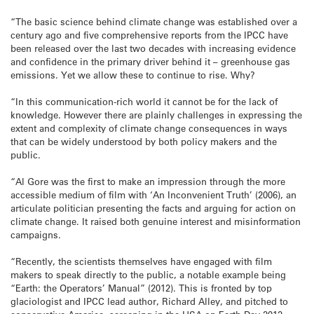
“The basic science behind climate change was established over a
century ago and five comprehensive reports from the IPCC have
been released over the last two decades with increasing evidence
and confidence in the primary driver behind it – greenhouse gas
emissions. Yet we allow these to continue to rise. Why?
“In this communication-rich world it cannot be for the lack of
knowledge. However there are plainly challenges in expressing the
extent and complexity of climate change consequences in ways
that can be widely understood by both policy makers and the
public.
“Al Gore was the first to make an impression through the more
accessible medium of film with ‘An Inconvenient Truth’ (2006), an
articulate politician presenting the facts and arguing for action on
climate change. It raised both genuine interest and misinformation
campaigns.
“Recently, the scientists themselves have engaged with film
makers to speak directly to the public, a notable example being
“Earth: the Operators’ Manual” (2012). This is fronted by top
glaciologist and IPCC lead author, Richard Alley, and pitched to