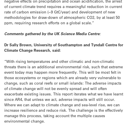
negative effects on precipitation and ocean acidification, the arrest
of current climate trend requires a meaningful reduction in current
rate of carbon emission (~9 GtC/year) and development of new
methodologies for draw-down of atmospheric CO2, by at least 50
ppm, requiring research efforts on a global scale.”
Comments gathered by the UK Science Media Centre:
Dr Sally Brown, University of Southampton and Tyndall Centre for
Climate Change Research, said:
“With rising temperatures and other climatic and non-climatic
threats there is an additional environmental risk, such that extreme
event today may happen more frequently. This will be most felt in
those ecosystems or regions which are already very vulnerable to
change, such as coral reefs or small islands: The adverse impacts
of climate change will not be evenly spread and will often
exacerbate existing issues. This report iterates what we have learnt
since AR4, that unless we act, adverse impacts will still occur.
Where we can adapt to climate change and sea-level rise, we can
increase resilience and reduce risk. The challenge is the effectively
manage this process, taking account the multiple causes
environmental change.