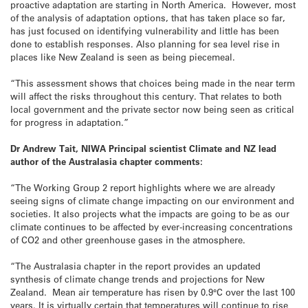
proactive adaptation are starting in North America. However, most
of the analysis of adaptation options, that has taken place so far,
has just focused on identifying vulnerability and little has been
done to establish responses. Also planning for sea level rise in
places like New Zealand is seen as being piecemeal.
“This assessment shows that choices being made in the near term
will affect the risks throughout this century. That relates to both
local government and the private sector now being seen as critical
for progress in adaptation.”
Dr Andrew Tait, NIWA Principal scientist Climate and NZ lead
author of the Australasia chapter comments:
“The Working Group 2 report highlights where we are already
seeing signs of climate change impacting on our environment and
societies. It also projects what the impacts are going to be as our
climate continues to be affected by ever-increasing concentrations
of CO2 and other greenhouse gases in the atmosphere.
“The Australasia chapter in the report provides an updated
synthesis of climate change trends and projections for New
Zealand. Mean air temperature has risen by 0.9°C over the last 100
years. It is virtually certain that temperatures will continue to rise