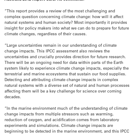
“This report provides a review of the most challenging and
complex question concerning climate change: how will it affect
natural systems and human society? Most importantly it provides
insight for policy makers into what we can do to prepare for future
climate changes, regardless of their causes.
“Large uncertainties remain in our understanding of climate
change impacts. This IPCC assessment also reviews the
uncertainties and crucially provides direction for future research.
There will be an ongoing need for data within parts of the Earth
system likely to experience climate change impacts, especially the
terrestrial and marine ecosystems that sustain our food supplies.
Detecting and attributing climate change impacts in complex
natural systems with a diverse set of natural and human processes
affecting them will be a key challenge for science over coming
decades.
“In the marine environment much of the understanding of climate
change impacts from multiple stressors such as warming,
reduction of oxygen, and acidification comes from laboratory
experiments and simulations. Climate change impacts are
beginning to be detected in the marine environment, and this IPCC