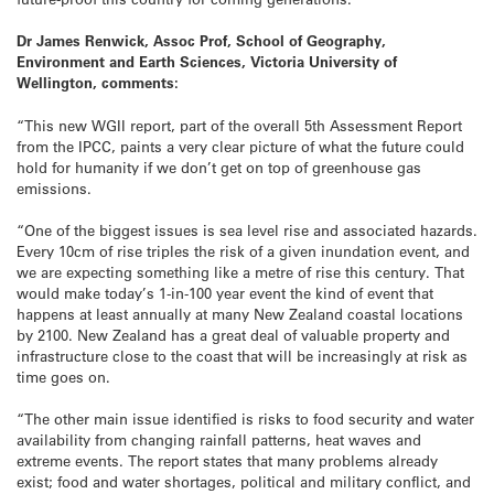
Dr James Renwick, Assoc Prof, School of Geography,
Environment and Earth Sciences, Victoria University of
Wellington, comments:
“This new WGII report, part of the overall 5th Assessment Report
from the IPCC, paints a very clear picture of what the future could
hold for humanity if we don’t get on top of greenhouse gas
emissions.
“One of the biggest issues is sea level rise and associated hazards.
Every 10cm of rise triples the risk of a given inundation event, and
we are expecting something like a metre of rise this century. That
would make today’s 1-in-100 year event the kind of event that
happens at least annually at many New Zealand coastal locations
by 2100. New Zealand has a great deal of valuable property and
infrastructure close to the coast that will be increasingly at risk as
time goes on.
“The other main issue identified is risks to food security and water
availability from changing rainfall patterns, heat waves and
extreme events. The report states that many problems already
exist; food and water shortages, political and military conflict, and