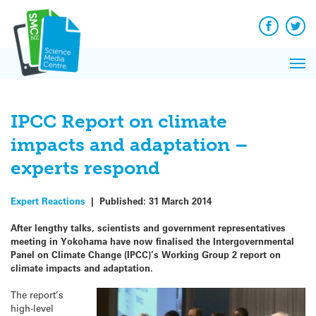
Q&A
Skip
Exp
to
Reacti
content
Facebook
Twit
In 
News
Pri
Reflec
Me
on Sc
IPCC Report on climate
impacts and adaptation –
experts respond
Expert Reactions
|
Published:
31 March 2014
After lengthy talks, scientists and government representatives
meeting in Yokohama have now finalised the Intergovernmental
Panel on Climate Change (IPCC)’s Working Group 2 report on
climate impacts and
adaptation.
The report’s
high-level