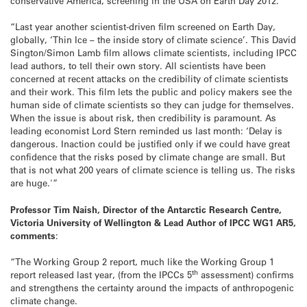
conservative America, screening in the USA on Earth Day 2012.
“Last year another scientist-driven film screened on Earth Day,
globally, ‘Thin Ice – the inside story of climate science’. This David
Sington/Simon Lamb film allows climate scientists, including IPCC
lead authors, to tell their own story. All scientists have been
concerned at recent attacks on the credibility of climate scientists
and their work. This film lets the public and policy makers see the
human side of climate scientists so they can judge for themselves.
When the issue is about risk, then credibility is paramount. As
leading economist Lord Stern reminded us last month: ‘Delay is
dangerous. Inaction could be justified only if we could have great
confidence that the risks posed by climate change are small. But
that is not what 200 years of climate science is telling us. The risks
are huge.'”
Professor Tim Naish, Director of the Antarctic Research Centre,
Victoria University of Wellington & Lead Author of IPCC WG1 AR5,
comments
:
“The Working Group 2 report, much like the Working Group 1
th
report released last year, (from the IPCCs 5
assessment) confirms
and strengthens the certainty around the impacts of anthropogenic
climate change.