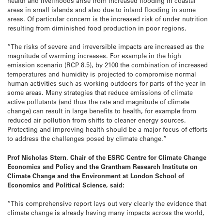
health and livelihoods arise from increased flooding in coastal
areas in small islands and also due to inland flooding in some
areas. Of particular concern is the increased risk of under nutrition
resulting from diminished food production in poor regions.
“The risks of severe and irreversible impacts are increased as the
magnitude of warming increases. For example in the high
emission scenario (RCP 8.5), by 2100 the combination of increased
temperatures and humidity is projected to compromise normal
human activities such as working outdoors for parts of the year in
some areas. Many strategies that reduce emissions of climate
active pollutants (and thus the rate and magnitude of climate
change) can result in large benefits to health, for example from
reduced air pollution from shifts to cleaner energy sources.
Protecting and improving health should be a major focus of efforts
to address the challenges posed by climate change.”
Prof Nicholas Stern,
Chair of the ESRC Centre for Climate Change
Economics and Policy and the Grantham Research Institute on
Climate Change and the Environment at London School of
Economics and Political Science,
said:
“This comprehensive report lays out very clearly the evidence that
climate change is already having many impacts across the world,