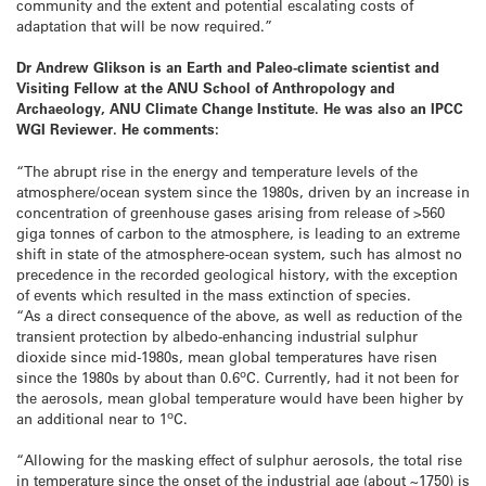
community and the extent and potential escalating costs of
adaptation that will be now required.”
Dr Andrew Glikson
is an Earth and Paleo-climate scientist and
Visiting Fellow at the ANU School of Anthropology and
Archaeology, ANU Climate Change Institute. He was also an IPCC
WGI Reviewer. He comments:
“The abrupt rise in the energy and temperature levels of the
atmosphere/ocean system since the 1980s, driven by an increase in
concentration of greenhouse gases arising from release of >560
giga tonnes of carbon to the atmosphere, is leading to an extreme
shift in state of the atmosphere-ocean system, such has almost no
precedence in the recorded geological history, with the exception
of events which resulted in the mass extinction of species.
“As a direct consequence of the above, as well as reduction of the
transient protection by albedo-enhancing industrial sulphur
dioxide since mid-1980s, mean global temperatures have risen
o
since the 1980s by about than 0.6
C. Currently, had it not been for
the aerosols, mean global temperature would have been higher by
o
an additional near to 1
C.
“Allowing for the masking effect of sulphur aerosols, the total rise
in temperature since the onset of the industrial age (about ~1750) is