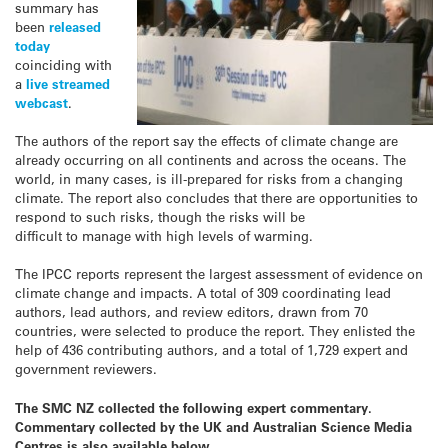
summary has
been
released
today
coinciding with
a
live streamed
webcast
.
The authors of the report say the effects of climate change are
already occurring on all continents and across the oceans. The
world, in many cases, is ill-prepared for risks from a changing
climate. The report also concludes that there are opportunities to
respond to such risks, though the risks will be
difficult to manage with high levels of warming.
The IPCC reports represent the largest assessment of evidence on
climate change and impacts. A total of 309 coordinating lead
authors, lead authors, and review editors, drawn from 70
countries, were selected to produce the report. They enlisted the
help of 436 contributing authors, and a total of 1,729 expert and
government reviewers.
The SMC NZ collected the following expert commentary.
Commentary collected by the UK and Australian Science Media
Centres is also available below.