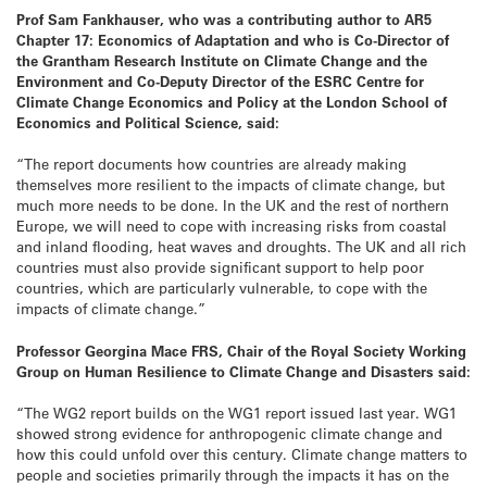
Prof Sam Fankhauser,
who was a contributing author to AR5
Chapter 17: Economics of Adaptation and who is Co-Director of
the Grantham Research Institute on Climate Change and the
Environment and Co-Deputy Director of the ESRC Centre for
Climate Change Economics and Policy at the London School of
Economics and Political Science,
said:
“The report documents how countries are already making
themselves more resilient to the impacts of climate change, but
much more needs to be done. In the UK and the rest of northern
Europe, we will need to cope with increasing risks from coastal
and inland flooding, heat waves and droughts. The UK and all rich
countries must also provide significant support to help poor
countries, which are particularly vulnerable, to cope with the
impacts of climate change.”
Professor Georgina Mace FRS, Chair of the Royal Society Working
Group on Human Resilience to Climate Change and Disasters said:
“The WG2 report builds on the WG1 report issued last year. WG1
showed strong evidence for anthropogenic climate change and
how this could unfold over this century. Climate change matters to
people and societies primarily through the impacts it has on the