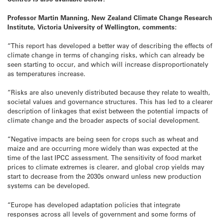
Professor Martin Manning, New Zealand Climate Change Research
Institute, Victoria University of Wellington, comments:
“This report has developed a better way of describing the effects of
climate change in terms of changing risks, which can already be
seen starting to occur, and which will increase disproportionately
as temperatures increase.
“Risks are also unevenly distributed because they relate to wealth,
societal values and governance structures. This has led to a clearer
description of linkages that exist between the potential impacts of
climate change and the broader aspects of social development.
“Negative impacts are being seen for crops such as wheat and
maize and are occurring more widely than was expected at the
time of the last IPCC assessment. The sensitivity of food market
prices to climate extremes is clearer, and global crop yields may
start to decrease from the 2030s onward unless new production
systems can be developed.
“Europe has developed adaptation policies that integrate
responses across all levels of government and some forms of