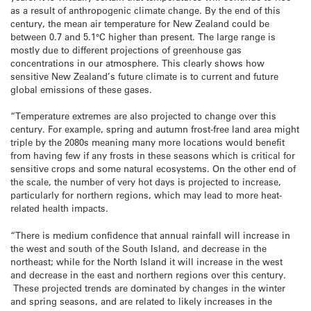
as a result of anthropogenic climate change. By the end of this
century, the mean air temperature for New Zealand could be
between 0.7 and 5.1°C higher than present. The large range is
mostly due to different projections of greenhouse gas
concentrations in our atmosphere. This clearly shows how
sensitive New Zealand’s future climate is to current and future
global emissions of these gases.
“Temperature extremes are also projected to change over this
century. For example, spring and autumn frost-free land area might
triple by the 2080s meaning many more locations would benefit
from having few if any frosts in these seasons which is critical for
sensitive crops and some natural ecosystems. On the other end of
the scale, the number of very hot days is projected to increase,
particularly for northern regions, which may lead to more heat-
related health impacts.
“There is medium confidence that annual rainfall will increase in
the west and south of the South Island, and decrease in the
northeast; while for the North Island it will increase in the west
and decrease in the east and northern regions over this century.
These projected trends are dominated by changes in the winter
and spring seasons, and are related to likely increases in the