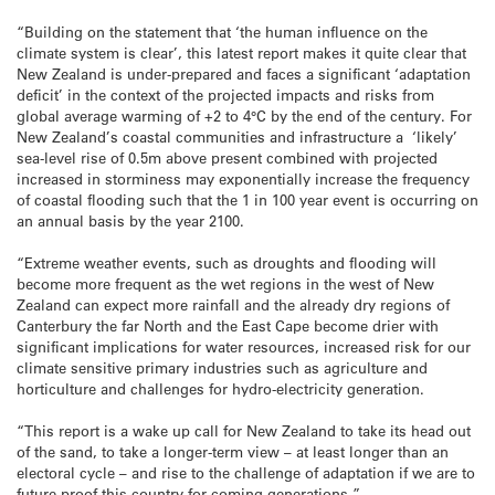
“Building on the statement that ‘the human influence on the
climate system is clear’, this latest report makes it quite clear that
New Zealand is under-prepared and faces a significant ‘adaptation
deficit’ in the context of the projected impacts and risks from
global average warming of +2 to 4°C by the end of the century. For
New Zealand’s coastal communities and infrastructure a ‘likely’
sea-level rise of 0.5m above present combined with projected
increased in storminess may exponentially increase the frequency
of coastal flooding such that the 1 in 100 year event is occurring on
an annual basis by the year 2100.
“Extreme weather events, such as droughts and flooding will
become more frequent as the wet regions in the west of New
Zealand can expect more rainfall and the already dry regions of
Canterbury the far North and the East Cape become drier with
significant implications for water resources, increased risk for our
climate sensitive primary industries such as agriculture and
horticulture and challenges for hydro-electricity generation.
“This report is a wake up call for New Zealand to take its head out
of the sand, to take a longer-term view – at least longer than an
electoral cycle – and rise to the challenge of adaptation if we are to
future-proof this country for coming generations.”