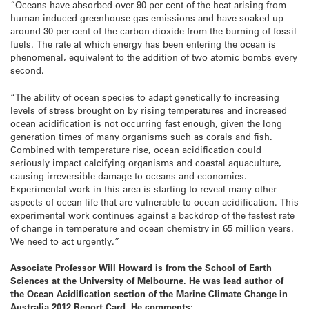
“Oceans have absorbed over 90 per cent of the heat arising from
human-induced greenhouse gas emissions and have soaked up
around 30 per cent of the carbon dioxide from the burning of fossil
fuels. The rate at which energy has been entering the ocean is
phenomenal, equivalent to the addition of two atomic bombs every
second.
“The ability of ocean species to adapt genetically to increasing
levels of stress brought on by rising temperatures and increased
ocean acidification is not occurring fast enough, given the long
generation times of many organisms such as corals and fish.
Combined with temperature rise, ocean acidification could
seriously impact calcifying organisms and coastal aquaculture,
causing irreversible damage to oceans and economies.
Experimental work in this area is starting to reveal many other
aspects of ocean life that are vulnerable to ocean acidification. This
experimental work continues against a backdrop of the fastest rate
of change in temperature and ocean chemistry in 65 million years.
We need to act urgently.”
Associate Professor Will Howard
is from the School of Earth
Sciences at the University of Melbourne. He was lead author of
the Ocean Acidification section of the Marine Climate Change in
Australia 2012 Report Card. He comments: