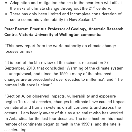
Adaptation and mitigation choices in the near-term will affect
st
the risks of climate change throughout the 21
century.
There has only been limited and incomplete consideration of
socio-economic vulnerability in New Zealand.”
Peter Barrett, Emeritus Professor of Geology, Antarctic Research
Centre, Victoria University of Wellington comments:
“This new report from the world authority on climate change
focuses on risk.
“It is part of the 5th review of the science, released on 27
September, 2013, that concluded ‘Warming of the climate system
is unequivocal, and since the 1950’s many of the observed
changes are unprecedented over decades to millennia’, and ‘The
human influence is clear.’
“Section A, on observed impacts, vulnerability and exposure
begins ‘In recent decades, changes in climate have caused impacts
on natural and human systems on all continents and across the
oceans’. I am keenly aware of this as a scientist who has worked
in Antarctica for the last four decades. The ice sheet on this most
remote of continents began to melt in the 1990’s, and the rate is
accelerating.