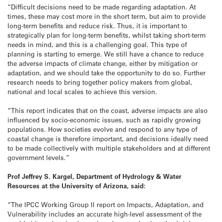
“Difficult decisions need to be made regarding adaptation. At
times, these may cost more in the short term, but aim to provide
long-term benefits and reduce risk. Thus, it is important to
strategically plan for long-term benefits, whilst taking short-term
needs in mind, and this is a challenging goal. This type of
planning is starting to emerge. We still have a chance to reduce
the adverse impacts of climate change, either by mitigation or
adaptation, and we should take the opportunity to do so. Further
research needs to bring together policy makers from global,
national and local scales to achieve this version.
“This report indicates that on the coast, adverse impacts are also
influenced by socio-economic issues, such as rapidly growing
populations. How societies evolve and respond to any type of
coastal change is therefore important, and decisions ideally need
to be made collectively with multiple stakeholders and at different
government levels.”
Prof Jeffrey S. Kargel, Department of Hydrology & Water
Resources at the University of Arizona, said:
“The IPCC Working Group II report on Impacts, Adaptation, and
Vulnerability includes an accurate high-level assessment of the