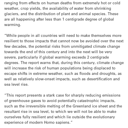
ranging from effects on human deaths from extremely hot or cold
weather, crop yields, the availability of water from shrinking
glaciers, and the distribution of plant and animal species. These
are all happening after less than 1 centigrade degree of global
warming.
“While people in all countries will need to make themselves more
resilient to those impacts that cannot now be avoided over the next
few decades, the potential risks from unmitigated climate change
towards the end of this century and into the next will be very
severe, particularly if global warming exceeds 2 centigrade
degrees. The report warns that, during this century, climate change
will increase the risk of human populations being displaced to
escape shifts in extreme weather, such as floods and droughts, as
well as relatively slow-onset impacts, such as desertification and
sea level rise.
“This report presents a stark case for sharply reducing emissions
of greenhouse gases to avoid potentially catastrophic impacts,
such as the irreversible melting of the Greenland ice sheet and the
resultant rise in sea level, to which we will not be able to make
ourselves fully resilient and which lie outside the evolutionary
experience of modern Homo sapiens.”