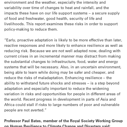
environment and the weather, especially the intensity and
variability over time of changes to heat and rainfall, and the
impacts these have on our life support systems – a secure supply
of food and freshwater, good health, security of life and
livelihoods. This report examines these risks in order to support
policy-making to reduce them.
“Early, proactive adaptation is likely to be more effective than later,
reactive responses and more likely to enhance resilience as well as
reducing risk. Because we are not well adapted now, dealing with
current crises in an incremental manner may distract from making
the substantial changes to infrastructure, food, water and energy
systems that will be necessary. Also, in an uncertain environment,
being able to learn while doing may be safer and cheaper, and
reduce the risks of maladaptation. Enhancing resilience – the
ability to withstand future shocks and stresses – is a step beyond
adaptation and especially important to reduce the widening
variation in risks and opportunities for people in different areas of
the world. Recent progress in development in parts of Asia and
Africa could stall if risks to large numbers of poor and vulnerable
people are not averted.”
Professor Paul Bates, member of the Royal Society Working Group
on Human Resilience to Climate Change and Disasters said: