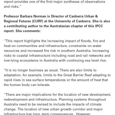
report provides one of the first major syntheses of observations
and risks.”
Professor Barbara Norman is
Director of Canberra Urban &
Regional Futures (CURF) at the University of Canberra. She is also
a contributing author to the Australasian chapter of this IPCC
report. She comments:
“This report highlights the increasing impact of floods, fire and
heat on communities and infrastructure, constraints on water
resources and increased fire risk in southern Australia. Increasing
risks to coastal infrastructure including road and rail networks and
low-lying ecosystems in Australia with continuing sea level rise.
“It is no longer business as usual. There are also limits to
adaptation, for example, limits to the Great Barrier Reef adapting to
rapid rises in sea surface temperatures or the amount of heat that
the human body can tolerate.
“There are major implications for the location of new development,
redevelopment and infrastructure. Planning systems throughout
Australia need to be revised to include the impacts of climate
change. The location of new urban growth corridor and major
infrastructure has long -term consequences. However,