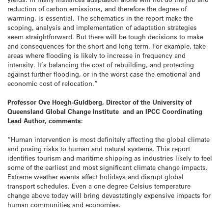
reduction of carbon emissions, and therefore the degree of
warming, is essential. The schematics in the report make the
scoping, analysis and implementation of adaptation strategies
seem straightforward. But there will be tough decisions to make
and consequences for the short and long term. For example, take
areas where flooding is likely to increase in frequency and
intensity. It’s balancing the cost of rebuilding, and protecting
against further flooding, or in the worst case the emotional and
economic cost of relocation.”
Professor Ove Hoegh-Guldberg, Director of the University of
Queensland Global Change Institute and an IPCC Coordinating
Lead Author, comments:
“Human intervention is most definitely affecting the global climate
and posing risks to human and natural systems. This report
identifies tourism and maritime shipping as industries likely to feel
some of the earliest and most significant climate change impacts.
Extreme weather events affect holidays and disrupt global
transport schedules. Even a one degree Celsius temperature
change above today will bring devastatingly expensive impacts for
human communities and economies.