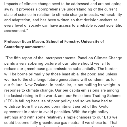
impacts of climate change need to be addressed and are not going
away. It provides a comprehensive understanding of the current
state of science in relation to climate change impacts, vulnerability
and adaptation, and has been written so that decision-makers at
every level of society can have access to a reliable robust scientific
assessment.”
Professor Euan Mason, School of Forestry, University of
Canterbury comments:
“The fifth report of the Intergovernmental Panel on Climate Change
paints a very sobering picture of our future should we fail to
reduce our greenhouse gas emissions substantially. The burden
will be borne primarily by those least able, the poor, and unless
we rise to the challenge future generations will condemn us for
our failure. New Zealand, in particular, is not pulling its weight in
response to climate change. Our per capita emissions are among
the fastest rising in the world, and our Emissions Trading Scheme
(ETS) is failing because of poor policy and so we have had to
withdraw from the second commitment period of the Kyoto
agreement in order to avoid penalties. With the right policy
settings and with some relatively simple changes to our ETS we
could become fully greenhouse gas neutral if we chose to. That