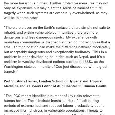
the more hazardous niches. Further protective measures may not
only be expensive but may plant the seeds of immense future
tragedy when such systems are eventually overwhelmed, as they
will be in some cases.
“There are places on the Earth’s surface that are simply not safe to
inhabit, and within vulnerable communities there are more
dangerous and less dangerous spots. My experience with
mountain communities is that people often do not recognize that a
small shift of location can make the difference between moderately
but acceptably dangerous and exceptionally foolhardy. This is a
problem in poor developing countries such as Nepal, and it’s a
problem in wealthy developed nations such as the U.S., as the
Washington state community of Oso just discovered with a great
tragedy.”
Prof Sir Andy Haines, London School of Hygiene and Tropical
Medicine and a Review Editor of AR5 Chapter 11: Human Health
“The IPCC report identifies a number of key risks relevant to
human health. These include increased risk of death during
periods of extreme heat and reduced labour productivity due to
increased thermal stress in vulnerable populations. Threats to