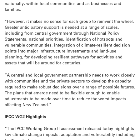
nationally, within local communities and as businesses and
families.
“However, it makes no sense for each group to reinvent the wheel.
Greater anticipatory support is needed at a range of scales,
including from central government through National Policy
Statements, national priorities, identification of hotspots and
vulnerable communities, integration of climate-resilient decision
points into major infrastructure investments and land-use
planning, for developing resilient pathways for activities and
assets that will be around for centuries.
“A central and local government partnership needs to work closely
with communities and the private sectors to develop the capacity
required to make robust decisions over a range of possible futures.
The plans that emerge need to be flexible enough to enable
adjustments to be made over time to reduce the worst impacts
affecting New Zealand.”
IPCC WG2 Highlights
“The IPCC Working Group II assessment released today highlights
key climate change impacts, adaptation and vulnerability including