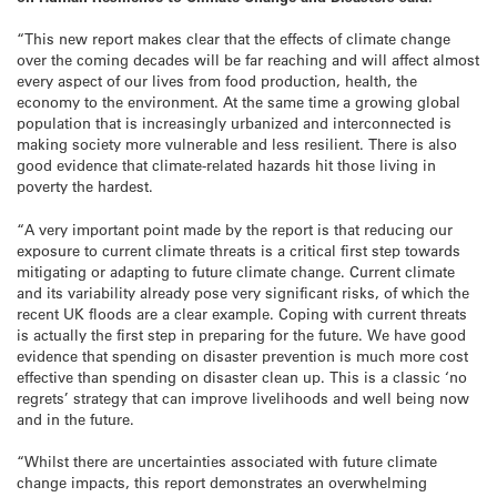
“This new report makes clear that the effects of climate change
over the coming decades will be far reaching and will affect almost
every aspect of our lives from food production, health, the
economy to the environment. At the same time a growing global
population that is increasingly urbanized and interconnected is
making society more vulnerable and less resilient. There is also
good evidence that climate-related hazards hit those living in
poverty the hardest.
“A very important point made by the report is that reducing our
exposure to current climate threats is a critical first step towards
mitigating or adapting to future climate change. Current climate
and its variability already pose very significant risks, of which the
recent UK floods are a clear example. Coping with current threats
is actually the first step in preparing for the future. We have good
evidence that spending on disaster prevention is much more cost
effective than spending on disaster clean up. This is a classic ‘no
regrets’ strategy that can improve livelihoods and well being now
and in the future.
“Whilst there are uncertainties associated with future climate
change impacts, this report demonstrates an overwhelming