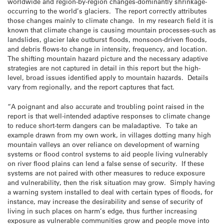
worldwide and region-by-region changes-dominantly shrinkage-
occurring to the world’s glaciers. The report correctly attributes
those changes mainly to climate change. In my research field it is
known that climate change is causing mountain processes-such as
landslides, glacier lake outburst floods, monsoon-driven floods,
and debris flows-to change in intensity, frequency, and location.
The shifting mountain hazard picture and the necessary adaptive
strategies are not captured in detail in this report but the high-
level, broad issues identified apply to mountain hazards. Details
vary from regionally, and the report captures that fact.
“A poignant and also accurate and troubling point raised in the
report is that well-intended adaptive responses to climate change
to reduce short-term dangers can be maladaptive. To take an
example drawn from my own work, in villages dotting many high
mountain valleys an over reliance on development of warning
systems or flood control systems to aid people living vulnerably
on river flood plains can lend a false sense of security. If these
systems are not paired with other measures to reduce exposure
and vulnerability, then the risk situation may grow. Simply having
a warning system installed to deal with certain types of floods, for
instance, may increase the desirability and sense of security of
living in such places on harm’s edge, thus further increasing
exposure as vulnerable communities grow and people move into