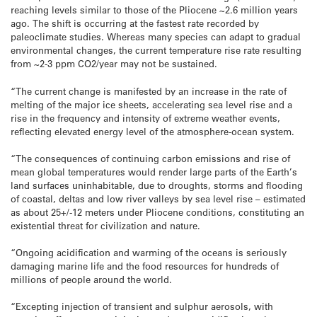
reaching levels similar to those of the Pliocene ~2.6 million years
ago. The shift is occurring at the fastest rate recorded by
paleoclimate studies. Whereas many species can adapt to gradual
environmental changes, the current temperature rise rate resulting
from ~2-3 ppm CO2/year may not be sustained.
“The current change is manifested by an increase in the rate of
melting of the major ice sheets, accelerating sea level rise and a
rise in the frequency and intensity of extreme weather events,
reflecting elevated energy level of the atmosphere-ocean system.
“The consequences of continuing carbon emissions and rise of
mean global temperatures would render large parts of the Earth’s
land surfaces uninhabitable, due to droughts, storms and flooding
of coastal, deltas and low river valleys by sea level rise – estimated
as about 25+/-12 meters under Pliocene conditions, constituting an
existential threat for civilization and nature.
“Ongoing acidification and warming of the oceans is seriously
damaging marine life and the food resources for hundreds of
millions of people around the world.
“Excepting injection of transient and sulphur aerosols, with