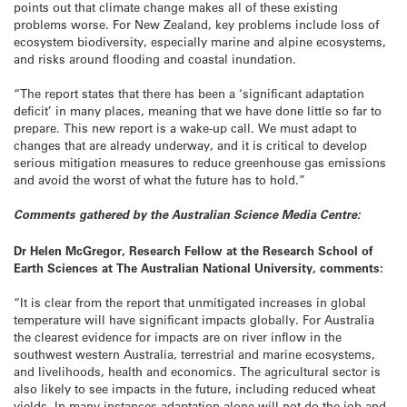
points out that climate change makes all of these existing
problems worse. For New Zealand, key problems include loss of
ecosystem biodiversity, especially marine and alpine ecosystems,
and risks around flooding and coastal inundation.
“The report states that there has been a ‘significant adaptation
deficit’ in many places, meaning that we have done little so far to
prepare. This new report is a wake-up call. We must adapt to
changes that are already underway, and it is critical to develop
serious mitigation measures to reduce greenhouse gas emissions
and avoid the worst of what the future has to hold.”
Comments gathered by the Australian Science Media Centre:
Dr Helen McGregor, Research Fellow at the Research School of
Earth Sciences at The Australian National University, comments:
“It is clear from the report that unmitigated increases in global
temperature will have significant impacts globally. For Australia
the clearest evidence for impacts are on river inflow in the
southwest western Australia, terrestrial and marine ecosystems,
and livelihoods, health and economics. The agricultural sector is
also likely to see impacts in the future, including reduced wheat
yields. In many instances adaptation alone will not do the job and