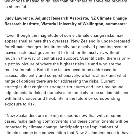
we choose instead to do less than our share to solve the problem
is shameful.”
Judy Lawrence, Adjunct Research Associate, NZ Climate Change
Research Institute, Victoria University of Wellington, comments:
“Even though the magnitude of some climate change risks may
appear smaller here than overseas, New Zealand is under-prepared
for climate changes. Institutionally our devolved planning system
leaves each local government to fend for themselves, without
much in the way of centralised support. Scientifically, there is only
a patchy picture of where the highest risks lie and who are the
most vulnerable. Both these issues need to be addressed to
assess, efficiently and comprehensively, what is at risk and what
range of options there are for addressing the risks. Current
strategies that engineer stronger structures and use time-bound
adjustments to defend ourselves are unlikely to be sustainable and
will limit choices and flexibility in the future by compounding
exposure to risk.
“New Zealanders are making decisions now that will, in some
cases, make lasting commitments and these commitments will be
impacted by climate change. Anticipating the implications of
climate change is a conversation that New Zealanders need to have