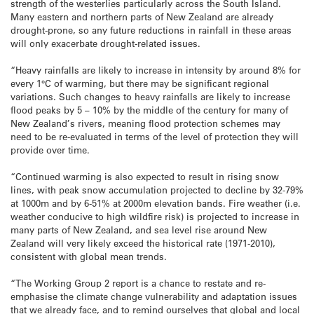
strength of the westerlies particularly across the South Island.
Many eastern and northern parts of New Zealand are already
drought-prone, so any future reductions in rainfall in these areas
will only exacerbate drought-related issues.
“Heavy rainfalls are likely to increase in intensity by around 8% for
every 1°C of warming, but there may be significant regional
variations. Such changes to heavy rainfalls are likely to increase
flood peaks by 5 – 10% by the middle of the century for many of
New Zealand’s rivers, meaning flood protection schemes may
need to be re-evaluated in terms of the level of protection they will
provide over time.
“Continued warming is also expected to result in rising snow
lines, with peak snow accumulation projected to decline by 32-79%
at 1000m and by 6-51% at 2000m elevation bands. Fire weather (i.e.
weather conducive to high wildfire risk) is projected to increase in
many parts of New Zealand, and sea level rise around New
Zealand will very likely exceed the historical rate (1971-2010),
consistent with global mean trends.
“The Working Group 2 report is a chance to restate and re-
emphasise the climate change vulnerability and adaptation issues
that we already face, and to remind ourselves that global and local