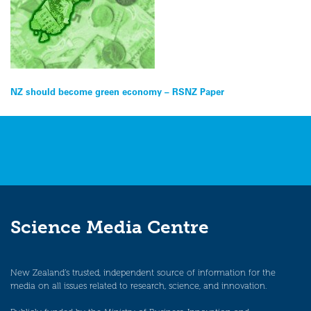
Post
NZ should become green economy – RSNZ Paper
navigation
Science Media Centre
New Zealand’s trusted, independent source of information for the
media on all issues related to research, science, and innovation.