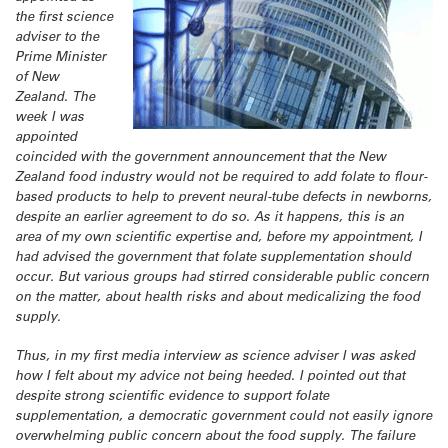
the first science
adviser to the
Prime Minister
of New
Zealand. The
week I was
appointed
coincided with the government announcement that the New
Zealand food industry would not be required to add folate to flour-
based products to help to prevent neural-tube defects in newborns,
despite an earlier agreement to do so. As it happens, this is an
area of my own scientific expertise and, before my appointment, I
had advised the government that folate supplementation should
occur. But various groups had stirred considerable public concern
on the matter, about health risks and about medicalizing the food
supply.
Thus, in my first media interview as science adviser I was asked
how I felt about my advice not being heeded. I pointed out that
despite strong scientific evidence to support folate
supplementation, a democratic government could not easily ignore
overwhelming public concern about the food supply. The failure