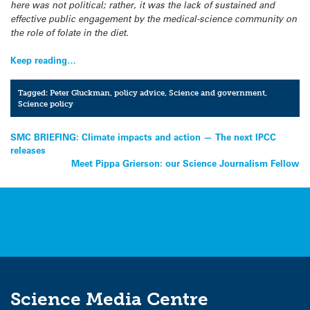
here was not political; rather, it was the lack of sustained and
effective public engagement by the medical-science community on
the role of folate in the diet.
Keep reading…
Tagged:
Peter Gluckman
,
policy advice
,
Science and government
,
Science policy
Post
SMC BRIEFING: Climate impacts and action — The next IPCC
releases
navigation
Meet Pippa Grierson: our Science Journalism Fellow
Science Media Centre