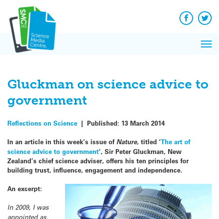
Q&A
Skip
Exp
to
Reacti
content
Facebook
Twit
In 
News
Pri
Reflec
Me
on Sc
Gluckman on science advice to
government
Reflections on Science
|
Published:
13 March 2014
In an article in this week’s issue of
Nature,
titled ‘
The art of
science advice to government
‘, Sir Peter Gluckman, New
Zealand’s chief science adviser, offers his ten principles for
building trust, influence, engagement and independence.
An excerpt:
In 2009, I was
appointed as