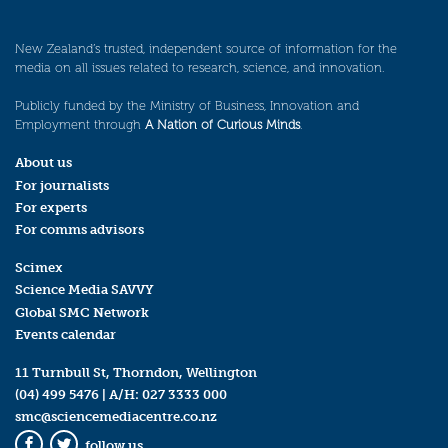
New Zealand’s trusted, independent source of information for the
media on all issues related to research, science, and innovation.
Publicly funded by the Ministry of Business, Innovation and
Employment through
A Nation of Curious Minds
.
About us
For journalists
For experts
For comms advisors
Scimex
Science Media SAVVY
Global SMC Network
Events calendar
11 Turnbull St, Thorndon, Wellington
(04) 499 5476
| A/H:
027 3333 000
smc@sciencemediacentre.co.nz
follow us