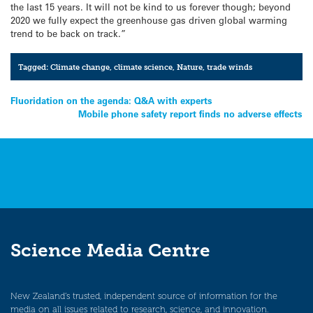
the last 15 years. It will not be kind to us forever though; beyond
2020 we fully expect the greenhouse gas driven global warming
trend to be back on track.”
Tagged:
Climate change
,
climate science
,
Nature
,
trade winds
Post
Fluoridation on the agenda: Q&A with experts
Mobile phone safety report finds no adverse effects
navigation
Science Media Centre
New Zealand’s trusted, independent source of information for the
media on all issues related to research, science, and innovation.