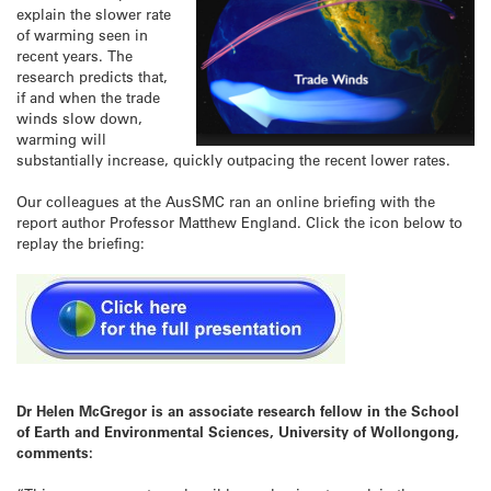
explain the slower rate
of warming seen in
recent years. The
research predicts that,
if and when the trade
winds slow down,
warming will
substantially increase, quickly outpacing the recent lower rates.
Our colleagues at the AusSMC ran an online briefing with the
report author Professor Matthew England. Click the icon below to
replay the briefing:
Dr Helen McGregor is an associate research fellow in the School
of Earth and Environmental Sciences, University of Wollongong,
comments: