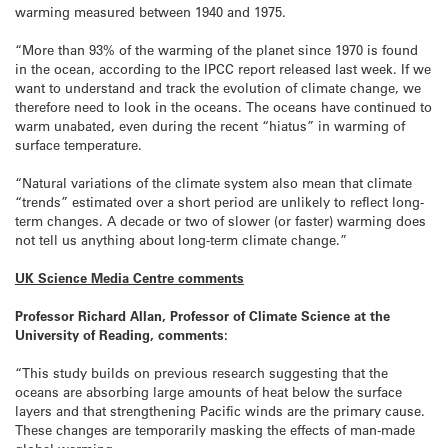
warming measured between 1940 and 1975.
“More than 93% of the warming of the planet since 1970 is found
in the ocean, according to the IPCC report released last week. If we
want to understand and track the evolution of climate change, we
therefore need to look in the oceans. The oceans have continued to
warm unabated, even during the recent “hiatus” in warming of
surface temperature.
“Natural variations of the climate system also mean that climate
“trends” estimated over a short period are unlikely to reflect long-
term changes. A decade or two of slower (or faster) warming does
not tell us anything about long-term climate change.”
UK Science Media Centre comments
Professor Richard Allan, Professor of Climate Science at the
University of Reading, comments:
“This study builds on previous research suggesting that the
oceans are absorbing large amounts of heat below the surface
layers and that strengthening Pacific winds are the primary cause.
These changes are temporarily masking the effects of man-made