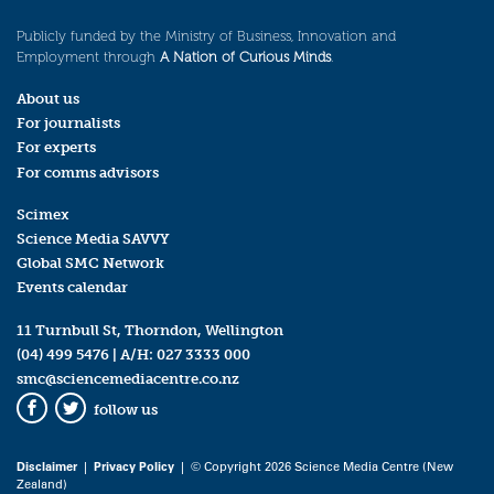
Publicly funded by the Ministry of Business, Innovation and
Employment through
A Nation of Curious Minds
.
About us
For journalists
For experts
For comms advisors
Scimex
Science Media SAVVY
Global SMC Network
Events calendar
11 Turnbull St, Thorndon, Wellington
(04) 499 5476
| A/H:
027 3333 000
smc@sciencemediacentre.co.nz
follow us
Facebook
Twitter
Disclaimer
|
Privacy Policy
| © Copyright 2026 Science Media Centre (New
Zealand)