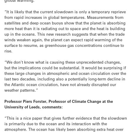
global warming.
“It is likely that the current slowdown is only a temporary reprieve
from rapid increases in global temperatures. Measurements from
satellites and deep ocean buoys show that the planet is absorbing
more heat than it is radiating out to space and the heat is building
up in the oceans. This new research suggests that when the trade
winds weaken again, the planet can expect rapid warming of the
surface to resume, as greenhouse gas concentrations continue to
rise.
“We don’t know what is causing these unprecedented changes,
but the implications could be substantial. It would be surprising if
these large changes in atmospheric and ocean circulation over the
last two decades, including also a potentially long-term decline in
the Atlantic ocean circulation, have not already disrupted our
weather patterns.”
Professor Piers Forster, Professor of Climate Change at the
University of Leeds, comments:
“This is a nice paper that gives further evidence that the slowdown
is primarily due to the ocean and its interaction with the
atmosphere. The ocean has likely been absorbing extra heat over