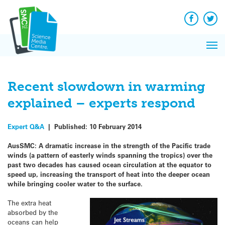
Q&A
Skip
Exp
to
Reacti
content
Facebook
Twit
In 
News
Pri
Reflec
Me
on Sc
Recent slowdown in warming
explained – experts respond
Expert Q&A
|
Published:
10 February 2014
AusSMC: A dramatic increase in the strength of the Pacific trade
winds (a pattern of easterly winds spanning the tropics) over the
past two decades has caused ocean circulation at the equator to
speed up, increasing the transport of heat into the deeper ocean
while bringing cooler water to the surface.
The extra heat
absorbed by the
oceans can help