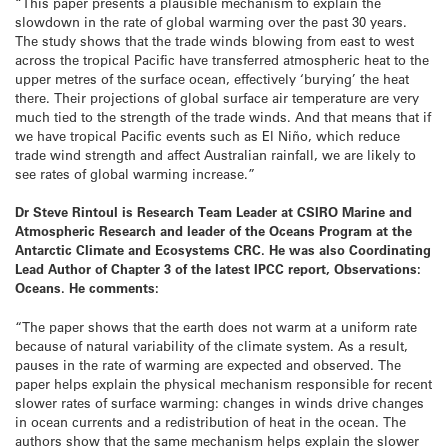
“This paper presents a plausible mechanism to explain the
slowdown in the rate of global warming over the past 30 years.
The study shows that the trade winds blowing from east to west
across the tropical Pacific have transferred atmospheric heat to the
upper metres of the surface ocean, effectively ‘burying’ the heat
there. Their projections of global surface air temperature are very
much tied to the strength of the trade winds. And that means that if
we have tropical Pacific events such as El Niño, which reduce
trade wind strength and affect Australian rainfall, we are likely to
see rates of global warming increase.”
Dr Steve Rintoul is Research Team Leader at CSIRO Marine and
Atmospheric Research and leader of the Oceans Program at the
Antarctic Climate and Ecosystems CRC. He was also Coordinating
Lead Author of Chapter 3 of the latest IPCC report, Observations:
Oceans. He comments:
“The paper shows that the earth does not warm at a uniform rate
because of natural variability of the climate system. As a result,
pauses in the rate of warming are expected and observed. The
paper helps explain the physical mechanism responsible for recent
slower rates of surface warming: changes in winds drive changes
in ocean currents and a redistribution of heat in the ocean. The
authors show that the same mechanism helps explain the slower