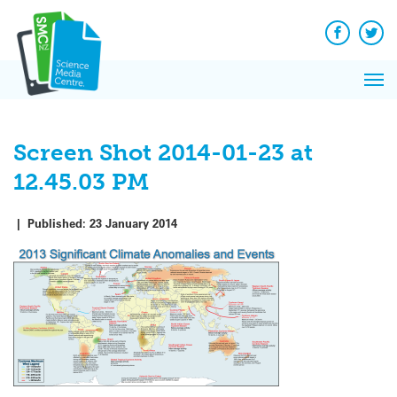
Q&A
Skip
Exp
to
Reacti
content
Facebook
Twit
In 
News
Pri
Reflec
Me
on Sc
Screen Shot 2014-01-23 at
12.45.03 PM
|
Published:
23 January 2014