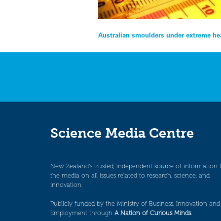
Post
Australian smoulders under extreme h
navigation
Science Media Centre
New Zealand’s trusted, independent source of information 
the media on all issues related to research, science, and
innovation.
Publicly funded by the Ministry of Business, Innovation and
Employment through
A Nation of Curious Minds
.