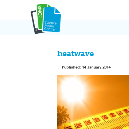
Skip
to
content
heatwave
|
Published:
14 January 2014