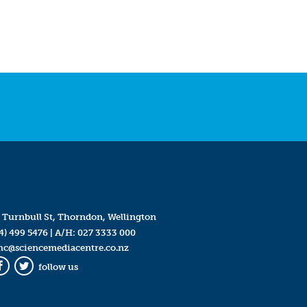
 Turnbull St, Thorndon, Wellington
4) 499 5476
| A/H:
027 3333 000
mc@sciencemediacentre.co.nz
follow us
Facebook
Twitter