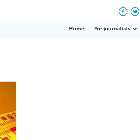
Facebo
Tw
Home
For journalists