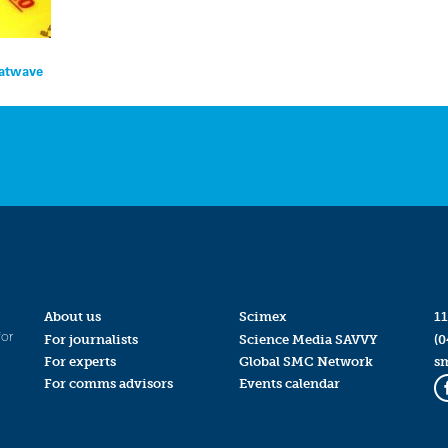
eatwave
About us
Scimex
11
for
For journalists
Science Media SAVVY
(0
For experts
Global SMC Network
s
For comms advisors
Events calendar