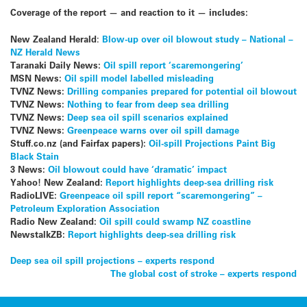
Coverage of the report — and reaction to it — includes:
New Zealand Herald
:
Blow-up over oil blowout study – National –
NZ Herald News
Taranaki Daily News:
Oil spill report ‘scaremongering’
MSN News:
Oil spill model labelled misleading
TVNZ News:
Drilling companies prepared for potential oil blowout
TVNZ News:
Nothing to fear from deep sea drilling
TVNZ News:
Deep sea oil spill scenarios explained
TVNZ News:
Greenpeace warns over oil spill damage
Stuff.co.nz (and Fairfax papers):
Oil-spill Projections Paint Big
Black Stain
3 News:
Oil blowout could have ‘dramatic’ impact
Yahoo! New Zealand:
Report highlights deep-sea drilling risk
RadioLIVE:
Greenpeace oil spill report “scaremongering” –
Petroleum Exploration Association
Radio New Zealand:
Oil spill could swamp NZ coastline
NewstalkZB:
Report highlights deep-sea drilling risk
Post
Deep sea oil spill projections – experts respond
The global cost of stroke – experts respond
navigation