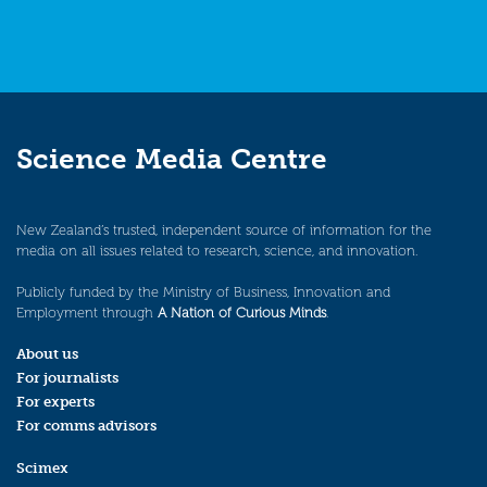
Science Media Centre
New Zealand’s trusted, independent source of information for the
media on all issues related to research, science, and innovation.
Publicly funded by the Ministry of Business, Innovation and
Employment through
A Nation of Curious Minds
.
About us
For journalists
For experts
For comms advisors
Scimex