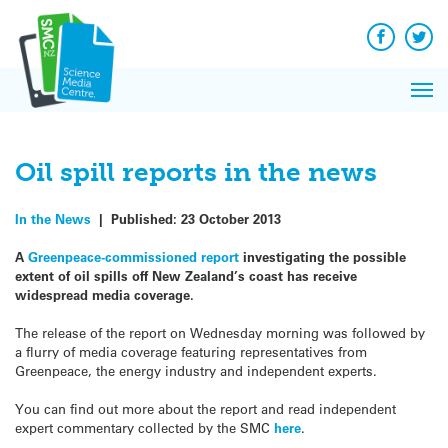
Q&A
Skip
Exp
to
Reacti
content
Facebook
Twit
In 
News
Pri
Reflec
Me
on Sc
Oil spill reports in the news
In the News
|
Published:
23 October 2013
A
Greenpeace-commissioned report
investigating the possible
extent of oil spills off New Zealand’s coast has receive
widespread media coverage.
The release of the report on Wednesday morning was followed by
a flurry of media coverage featuring representatives from
Greenpeace, the energy industry and independent experts.
You can find out more about the report and read independent
expert commentary collected by the SMC
here
.