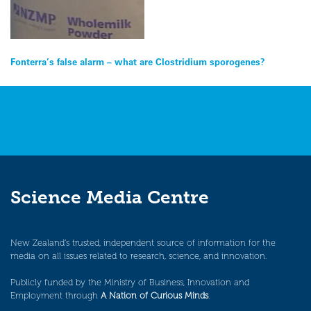
Post
Fonterra’s false alarm – what are Clostridium sporogenes?
navigation
Science Media Centre
New Zealand’s trusted, independent source of information for the
media on all issues related to research, science, and innovation.
Publicly funded by the Ministry of Business, Innovation and
Employment through
A Nation of Curious Minds
.