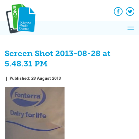
Q&A
Skip
Exp
to
Reacti
content
Facebook
Twit
In 
News
Pri
Reflec
Me
on Sc
Screen Shot 2013-08-28 at
5.48.31 PM
|
Published:
28 August 2013