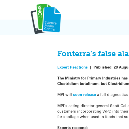
Skip
to
content
Fonterra’s false a
Expert Reactions
|
Published:
28 Augu
The Ministry for Primary Industries has
Clostridium botulinum, but Clostridium
MPI will
soon release
a full diagnostics 
MPI’s acting director-general Scott Gall
customers incorporating WPC into their 
for spoilage when used in foods that s
Experts respond: