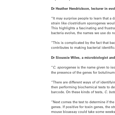
Dr Heather Hendrickson, lecturer in ev
“It may surprise people to learn that a
strain like clostridium sporogenes would
This highlights a fascinating and frustra
bacteria evolve, the names we use do no
“This is complicated by the fact that b
contributes to making bacterial identific
Dr Siouxsie Wiles, a microbiologist and
“
C. sporogenes
is the name given to iso
the presence of the genes for botulinum
“There are different ways of of identif
then performing biochemical tests to de
barcode. On these kinds of tests,
C. bot
“Next comes the test to determine if the
genes. If positive for toxin genes, the s
mouse bioassay could take some weeks to