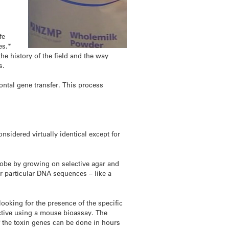
fe
es.*
the history of the field and the way
s.
ontal gene transfer. This process
nsidered virtually identical except for
crobe by growing on selective agar and
or particular DNA sequences – like a
looking for the presence of the specific
s active using a mouse bioassay. The
f the toxin genes can be done in hours