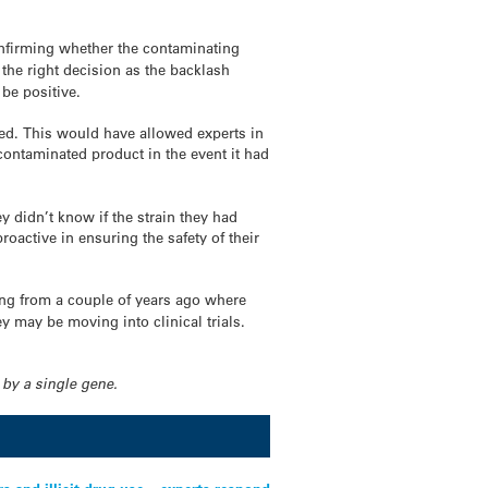
onfirming whether the contaminating
 the right decision as the backlash
 be positive.
ied. This would have allowed experts in
contaminated product in the event it had
ey didn’t know if the strain they had
roactive in ensuring the safety of their
hing from a couple of years ago where
y may be moving into clinical trials.
 by a single gene.