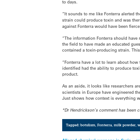
to days.
“It sounds to me like Fonterra alerted t
strain could produce toxin and was ther
against Fonterra would have been fierce 
“The information Fonterra should have r
the field to have made an educated gues
contained a toxin-producing strain. Thi
“Fonterra have a lot to learn about how t
identified had the ability to produce to
product.
As an aside, it looks like researchers ar
scientists in Europe have engineered the
Just shows how context is everything wh
*Dr Hendrickson’s comment has been corre
Tagged:
botulism
,
Fonterra
,
milk powder
,
w