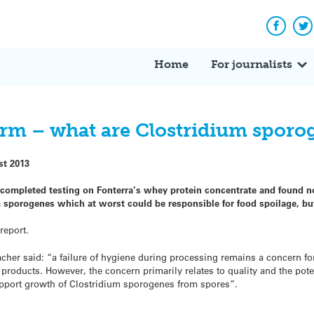
Facebo
Tw
Home
For journalists
larm – what are Clostridium sporo
st 2013
 completed testing on Fonterra’s whey protein concentrate and found no
 sporogenes which at worst could be responsible for food spoilage, bu
report.
acher said: “a failure of hygiene during processing remains a concern fo
products. However, the concern primarily relates to quality and the pote
upport growth of Clostridium sporogenes from spores”.