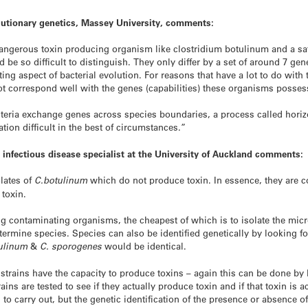
olutionary genetics, Massey University, comments:
 dangerous toxin producing organism like clostridium botulinum and a sa
 be so difficult to distinguish. They only differ by a set of around 7 gen
ting aspect of bacterial evolution. For reasons that have a lot to do with 
t correspond well with the genes (capabilities) these organisms posses
acteria exchange genes across species boundaries, a process called horiz
ation difficult in the best of circumstances.”
 infectious disease specialist at the University of Auckland comments:
lates of
C.botulinum
which do not produce toxin. In essence, they are co
 toxin.
ying contaminating organisms, the cheapest of which is to isolate the mi
termine species. Species can also be identified genetically by looking f
ulinum
&
C. sporogenes
would be identical.
 strains have the capacity to produce toxins – again this can be done by 
trains are tested to see if they actually produce toxin and if that toxin i
 carry out, but the genetic identification of the presence or absence o