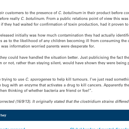
heir customers to the presence of
C. botulinum
in their product before c
efore really
C. botulinum
. From a public relations point of view this was
if they had waited for confirmation of toxin production, had it proven to
eleased initially was how much contamination they had actually identif
s as to the likelihood of any children becoming ill from consuming the 
s was information worried parents were desperate for.
hey could have handled the situation better. Just publicising the fact th
xin or not, rather than staying silent, would have shown they were being p
e trying to use
C. sporogenes
to help kill tumours. I’ve just read somet
 bug with an enzyme that activates a drug to kill cancers. Apparently the
en thinking of whether bacteria are friend or foe!”.
cted (16/9/13). It originally stated that the clostridium strains differed
hey