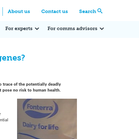
Centre
Search these categories
About us
Contact us
Search
Expert Q&A
Expert Reactions
In the News
Reflections
ok
itter
For experts
For comms advisors
genes?
 trace of the potentially deadly
t pose no risk to human health.
r
ntial