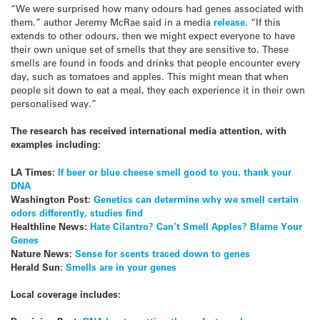
“We were surprised how many odours had genes associated with
them.” author Jeremy McRae said in a media
release
. “If this
extends to other odours, then we might expect everyone to have
their own unique set of smells that they are sensitive to. These
smells are found in foods and drinks that people encounter every
day, such as tomatoes and apples. This might mean that when
people sit down to eat a meal, they each experience it in their own
personalised way.”
The research has received international media attention, with
examples including:
LA Times:
If beer or blue cheese smell good to you, thank your
DNA
Washington Post:
Genetics can determine why we smell certain
odors differently, studies find
Healthline News:
Hate Cilantro? Can’t Smell Apples? Blame Your
Genes
Nature News:
Sense for scents traced down to genes
Herald Sun:
Smells are in your genes
Local coverage includes: