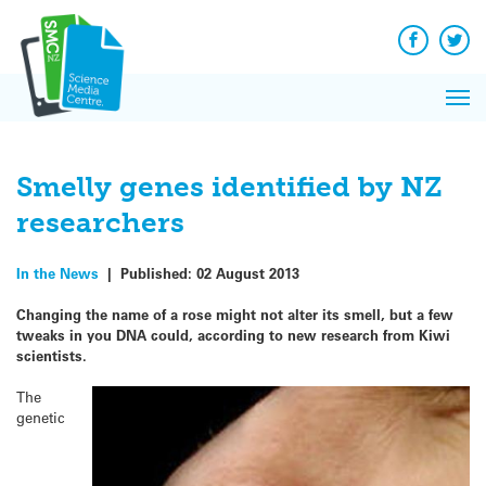
Q&A
Skip
Exp
to
Reacti
content
Facebook
Twit
In 
News
Pri
Reflec
Me
on Sc
Smelly genes identified by NZ
researchers
In the News
|
Published:
02 August 2013
Changing the name of a rose might not alter its smell, but a few
tweaks in you DNA could, according to new research from Kiwi
scientists.
The
genetic