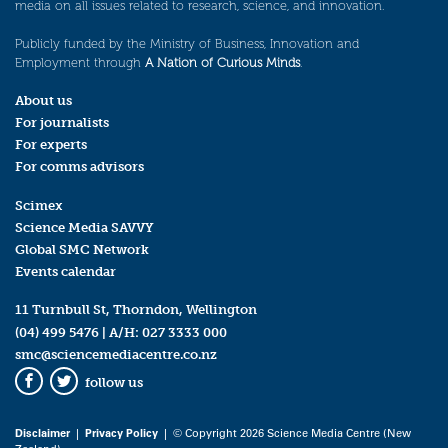
media on all issues related to research, science, and innovation.
Publicly funded by the Ministry of Business, Innovation and
Employment through
A Nation of Curious Minds
.
About us
For journalists
For experts
For comms advisors
Scimex
Science Media SAVVY
Global SMC Network
Events calendar
11 Turnbull St, Thorndon, Wellington
(04) 499 5476
| A/H:
027 3333 000
smc@sciencemediacentre.co.nz
follow us
Facebook
Twitter
Disclaimer
|
Privacy Policy
| © Copyright 2026 Science Media Centre (New