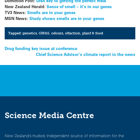
Dominion Post:
DNA key to getting the perfect meal
New Zealand Herald:
Sense of smell – it’s in our genes
TV3 News:
Smells are in your genes
MSN News:
Study shows smells are in your genes
Tagged:
genetics
,
GWAS
,
odours
,
olfaction
,
planf & food
Post
Drug funding key issue at conference
Chief Science Advisor’s climate report in the news
navigation
Science Media Centre
New Zealand’s trusted, independent source of information for the