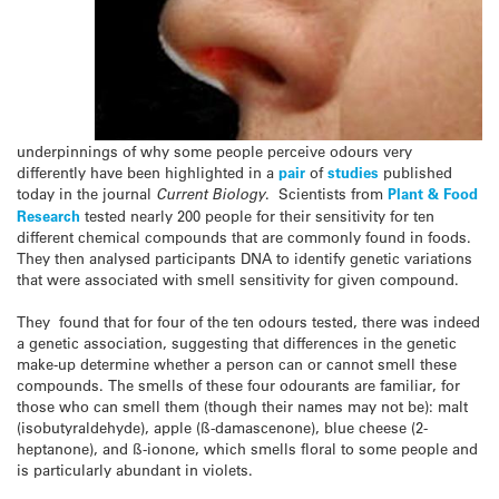
underpinnings of why some people perceive odours very
differently have been highlighted in a
pair
of
studies
published
today in the journal
Current Biology
. Scientists from
Plant & Food
Research
tested nearly 200 people for their sensitivity for ten
different chemical compounds that are commonly found in foods.
They then analysed participants DNA to identify genetic variations
that were associated with smell sensitivity for given compound.
They found that for four of the ten odours tested, there was indeed
a genetic association, suggesting that differences in the genetic
make-up determine whether a person can or cannot smell these
compounds. The smells of these four odourants are familiar, for
those who can smell them (though their names may not be): malt
(isobutyraldehyde), apple (ß-damascenone), blue cheese (2-
heptanone), and ß-ionone, which smells floral to some people and
is particularly abundant in violets.