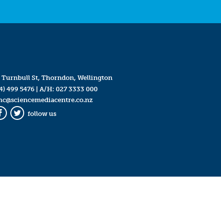
 Turnbull St, Thorndon, Wellington
4) 499 5476
| A/H:
027 3333 000
mc@sciencemediacentre.co.nz
follow us
Facebook
Twitter