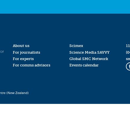
About us
Scimex
11
for
For journalists
Science Media SAVVY
(0
For experts
Global SMC Network
s
For comms advisors
Events calendar
ntre (New Zealand)