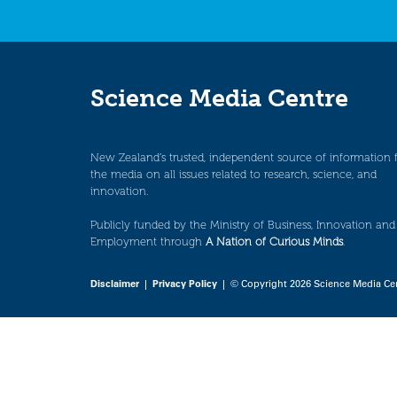
Science Media Centre
New Zealand’s trusted, independent source of information 
the media on all issues related to research, science, and
innovation.
Publicly funded by the Ministry of Business, Innovation and
Employment through
A Nation of Curious Minds
.
Disclaimer
|
Privacy Policy
| © Copyright 2026 Science Media Ce