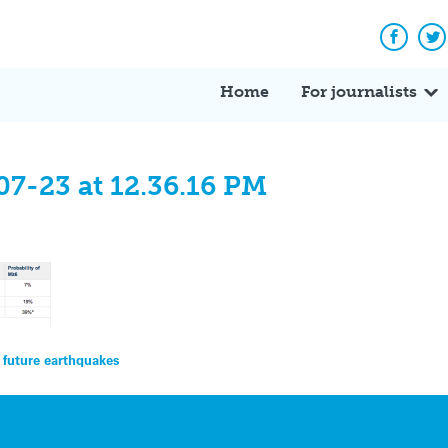
Facebo
Tw
Home
For journalists
07-23 at 12.36.16 PM
 future earthquakes