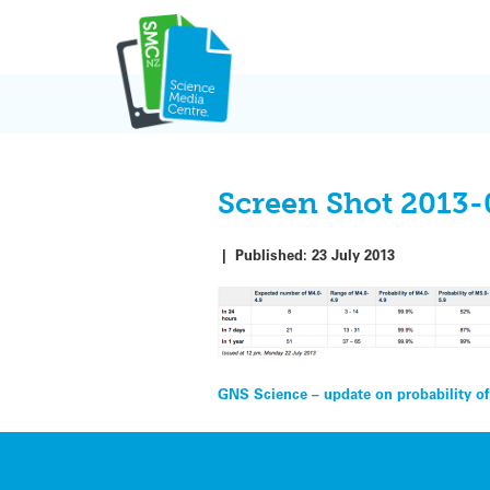
Skip
to
content
Screen Shot 2013-
|
Published:
23 July 2013
Post
GNS Science – update on probability of
navigation