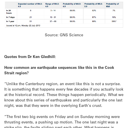
Source: GNS Science
Quotes from Dr Ken Gledhill:
How common are earthquake sequences like this in the Cook
Strait region?
“Unlike the Canterbury region, an event like this is not a surprise.
It is something that happens every few decades if you actually look
at the historical record. These things happen periodically. What we
know about this series of earthquakes and particularly the one last
night, was that they were in the overlying Earth’s crust.
“The first two big events on Friday and on Sunday morning were
thrusting events, a pushing up motion. The one last night was a
strike slip, the faults sliding past each other. What happens is