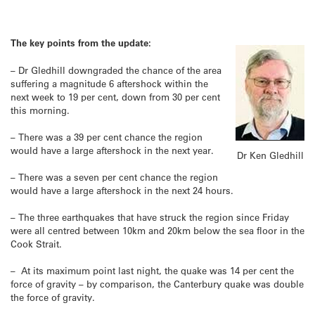
The key points from the update:
– Dr Gledhill downgraded the chance of the area
suffering a magnitude 6 aftershock within the
next week to 19 per cent, down from 30 per cent
this morning.
– There was a 39 per cent chance the region
would have a large aftershock in the next year.
Dr Ken Gledhill
– There was a seven per cent chance the region
would have a large aftershock in the next 24 hours.
– The three earthquakes that have struck the region since Friday
were all centred between 10km and 20km below the sea floor in the
Cook Strait.
– At its maximum point last night, the quake was 14 per cent the
force of gravity – by comparison, the Canterbury quake was double
the force of gravity.