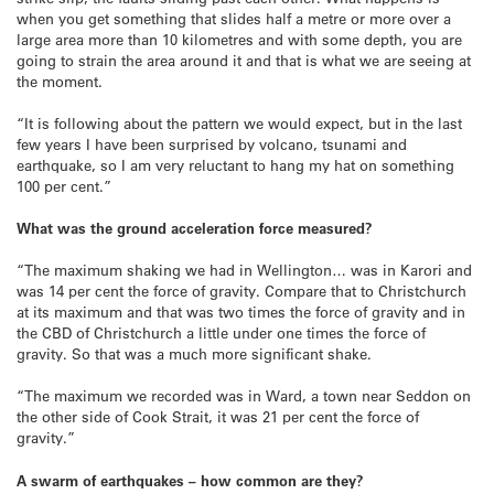
when you get something that slides half a metre or more over a
large area more than 10 kilometres and with some depth, you are
going to strain the area around it and that is what we are seeing at
the moment.
“It is following about the pattern we would expect, but in the last
few years I have been surprised by volcano, tsunami and
earthquake, so I am very reluctant to hang my hat on something
100 per cent.”
What was the ground acceleration force measured?
“The maximum shaking we had in Wellington… was in Karori and
was 14 per cent the force of gravity. Compare that to Christchurch
at its maximum and that was two times the force of gravity and in
the CBD of Christchurch a little under one times the force of
gravity. So that was a much more significant shake.
“The maximum we recorded was in Ward, a town near Seddon on
the other side of Cook Strait, it was 21 per cent the force of
gravity.”
A swarm of earthquakes – how common are they?