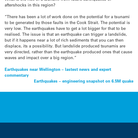
aftershocks in this region?
“There has been a lot of work done on the potential for a tsunami
to be generated by those faults in the Cook Strait. The potential is
very low. The earthquakes have to get a lot bigger for that to be
realised. The issue is that an earthquake can trigger a landslide,
but if it happens near a lot of rich sediments that you can then
displace, its a possibility. But landslide produced tsunamis are
very directed, rather than the earthquake produced ones that cause
waves and impact over a big region.”
Post
Earthquakes near Wellington – lastest news and expert
commentary
navigation
Earthquakes – engineering snapshot on 6.5M quake