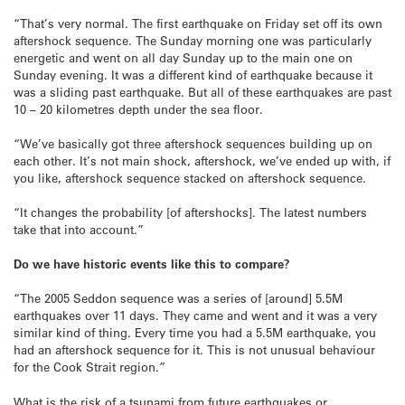
“That’s very normal. The first earthquake on Friday set off its own
aftershock sequence. The Sunday morning one was particularly
energetic and went on all day Sunday up to the main one on
Sunday evening. It was a different kind of earthquake because it
was a sliding past earthquake. But all of these earthquakes are past
10 – 20 kilometres depth under the sea floor.
“We’ve basically got three aftershock sequences building up on
each other. It’s not main shock, aftershock, we’ve ended up with, if
you like, aftershock sequence stacked on aftershock sequence.
“It changes the probability [of aftershocks]. The latest numbers
take that into account.”
Do we have historic events like this to compare?
“The 2005 Seddon sequence was a series of [around] 5.5M
earthquakes over 11 days. They came and went and it was a very
similar kind of thing. Every time you had a 5.5M earthquake, you
had an aftershock sequence for it. This is not unusual behaviour
for the Cook Strait region.”
What is the risk of a tsunami from future earthquakes or