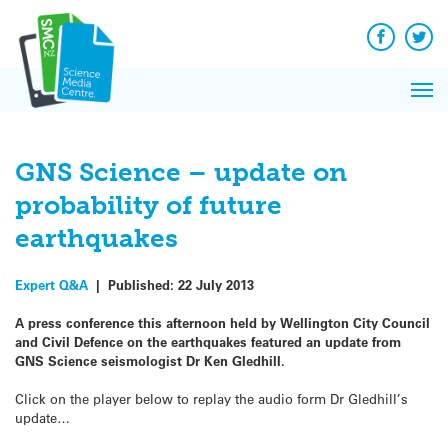
Q&A
Skip
Exp
to
Reacti
content
Facebook
Twit
In 
News
Pri
Reflec
Me
on Sc
GNS Science – update on
probability of future
earthquakes
Expert Q&A
|
Published:
22 July 2013
A press conference this afternoon held by Wellington City Council
and Civil Defence on the earthquakes featured an update from
GNS Science seismologist Dr Ken Gledhill.
Click on the player below to replay the audio form Dr Gledhill’s
update…