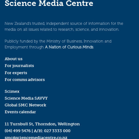
Science Media Centre
New Zealand’s trusted, independent source of information for the
media on all issues related to research, science, and innovation.
Publicly funded by the Ministry of Business, Innovation and
Employment through
A Nation of Curious Minds
.
About us
For journalists
For experts
For comms advisors
Scimex
Science Media SAVVY
Global SMC Network
Events calendar
11 Turnbull St, Thorndon, Wellington
(04) 499 5476
| A/H:
027 3333 000
smc@sciencemediacentre.co.nz