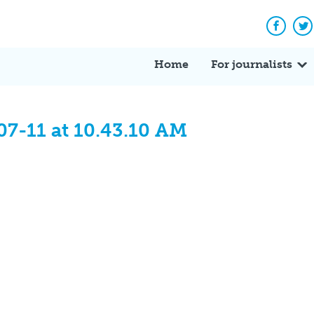
Facebo
Tw
Home
For journalists
07-11 at 10.43.10 AM