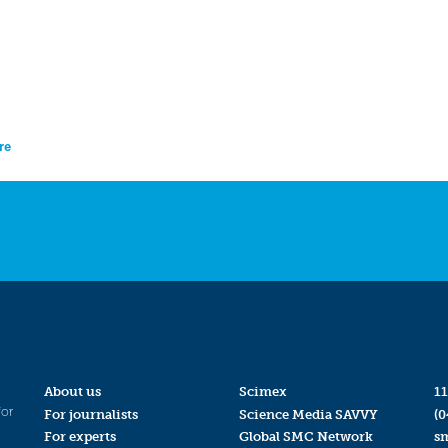
re
About us
Scimex
11
for
For journalists
Science Media SAVVY
(0
For experts
Global SMC Network
s