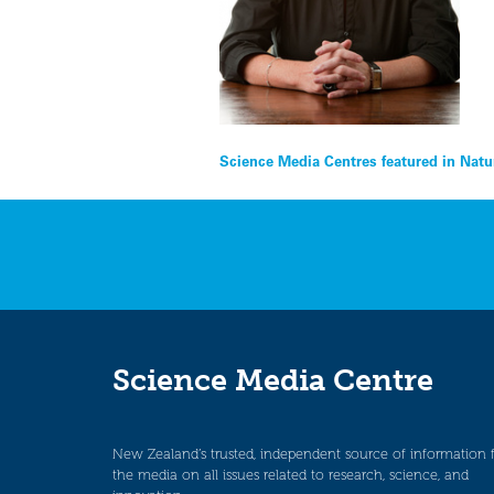
Post
Science Media Centres featured in Natu
navigation
Science Media Centre
New Zealand’s trusted, independent source of information 
the media on all issues related to research, science, and