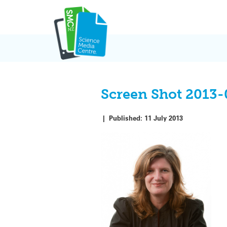
Skip
to
content
Screen Shot 2013-
|
Published:
11 July 2013