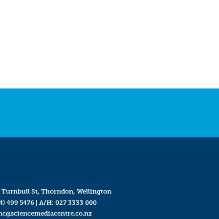
 Turnbull St, Thorndon, Wellington
4) 499 5476
| A/H:
027 3333 000
mc@sciencemediacentre.co.nz