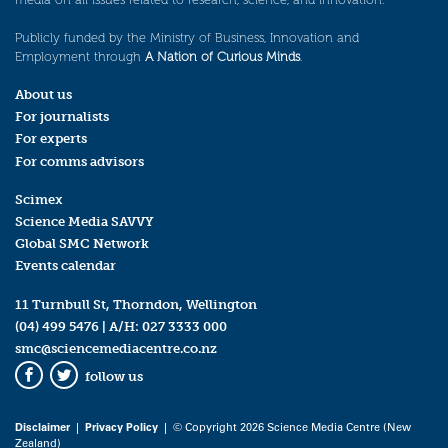
Publicly funded by the Ministry of Business, Innovation and
Employment through
A Nation of Curious Minds
.
About us
For journalists
For experts
For comms advisors
Scimex
Science Media SAVVY
Global SMC Network
Events calendar
11 Turnbull St, Thorndon, Wellington
(04) 499 5476
| A/H:
027 3333 000
smc@sciencemediacentre.co.nz
follow us
Facebook
Twitter
Disclaimer
|
Privacy Policy
| © Copyright 2026 Science Media Centre (New
Zealand)