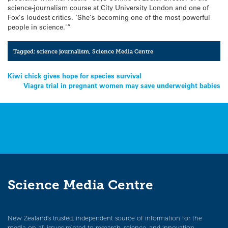
science-journalism course at City University London and one of
Fox’s loudest critics. ‘She’s becoming one of the most powerful
people in science.'”
Tagged:
science journalism
,
Science Media Centre
Post
Kiwi chick gives hope for species survival
Viagra trial in pregnant women may save underweight babies
navigation
Science Media Centre
New Zealand’s trusted, independent source of information for the
media on all issues related to research, science, and innovation.