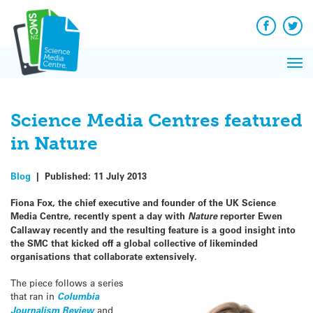
Q&A
Skip
Exp
to
Reacti
content
Facebook
Twit
In 
News
Pri
Reflec
Me
on Sc
Science Media Centres featured
in Nature
Blog
|
Published:
11 July 2013
Fiona Fox, the chief executive and founder of the UK Science
Media Centre, recently spent a day with
Nature
reporter Ewen
Callaway recently and the resulting feature is a good insight into
the SMC that kicked off a global collective of likeminded
organisations that collaborate extensively.
The piece follows a series
that ran in
Columbia
Journalism Review
and