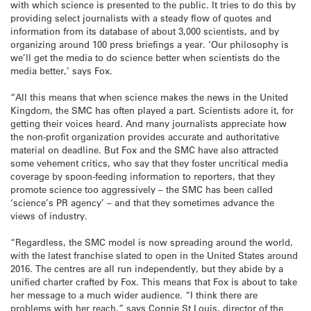
with which science is presented to the public. It tries to do this by
providing select journalists with a steady flow of quotes and
information from its database of about 3,000 scientists, and by
organizing around 100 press briefings a year. ‘Our philosophy is
we’ll get the media to do science better when scientists do the
media better,’ says Fox.
“All this means that when science makes the news in the United
Kingdom, the SMC has often played a part. Scientists adore it, for
getting their voices heard. And many journalists appreciate how
the non-profit organization provides accurate and authoritative
material on deadline. But Fox and the SMC have also attracted
some vehement critics, who say that they foster uncritical media
coverage by spoon-feeding information to reporters, that they
promote science too aggressively – the SMC has been called
‘science’s PR agency’ – and that they sometimes advance the
views of industry.
“Regardless, the SMC model is now spreading around the world,
with the latest franchise slated to open in the United States around
2016. The centres are all run independently, but they abide by a
unified charter crafted by Fox. This means that Fox is about to take
her message to a much wider audience. “I think there are
problems with her reach,” says Connie St Louis, director of the