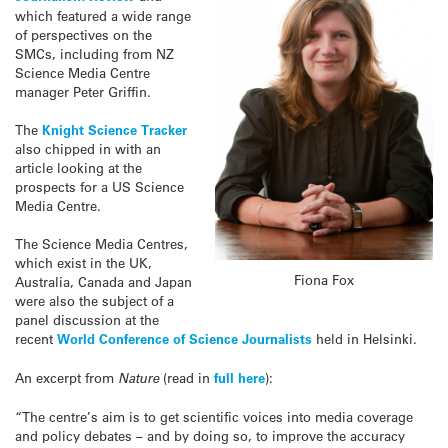
which featured a wide range
of perspectives on the
SMCs, including from NZ
Science Media Centre
manager Peter Griffin.
The
Knight Science Tracker
also chipped in with an
article looking at the
prospects for a US Science
Media Centre.
The Science Media Centres,
which exist in the UK,
Fiona Fox
Australia, Canada and Japan
were also the subject of a
panel discussion at the
recent
World Conference of Science Journalists
held in Helsinki.
An excerpt from
Nature
(read in
full here
):
“The centre’s aim is to get scientific voices into media coverage
and policy debates – and by doing so, to improve the accuracy