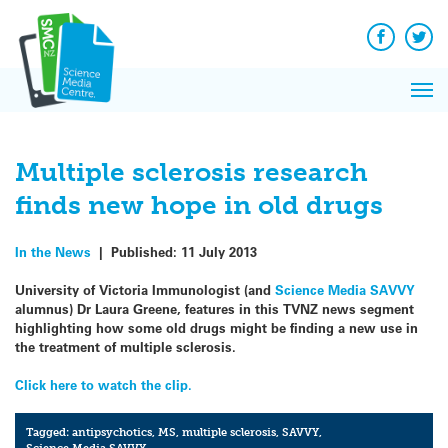
Q&A
Skip
Exp
to
Reacti
content
Facebook
Twit
In 
News
Pri
Reflec
Me
on Sc
Multiple sclerosis research
finds new hope in old drugs
In the News
|
Published:
11 July 2013
University of Victoria Immunologist (and
Science Media SAVVY
alumnus) Dr Laura Greene, features in this TVNZ news segment
highlighting how some old drugs might be finding a new use in
the treatment of multiple sclerosis.
Click here to watch the clip.
Tagged:
antipsychotics
,
MS
,
multiple sclerosis
,
SAVVY
,