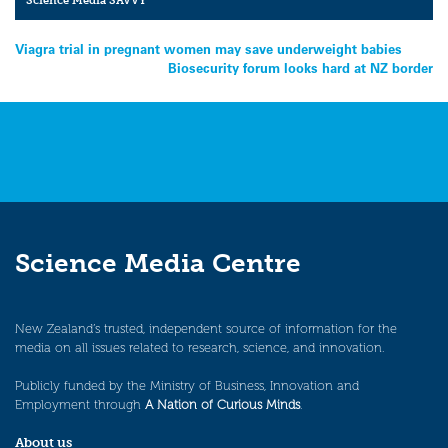
Science Media SAVVY
Post
Viagra trial in pregnant women may save underweight babies
Biosecurity forum looks hard at NZ border
navigation
Science Media Centre
New Zealand’s trusted, independent source of information for the
media on all issues related to research, science, and innovation.
Publicly funded by the Ministry of Business, Innovation and
Employment through
A Nation of Curious Minds
.
About us