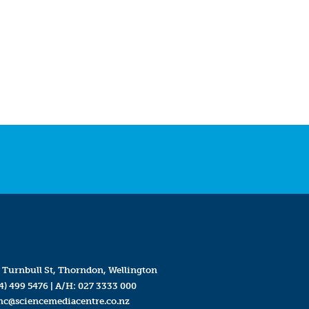
 Turnbull St, Thorndon, Wellington
4) 499 5476
| A/H:
027 3333 000
mc@sciencemediacentre.co.nz