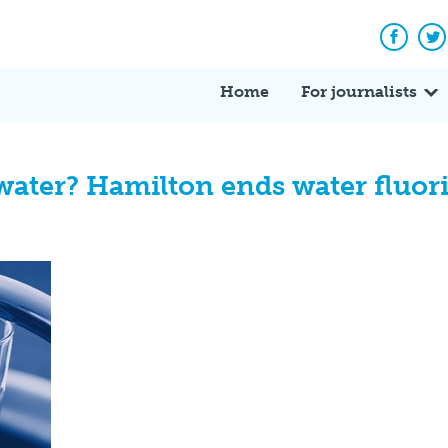
Facebo
Tw
Home
For journalists
water? Hamilton ends water fluor