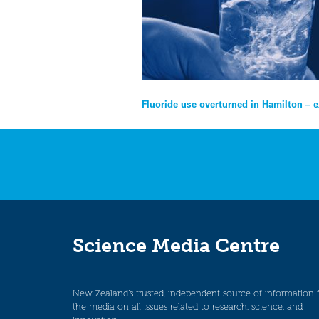
Post
Fluoride use overturned in Hamilton – 
navigation
Science Media Centre
New Zealand’s trusted, independent source of information 
the media on all issues related to research, science, and