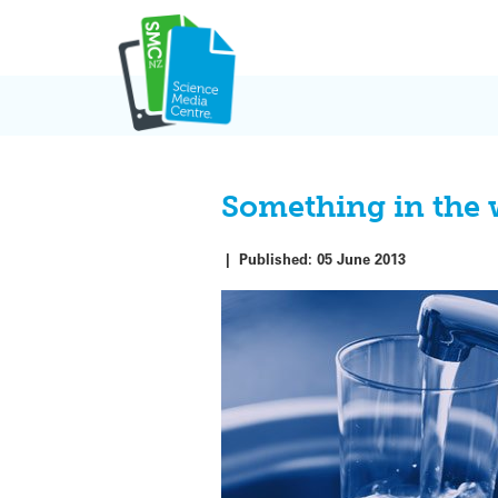
Skip
to
content
Something in the 
|
Published:
05 June 2013