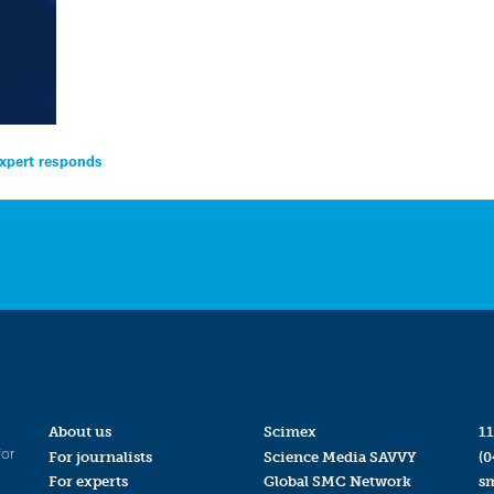
expert responds
About us
Scimex
11
for
For journalists
Science Media SAVVY
(0
For experts
Global SMC Network
s