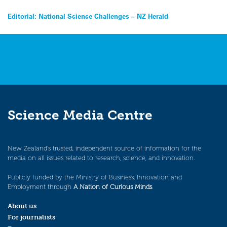
Post
Editorial: National Science Challenges – NZ Herald
navigation
Science Media Centre
New Zealand’s trusted, independent source of information for the
media on all issues related to research, science, and innovation.
Publicly funded by the Ministry of Business, Innovation and
Employment through
A Nation of Curious Minds
.
About us
For journalists