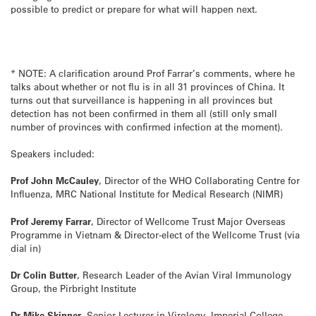
possible to predict or prepare for what will happen next.
* NOTE: A clarification around Prof Farrar’s comments, where he
talks about whether or not flu is in all 31 provinces of China. It
turns out that surveillance is happening in all provinces but
detection has not been confirmed in them all (still only small
number of provinces with confirmed infection at the moment).
Speakers included:
Prof John McCauley
, Director of the WHO Collaborating Centre for
Influenza, MRC National Institute for Medical Research (NIMR)
Prof Jeremy Farrar
, Director of Wellcome Trust Major Overseas
Programme in Vietnam & Director-elect of the Wellcome Trust (via
dial in)
Dr Colin Butter
, Research Leader of the Avian Viral Immunology
Group, the Pirbright Institute
Dr Mike Skinner
, Senior Lecturer in Virology, Imperial College