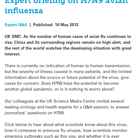
Expert briefing on H7N9 avian
influenza
Expert Q&A
|
Published:
10 May 2013
UK SMC:
As the number of human cases of avian flu continues to
rise, China and its surrounding regions remain on high alert, and
the rest of the world watches the developing situation with great
interest.
There is currently no indication of human to human transmission,
but the severity of illness caused in many patients, and the limited
information about the source or future potential of the virus, give
cause for concern. Does H7N9 have the potential to become
another global pandemic, or is it nothing to worry about?
Our colleagues at the UK Science Media Centre invited several
leading virology and health experts for a Q&A session, to answer
journalists’ questions on H7N9.
Click below to hear about what scientists know about this virus,
how it compares to previous flu viruses, how scientists monitor
emerging outbreaks such as this one, and whether it is ever