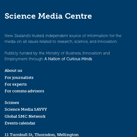
Science Media Centre
New Zealand’s trusted, independent source of information for the
media on all issues related to research, science, and innovation.
Publicly funded by the Ministry of Business, Innovation and
Employment through
A Nation of Curious Minds
.
About us
For journalists
For experts
For comms advisors
Scimex
Science Media SAVVY
Global SMC Network
Events calendar
11 Turnbull St, Thorndon, Wellington