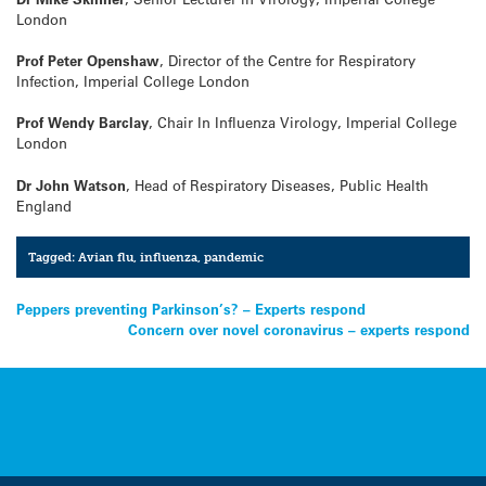
London
Prof Peter Openshaw
, Director of the Centre for Respiratory
Infection, Imperial College London
Prof Wendy Barclay
, Chair In Influenza Virology, Imperial College
London
Dr John Watson
, Head of Respiratory Diseases, Public Health
England
Tagged:
Avian flu
,
influenza
,
pandemic
Post
Peppers preventing Parkinson’s? – Experts respond
Concern over novel coronavirus – experts respond
navigation