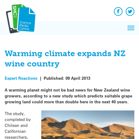
Q&A
Skip
Exp
to
Reacti
content
Facebook
Twit
In 
News
Pri
Reflec
Me
on Sc
Warming climate expands NZ
wine country
Expert Reactions
|
Published:
09 April 2013
A warming planet might not be bad news for New Zealand wine
growers, according to a new study which predicts suitable grape
growing land could more than double here in the next 40 years.
The study,
completed by
Chilean and
Californian
researchers,