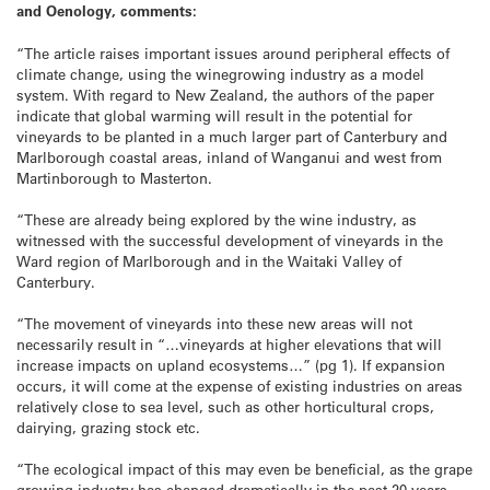
and Oenology, comments:
“The article raises important issues around peripheral effects of
climate change, using the winegrowing industry as a model
system. With regard to New Zealand, the authors of the paper
indicate that global warming will result in the potential for
vineyards to be planted in a much larger part of Canterbury and
Marlborough coastal areas, inland of Wanganui and west from
Martinborough to Masterton.
“These are already being explored by the wine industry, as
witnessed with the successful development of vineyards in the
Ward region of Marlborough and in the Waitaki Valley of
Canterbury.
“The movement of vineyards into these new areas will not
necessarily result in “…vineyards at higher elevations that will
increase impacts on upland ecosystems…” (pg 1). If expansion
occurs, it will come at the expense of existing industries on areas
relatively close to sea level, such as other horticultural crops,
dairying, grazing stock etc.
“The ecological impact of this may even be beneficial, as the grape
growing industry has changed dramatically in the past 20 years