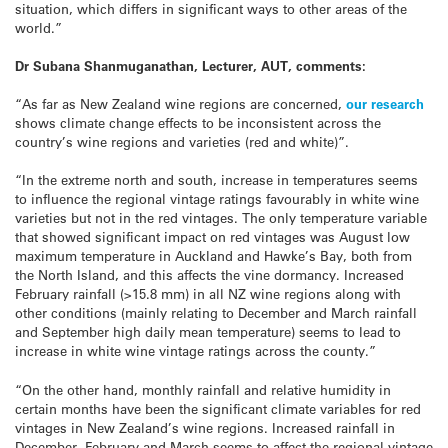
situation, which differs in significant ways to other areas of the
world.”
Dr Subana Shanmuganathan, Lecturer, AUT, comments:
“As far as New Zealand wine regions are concerned,
our research
shows climate change effects to be inconsistent across the
country’s wine regions and varieties (red and white)”.
“In the extreme north and south, increase in temperatures seems
to influence the regional vintage ratings favourably in white wine
varieties but not in the red vintages. The only temperature variable
that showed significant impact on red vintages was August low
maximum temperature in Auckland and Hawke’s Bay, both from
the North Island, and this affects the vine dormancy. Increased
February rainfall (>15.8 mm) in all NZ wine regions along with
other conditions (mainly relating to December and March rainfall
and September high daily mean temperature) seems to lead to
increase in white wine vintage ratings across the county.”
“On the other hand, monthly rainfall and relative humidity in
certain months have been the significant climate variables for red
vintages in New Zealand’s wine regions. Increased rainfall in
December, February and March seems to affect the regional vintage