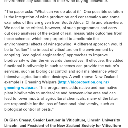
environmentally fastidious in their wine-buying behaviour.
“The paper asks “What can we do about it”. One possible solution
is the integration of wine production and conservation and some
examples of this are given from South Africa, Chile and elsewhere.
We need to be critical, however, of such programmes and carry
out deep analyses of the extent of real, measurable outcomes from
these schemes which are purported to ameliorate the
environmental effects of winegrowing. A different approach would
be to “soften” the impact of viticulture on the environment by
adopting “ecological engineering” approaches to improve
biodiversity within the vineyards themselves. If effective, the added
functional biodiversity in such schemes can provide the nature’s
services, such as biological control and soil maintenance which
intensive agriculture often destroys. A well-known New Zealand
example is Greening Waipara (
http://bioprotection.org.nz/
greening-waipara
). This programme adds native and non-native
plant biodiversity to under-vine and between-vine area and can
lead to lower inputs of agricultural chemicals; many of the latter
are responsible for the loss of functional biodiversity, such as
biological control of pests.”
Dr Glen Creasy, Senior Lecturer in Viticulture, Lincoln University
Lincoln, and President of the New Zealand Society for Viticulture