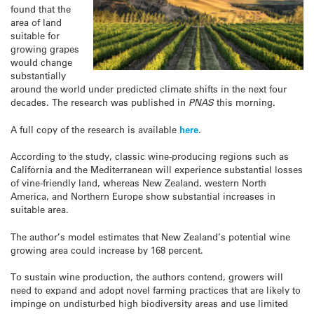
found that the
area of land
suitable for
growing grapes
would change
substantially
around the world under predicted climate shifts in the next four
decades. The research was published in
PNAS
this morning.
A full copy of the research is available
here
.
According to the study, classic wine-producing regions such as
California and the Mediterranean will experience substantial losses
of vine-friendly land, whereas New Zealand, western North
America, and Northern Europe show substantial increases in
suitable area.
The author’s model estimates that New Zealand’s potential wine
growing area could increase by 168 percent.
To sustain wine production, the authors contend, growers will
need to expand and adopt novel farming practices that are likely to
impinge on undisturbed high biodiversity areas and use limited