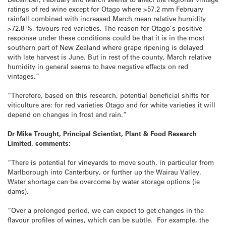
ratings of red wine except for Otago where >57.2 mm February
rainfall combined with increased March mean relative humidity
>72.8 %, favours red varieties. The reason for Otago’s positive
response under these conditions could be that it is in the most
southern part of New Zealand where grape ripening is delayed
with late harvest is June. But in rest of the county, March relative
humidity in general seems to have negative effects on red
vintages.”
“Therefore, based on this research, potential beneficial shifts for
viticulture are: for red varieties Otago and for white varieties it will
depend on changes in frost and rain.”
Dr Mike Trought, Principal Scientist, Plant & Food Research
Limited, comments:
“There is potential for vineyards to move south, in particular from
Marlborough into Canterbury, or further up the Wairau Valley.
Water shortage can be overcome by water storage options (ie
dams).
“Over a prolonged period, we can expect to get changes in the
flavour profiles of wines, which can be subtle. For example, the