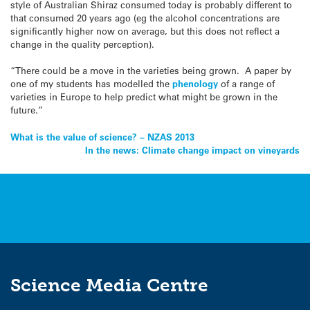
style of Australian Shiraz consumed today is probably different to
that consumed 20 years ago (eg the alcohol concentrations are
significantly higher now on average, but this does not reflect a
change in the quality perception).
“There could be a move in the varieties being grown. A paper by
one of my students has modelled the
phenology
of a range of
varieties in Europe to help predict what might be grown in the
future.”
Post
What is the value of science? – NZAS 2013
In the news: Climate change impact on vineyards
navigation
Science Media Centre