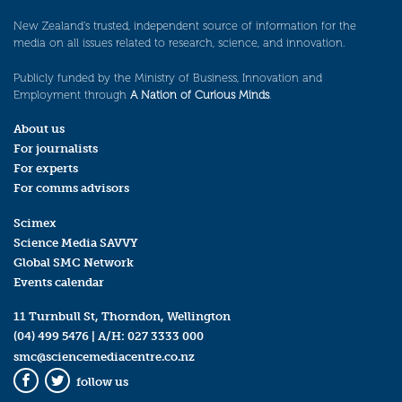
New Zealand’s trusted, independent source of information for the
media on all issues related to research, science, and innovation.
Publicly funded by the Ministry of Business, Innovation and
Employment through
A Nation of Curious Minds
.
About us
For journalists
For experts
For comms advisors
Scimex
Science Media SAVVY
Global SMC Network
Events calendar
11 Turnbull St, Thorndon, Wellington
(04) 499 5476
| A/H:
027 3333 000
smc@sciencemediacentre.co.nz
follow us
Facebook
Twitter