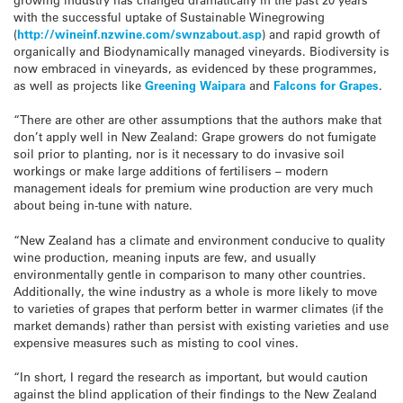
with the successful uptake of Sustainable Winegrowing
(
http://wineinf.nzwine.com/
swnzabout.asp
) and rapid growth of
organically and Biodynamically managed vineyards. Biodiversity is
now embraced in vineyards, as evidenced by these programmes,
as well as projects like
Greening Waipara
and
Falcons for Grapes
.
“There are other are other assumptions that the authors make that
don’t apply well in New Zealand: Grape growers do not fumigate
soil prior to planting, nor is it necessary to do invasive soil
workings or make large additions of fertilisers – modern
management ideals for premium wine production are very much
about being in-tune with nature.
“New Zealand has a climate and environment conducive to quality
wine production, meaning inputs are few, and usually
environmentally gentle in comparison to many other countries.
Additionally, the wine industry as a whole is more likely to move
to varieties of grapes that perform better in warmer climates (if the
market demands) rather than persist with existing varieties and use
expensive measures such as misting to cool vines.
“In short, I regard the research as important, but would caution
against the blind application of their findings to the New Zealand