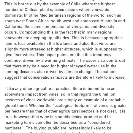
This is borne out by the example of Chile where the highest
number of Chilean plant species occurs where vineyards
dominate. In other Mediterranean regions of the world, such as
south-west South Africa, south-west and south-east Australia and
California, the same combination of vineyards and diversity
occurs. Compounding this is the fact that in many regions
vineyards are creeping up hillsides. This is because appropriate
land is less available in the lowlands and also that vines are
slightly more stressed at higher altitudes, which is supposed to
give finer wines. This paper points out that this trend may
continue, driven by a warming climate. The paper also points out
that there may be a need for higher vineyard water use in the
coming decades, also driven by climate change. The authors
suggest that conservation impacts are therefore likely to increase.
“Like any other agricultural practice, there is bound to be an
ecosystem impact from vines, so in that regard the 8 million
hectares of vines worldwide are simply an example of a probable
global trend. Whether the “ecological footprint” of vines is greater
per hectare than that of other agricultural sectors is not clear. It is
true, however, that wine is a sophisticated product and in
marketing terms can often be described as a “considered
purchase”. The buying public are increasingly likely to be