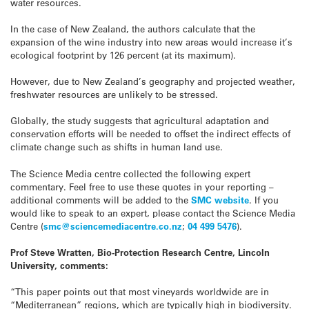
water resources.
In the case of New Zealand, the authors calculate that the
expansion of the wine industry into new areas would increase it’s
ecological footprint by 126 percent (at its maximum).
However, due to New Zealand’s geography and projected weather,
freshwater resources are unlikely to be stressed.
Globally, the study suggests that agricultural adaptation and
conservation efforts will be needed to offset the indirect effects of
climate change such as shifts in human land use.
The Science Media centre collected the following expert
commentary. Feel free to use these quotes in your reporting –
additional comments will be added to the
SMC website
. If you
would like to speak to an expert, please contact the Science Media
Centre (
smc@sciencemediacentre.co.nz
;
04 499 5476
).
Prof Steve Wratten, Bio-Protection Research Centre, Lincoln
University, comments:
“This paper points out that most vineyards worldwide are in
“Mediterranean” regions, which are typically high in biodiversity.