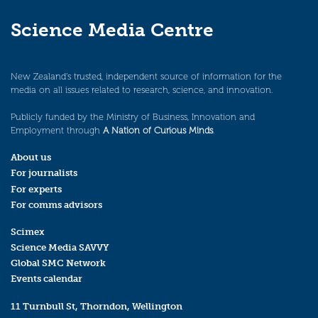
Science Media Centre
New Zealand’s trusted, independent source of information for the
media on all issues related to research, science, and innovation.
Publicly funded by the Ministry of Business, Innovation and
Employment through
A Nation of Curious Minds
.
About us
For journalists
For experts
For comms advisors
Scimex
Science Media SAVVY
Global SMC Network
Events calendar
11 Turnbull St, Thorndon, Wellington