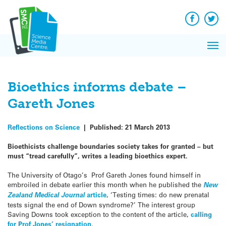
Q&A
Skip
Exp
to
Reacti
content
Facebook
Twit
In 
News
Pri
Reflec
Me
on Sc
Bioethics informs debate –
Gareth Jones
Reflections on Science
|
Published:
21 March 2013
Bioethicists challenge boundaries society takes for granted – but
must “tread carefully”, writes a leading bioethics expert.
The University of Otago’s Prof Gareth Jones found himself in
embroiled in debate earlier this month when he published the
New
Zealand Medical Journal
article
, ‘Testing times: do new prenatal
tests signal the end of Down syndrome?’ The interest group
Saving Downs took exception to the content of the article,
calling
for Prof Jones’ resignation
.