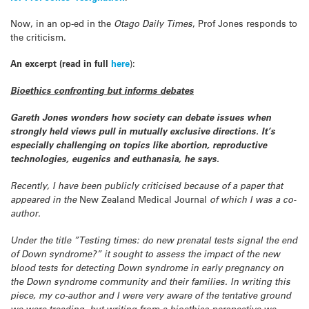
Now, in an op-ed in the
Otago Daily Times
, Prof Jones responds to
the criticism.
An excerpt (read in full
here
):
Bioethics confronting but informs debates
Gareth Jones wonders how society can debate issues when
strongly held views pull in mutually exclusive directions. It’s
especially challenging on topics like abortion, reproductive
technologies, eugenics and euthanasia, he says.
Recently, I have been publicly criticised because of a paper that
appeared in the
New Zealand Medical Journal
of which I was a co-
author.
Under the title ”Testing times: do new prenatal tests signal the end
of Down syndrome?” it sought to assess the impact of the new
blood tests for detecting Down syndrome in early pregnancy on
the Down syndrome community and their families. In writing this
piece, my co-author and I were very aware of the tentative ground