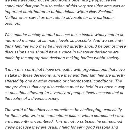
we were treading, but writing from a bioethics perspective we
concluded that public discussion of this very sensitive area was an
important contribution to public debate within New Zealand.
Neither of us saw it as our role to advocate for any particular
position.
We consider society should discuss these issues widely and in an
informed manner, at as many levels as possible. And we certainly
think families who may be involved directly should be part of these
discussions and should have a voice in whatever decisions are
made by the appropriate decision-making bodies within society.
It is in this spirit that I have sympathy with organisations that have
a stake in these decisions, since they and their families are directly
affected by one or other genetic or chromosomal conditions. The
one proviso is that any discussions must be held in as open a way
as possible, allowing for a variety of perspectives, because that is
the reality of a diverse society.
The world of bioethics can sometimes be challenging, especially
for those who write on contentious issues where entrenched views
are frequently encountered. This is not to criticise the entrenched
views because they are usually held for very good reasons and