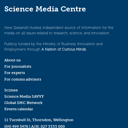
Science Media Centre
New Zealand’s trusted, independent source of information for the
media on all issues related to research, science, and innovation.
Publicly funded by the Ministry of Business, Innovation and
Employment through
A Nation of Curious Minds
.
About us
For journalists
For experts
For comms advisors
Scimex
Science Media SAVVY
Global SMC Network
Events calendar
11 Turnbull St, Thorndon, Wellington
(04) 499 5476
| A/H:
027 3333 000