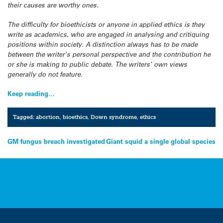
their causes are worthy ones.
The difficulty for bioethicists or anyone in applied ethics is they
write as academics, who are engaged in analysing and critiquing
positions within society. A distinction always has to be made
between the writer’s personal perspective and the contribution he
or she is making to public debate. The writers’ own views
generally do not feature.
Keep reading…
Tagged:
abortion
,
bioethics
,
Down syndrome
,
ethics
Post
GM fungus breach investigated
Giant squid a single global species
navigation