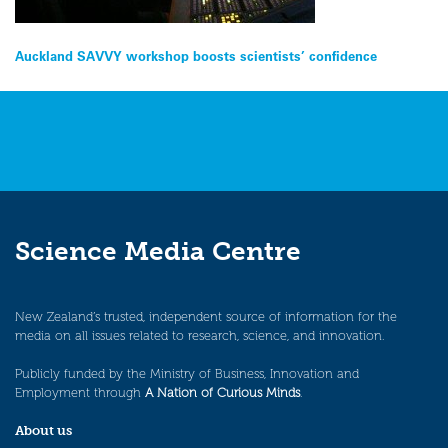
Post
Auckland SAVVY workshop boosts scientists’ confidence
navigation
Science Media Centre
New Zealand’s trusted, independent source of information for the
media on all issues related to research, science, and innovation.
Publicly funded by the Ministry of Business, Innovation and
Employment through
A Nation of Curious Minds
.
About us