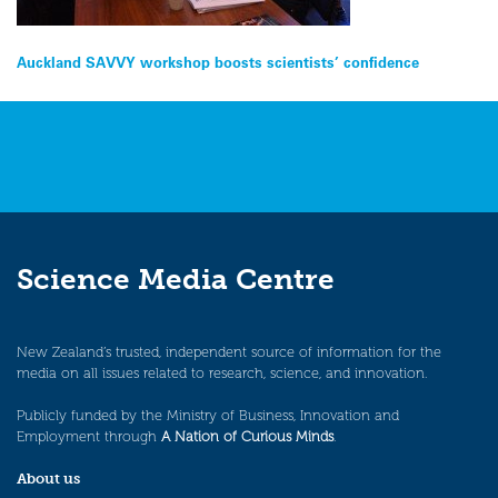
Post
Auckland SAVVY workshop boosts scientists’ confidence
navigation
Science Media Centre
New Zealand’s trusted, independent source of information for the
media on all issues related to research, science, and innovation.
Publicly funded by the Ministry of Business, Innovation and
Employment through
A Nation of Curious Minds
.
About us