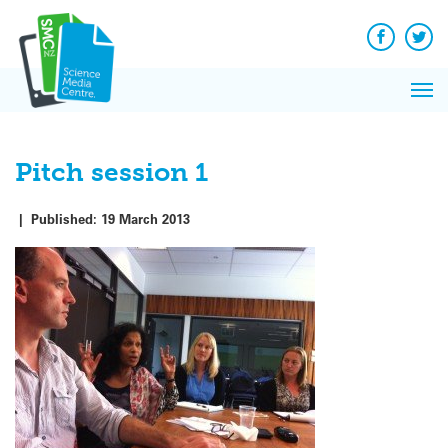
Q&A
Skip
Exp
to
Reacti
content
Facebook
Twit
In 
News
Pri
Reflec
Me
on Sc
Pitch session 1
|
Published:
19 March 2013