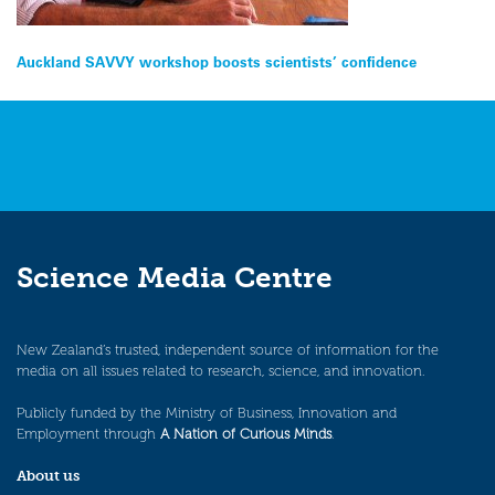
Post
Auckland SAVVY workshop boosts scientists’ confidence
navigation
Science Media Centre
New Zealand’s trusted, independent source of information for the
media on all issues related to research, science, and innovation.
Publicly funded by the Ministry of Business, Innovation and
Employment through
A Nation of Curious Minds
.
About us