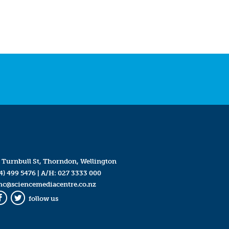
 Turnbull St, Thorndon, Wellington
4) 499 5476
| A/H:
027 3333 000
mc@sciencemediacentre.co.nz
follow us
Facebook
Twitter