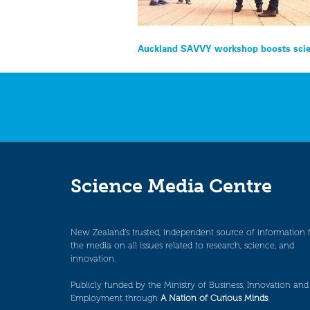
Post
Auckland SAVVY workshop boosts scien
navigation
Science Media Centre
New Zealand’s trusted, independent source of information 
the media on all issues related to research, science, and
innovation.
Publicly funded by the Ministry of Business, Innovation and
Employment through
A Nation of Curious Minds
.