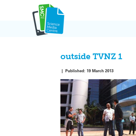
Skip
to
content
outside TVNZ 1
|
Published:
19 March 2013