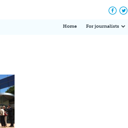
Facebo
Tw
Home
For journalists