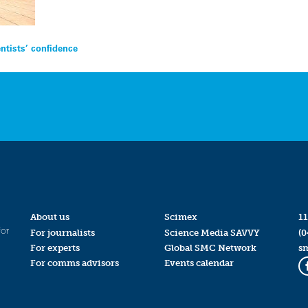
tists’ confidence
About us
Scimex
11
for
For journalists
Science Media SAVVY
(0
For experts
Global SMC Network
s
For comms advisors
Events calendar