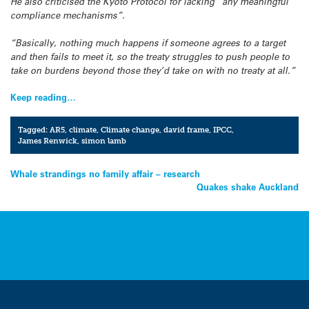
He also criticised the Kyoto Protocol for lacking “any meaningful
compliance mechanisms”.
“Basically, nothing much happens if someone agrees to a target
and then fails to meet it, so the treaty struggles to push people to
take on burdens beyond those they’d take on with no treaty at all.”
Keep reading…
Tagged:
AR5
,
climate
,
Climate change
,
david frame
,
IPCC
,
James Renwick
,
simon lamb
Post
Whale strandings no family affair – research
Quakes shake Auckland
navigation