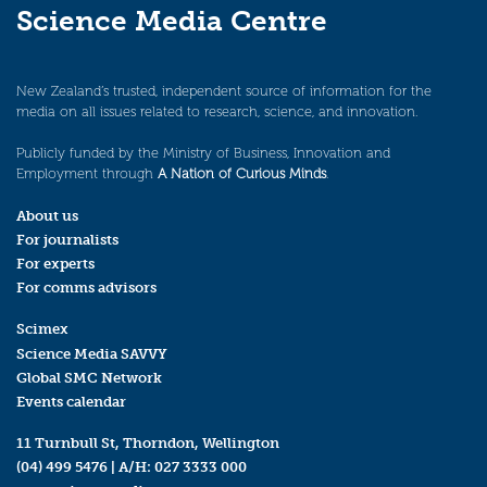
Science Media Centre
New Zealand’s trusted, independent source of information for the
media on all issues related to research, science, and innovation.
Publicly funded by the Ministry of Business, Innovation and
Employment through
A Nation of Curious Minds
.
About us
For journalists
For experts
For comms advisors
Scimex
Science Media SAVVY
Global SMC Network
Events calendar
11 Turnbull St, Thorndon, Wellington
(04) 499 5476
| A/H:
027 3333 000