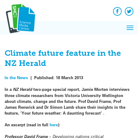
Q&A
Skip
Exp
to
Reacti
content
Facebook
Twit
In 
News
Pri
Reflec
Me
on Sc
Climate future feature in the
NZ Herald
In the News
|
Published:
18 March 2013
In a
NZ Herald
two-page special report, Jamie Morten interviews
three climate researchers from Victoria University Wellington
about climate, change and the future. Prof David Frame, Prof
James Renwick and Dr Simon Lamb share their insights in the
feature, ‘Your future weather: A daunting forecast’ .
An excerpt (read in full
here
):
Professor David Frame
– Developing nations critical