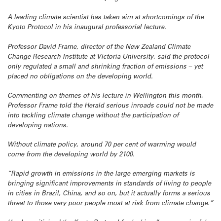
A leading climate scientist has taken aim at shortcomings of the
Kyoto Protocol in his inaugural professorial lecture.
Professor David Frame, director of the New Zealand Climate
Change Research Institute at Victoria University, said the protocol
only regulated a small and shrinking fraction of emissions – yet
placed no obligations on the developing world.
Commenting on themes of his lecture in Wellington this month,
Professor Frame told the Herald serious inroads could not be made
into tackling climate change without the participation of
developing nations.
Without climate policy, around 70 per cent of warming would
come from the developing world by 2100.
“Rapid growth in emissions in the large emerging markets is
bringing significant improvements in standards of living to people
in cities in Brazil, China, and so on, but it actually forms a serious
threat to those very poor people most at risk from climate change.”