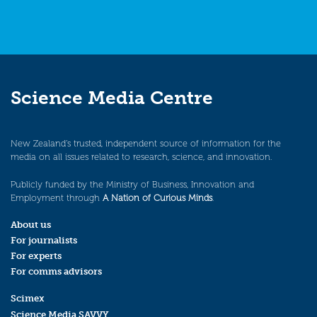
Science Media Centre
New Zealand’s trusted, independent source of information for the
media on all issues related to research, science, and innovation.
Publicly funded by the Ministry of Business, Innovation and
Employment through
A Nation of Curious Minds
.
About us
For journalists
For experts
For comms advisors
Scimex
Science Media SAVVY