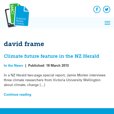
Q&A
Skip
Exp
to
Reacti
content
Facebook
Twit
In 
News
Pri
Reflec
Me
on Sc
david frame
Climate future feature in the NZ Herald
In the News
|
Published:
18 March 2013
In a NZ Herald two-page special report, Jamie Morten interviews
three climate researchers from Victoria University Wellington
about climate, change […]
Continue reading