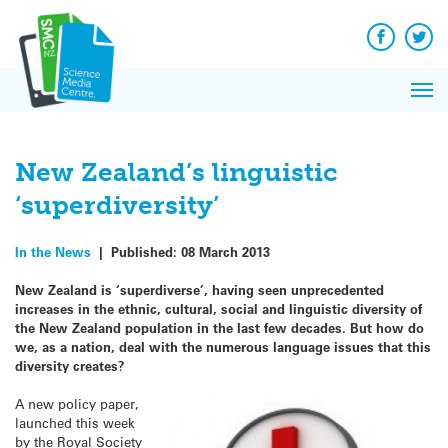
Q&A
Skip
Exp
to
Reacti
content
Facebook
Twit
In 
News
Pri
Reflec
Me
on Sc
New Zealand’s linguistic
‘superdiversity’
In the News
|
Published:
08 March 2013
New Zealand is ‘superdiverse’, having seen unprecedented
increases in the ethnic, cultural, social and linguistic diversity of
the New Zealand population in the last few decades. But how do
we, as a nation, deal with the numerous language issues that this
diversity creates?
A new policy paper,
launched this week
by the Royal Society