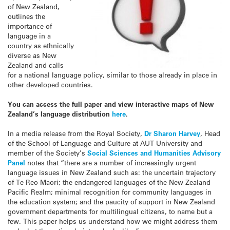
of New Zealand,
outlines the
importance of
language in a
country as ethnically
diverse as New
Zealand and calls
for a national language policy, similar to those already in place in
other developed countries.
You can access the full paper and view interactive maps of New
Zealand’s language distribution
here
.
In a media release from the Royal Society,
Dr Sharon Harvey
, Head
of the School of Language and Culture at AUT University and
member of the Society’s
Social Sciences and Humanities Advisory
Panel
notes that “there are a number of increasingly urgent
language issues in New Zealand such as: the uncertain trajectory
of Te Reo Maori; the endangered languages of the New Zealand
Pacific Realm; minimal recognition for community languages in
the education system; and the paucity of support in New Zealand
government departments for multilingual citizens, to name but a
few. This paper helps us understand how we might address them