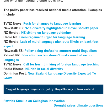
and what the national picture looks like.”
The policy paper has received national media attention. Examples
include:
TVNZ News:
Push for changes to language learning
Newstalk ZB:
NZ’s diversity highlighted in Royal Society paper
NZ Herald :
NZ sitting on language goldmine
Radio NZ:
Encouragement urged for language learning
NZ Herald:
Lack of multi-language plan puts Kiwis on back foot –
expert
Newstalk ZB:
Policy being drafted to support multi-lingualism
Yahoo! NZ:
Education system doesn’t make most of second
languages
TVNZ News:
Call for fresh thinking of foreign language teaching
Radio Rhema:
NZ rich in racial diversity
Dominion Post:
New Zealand Language Diversity Expected To
Grow
Tagged:
language
,
linguistics
,
policy
,
Royal Society of New Zealand
Post
Pattrick Smellie on Callaghan Innovation
Drought raises climate questions