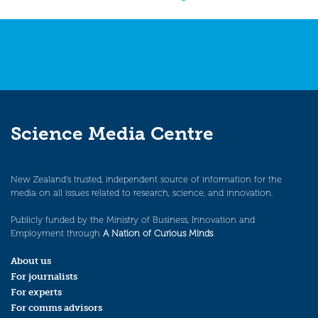
navigation
Science Media Centre
New Zealand’s trusted, independent source of information for the
media on all issues related to research, science, and innovation.
Publicly funded by the Ministry of Business, Innovation and
Employment through
A Nation of Curious Minds
.
About us
For journalists
For experts
For comms advisors