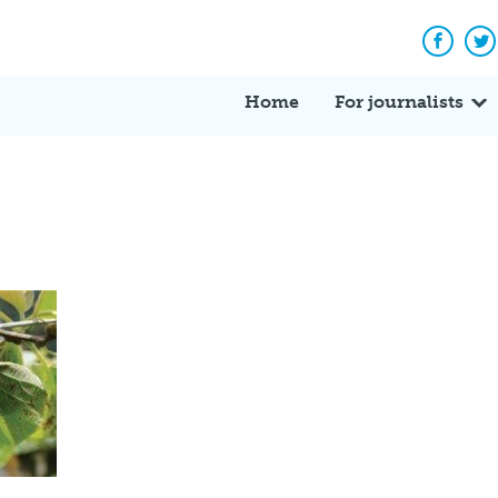
Facebo
Tw
Home
For journalists