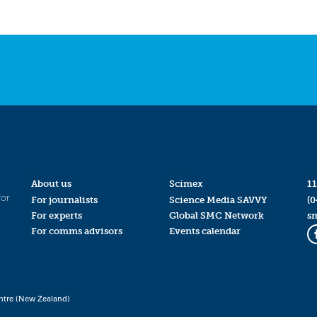
About us
Scimex
11
for
For journalists
Science Media SAVVY
(0
For experts
Global SMC Network
s
For comms advisors
Events calendar
ntre (New Zealand)