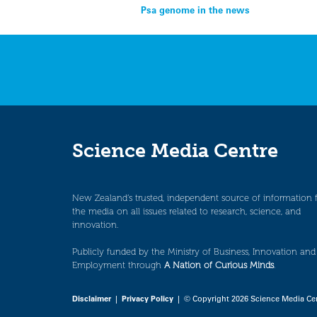
Post
Psa genome in the news
navigation
Science Media Centre
New Zealand’s trusted, independent source of information 
the media on all issues related to research, science, and
innovation.
Publicly funded by the Ministry of Business, Innovation and
Employment through
A Nation of Curious Minds
.
Disclaimer
|
Privacy Policy
| © Copyright 2026 Science Media Ce