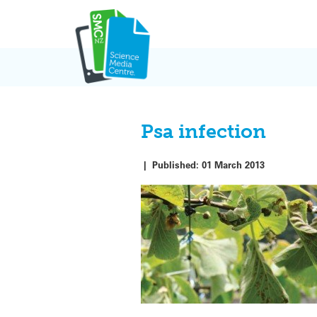
Skip
to
content
Psa infection
|
Published:
01 March 2013