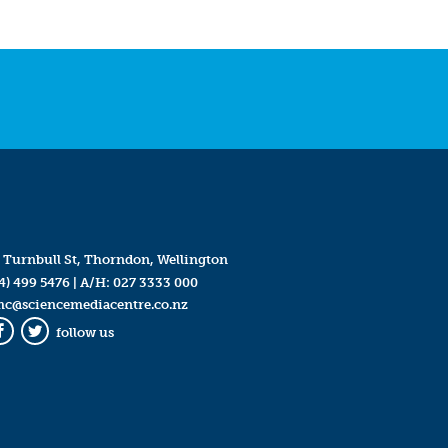
 Turnbull St, Thorndon, Wellington
4) 499 5476
| A/H:
027 3333 000
mc@sciencemediacentre.co.nz
follow us
Facebook
Twitter