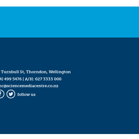
 Turnbull St, Thorndon, Wellington
4) 499 5476
| A/H:
027 3333 000
mc@sciencemediacentre.co.nz
follow us
Facebook
Twitter