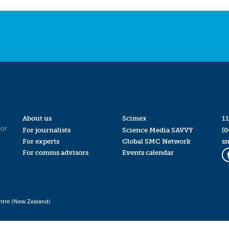
About us
Scimex
11
for
For journalists
Science Media SAVVY
(0
For experts
Global SMC Network
s
For comms advisors
Events calendar
ntre (New Zealand)