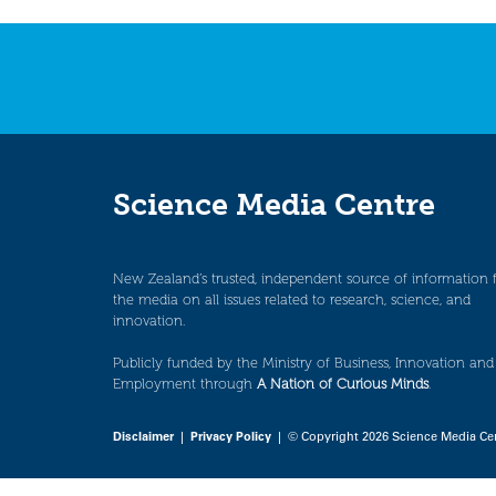
navigation
Science Media Centre
New Zealand’s trusted, independent source of information 
the media on all issues related to research, science, and
innovation.
Publicly funded by the Ministry of Business, Innovation and
Employment through
A Nation of Curious Minds
.
Disclaimer
|
Privacy Policy
| © Copyright 2026 Science Media Ce