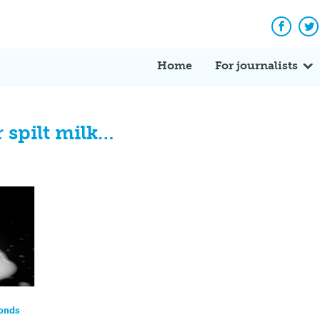
Facebo
Tw
Home
For journalists
 spilt milk…
ponds