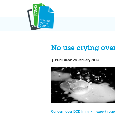
Skip
to
content
No use crying over
|
Published:
28 January 2013
Post
Concern over DCD in milk – expert res