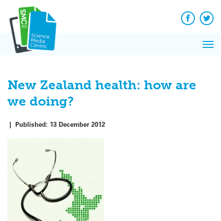
Q&A
Skip
Exp
to
Reacti
content
Facebook
Twit
In 
News
Pri
Reflec
Me
on Sc
New Zealand health: how are
we doing?
|
Published:
13 December 2012