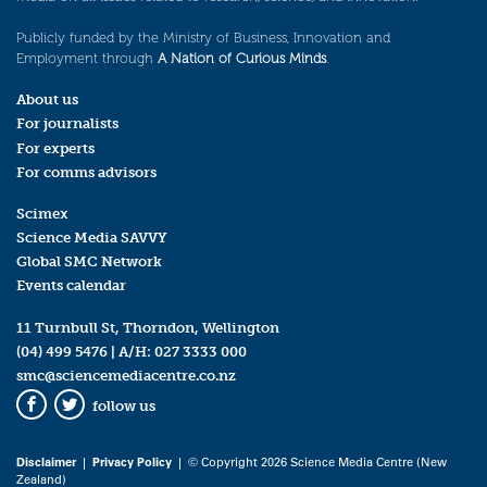
Publicly funded by the Ministry of Business, Innovation and
Employment through
A Nation of Curious Minds
.
About us
For journalists
For experts
For comms advisors
Scimex
Science Media SAVVY
Global SMC Network
Events calendar
11 Turnbull St, Thorndon, Wellington
(04) 499 5476
| A/H:
027 3333 000
smc@sciencemediacentre.co.nz
follow us
Facebook
Twitter
Disclaimer
|
Privacy Policy
| © Copyright 2026 Science Media Centre (New
Zealand)