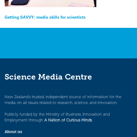
Post
Getting SAVVY: media skills for scientists
navigation
Science Media Centre
New Zealand’s trusted, independent source of information for the
media on all issues related to research, science, and innovation.
Publicly funded by the Ministry of Business, Innovation and
Employment through
A Nation of Curious Minds
.
About us