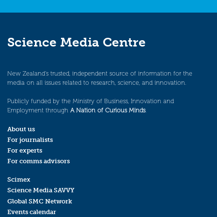
Science Media Centre
New Zealand’s trusted, independent source of information for the
media on all issues related to research, science, and innovation.
Publicly funded by the Ministry of Business, Innovation and
Employment through
A Nation of Curious Minds
.
About us
For journalists
For experts
For comms advisors
Scimex
Science Media SAVVY
Global SMC Network
Events calendar