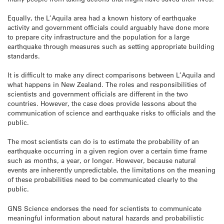
Equally, the L’Aquila area had a known history of earthquake
activity and government officials could arguably have done more
to prepare city infrastructure and the population for a large
earthquake through measures such as setting appropriate building
standards.
It is difficult to make any direct comparisons between L’Aquila and
what happens in New Zealand. The roles and responsibilities of
scientists and government officials are different in the two
countries. However, the case does provide lessons about the
communication of science and earthquake risks to officials and the
public.
The most scientists can do is to estimate the probability of an
earthquake occurring in a given region over a certain time frame
such as months, a year, or longer. However, because natural
events are inherently unpredictable, the limitations on the meaning
of these probabilities need to be communicated clearly to the
public.
GNS Science endorses the need for scientists to communicate
meaningful information about natural hazards and probabilistic