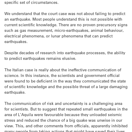
specific set of circumstances.
We understand that the court case was not about failing to predict
an earthquake. Most people understand this is not possible with
current scientific knowledge. There are no proven precursory signs
such as gas measurement, micro-earthquakes, animal behaviour,
electrical phenomena, or lunar phenomena that can predict
earthquakes.
Despite decades of research into earthquake processes, the ability
to predict earthquakes remains elusive.
The Italian case is really about the ineffective communication of
science. In this instance, the scientists and government official
were found to be deficient in the way they communicated the state
of scientific knowledge and the possible threat of a large damaging
earthquake.
The communication of risk and uncertainty is a challenging area
for scientists. But to suggest that repeated small earthquakes in the
area of L’Aquila were favourable because they unloaded seismic
stress and reduced the chance of a big quake was unwise in our
view. This, and other comments from officials, apparently inhibited
many people from taking actions that might have saved their lives.