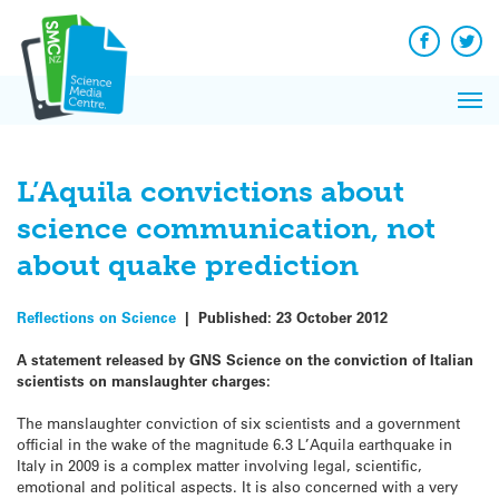
Q&A
Skip
Exp
to
Reacti
content
Facebook
Twit
In 
News
Pri
Reflec
Me
on Sc
L’Aquila convictions about
science communication, not
about quake prediction
Reflections on Science
|
Published:
23 October 2012
A statement released by GNS Science on the conviction of Italian
scientists on manslaughter charges:
The manslaughter conviction of six scientists and a government
official in the wake of the magnitude 6.3 L’Aquila earthquake in
Italy in 2009 is a complex matter involving legal, scientific,
emotional and political aspects. It is also concerned with a very