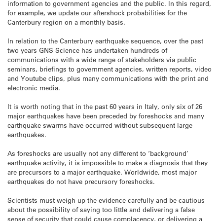
information to government agencies and the public. In this regard,
for example, we update our aftershock probabilities for the
Canterbury region on a monthly basis.
In relation to the Canterbury earthquake sequence, over the past
two years GNS Science has undertaken hundreds of
communications with a wide range of stakeholders via public
seminars, briefings to government agencies, written reports, video
and Youtube clips, plus many communications with the print and
electronic media.
It is worth noting that in the past 60 years in Italy, only six of 26
major earthquakes have been preceded by foreshocks and many
earthquake swarms have occurred without subsequent large
earthquakes.
As foreshocks are usually not any different to ‘background’
earthquake activity, it is impossible to make a diagnosis that they
are precursors to a major earthquake. Worldwide, most major
earthquakes do not have precursory foreshocks.
Scientists must weigh up the evidence carefully and be cautious
about the possibility of saying too little and delivering a false
sense of security that could cause complacency, or delivering a