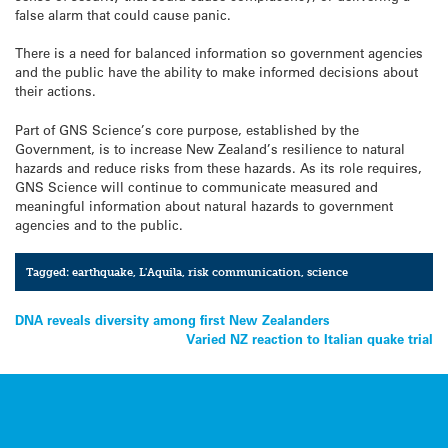
false alarm that could cause panic.
There is a need for balanced information so government agencies
and the public have the ability to make informed decisions about
their actions.
Part of GNS Science’s core purpose, established by the
Government, is to increase New Zealand’s resilience to natural
hazards and reduce risks from these hazards. As its role requires,
GNS Science will continue to communicate measured and
meaningful information about natural hazards to government
agencies and to the public.
Tagged:
earthquake
,
L'Aquila
,
risk communication
,
science
Post
DNA reveals diversity among first New Zealanders
Varied NZ reaction to Italian quake trial
navigation