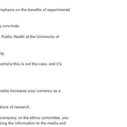
emphasis on the benefits of experimental
ey conclude.
ublic Health at the University of
ng.
alia this is not the case, and it’s
 media increases your currency as a
tions of research.
g company, or the ethics committee, you
easing the information to the media and