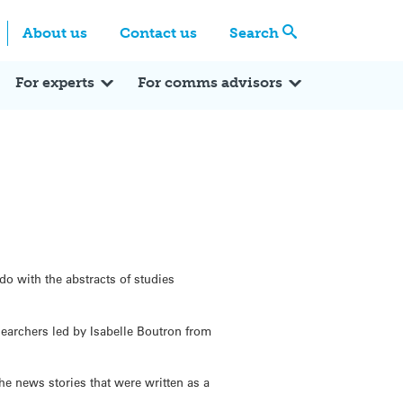
Centre
Search these categories
About us
Contact us
Search
Expert Q&A
Expert Reactions
In the News
Reflections
ok
itter
For experts
For comms advisors
o with the abstracts of studies
esearchers led by Isabelle Boutron from
he news stories that were written as a