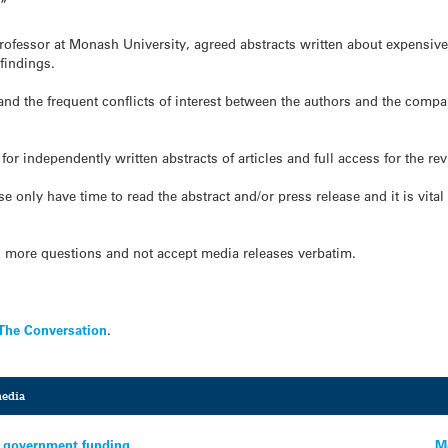
.”
rofessor at Monash University, agreed abstracts written about expensive 
 findings.
 and the frequent conflicts of interest between the authors and the comp
for independently written abstracts of articles and full access for the re
nly have time to read the abstract and/or press release and it is vital th
k more questions and not accept media releases verbatim.
The Conversation
.
media
ve government funding
M