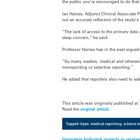
the public you’re encouraged to do that
Ian Haines, Adjunct Clinical Associate P
not an accurate reflection of the study’s
“The lack of access to the primary data
deep concern,” he said.
Professor Haines has in the past argued 
“So many readers, medical and otherwise o
misreporting or selective reporting.”
He added that reporters also need to as
This article was originally published at
Read the
original article
.
Tagged:
hype
,
medical reporting
,
science 
Innovative high-tech projects to recei