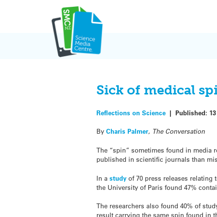
Skip
to
content
Sick of medical sp
Reflections on Science
|
Published:
13
By
Charis Palmer
, The Conversation
The “spin” sometimes found in media re
published in scientific journals than m
In a
study
of 70 press releases relating 
the University of Paris found 47% conta
The researchers also found 40% of study 
result carrying the same spin found in t