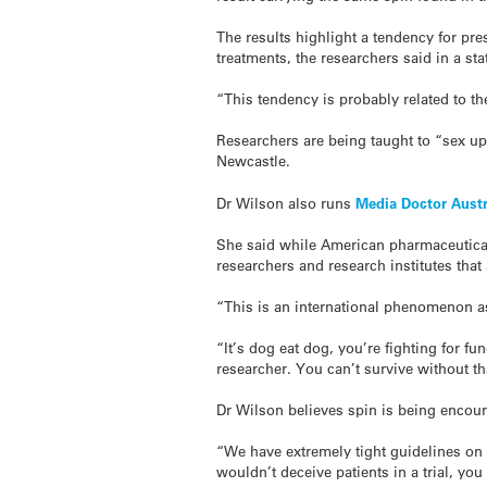
The results highlight a tendency for pre
treatments, the researchers said in a st
“This tendency is probably related to the
Researchers are being taught to “sex up
Newcastle.
Dr Wilson also runs
Media Doctor Austr
She said while American pharmaceutical 
researchers and research institutes that
“This is an international phenomenon a
“It’s dog eat dog, you’re fighting for f
researcher. You can’t survive without th
Dr Wilson believes spin is being encour
“We have extremely tight guidelines on 
wouldn’t deceive patients in a trial, yo