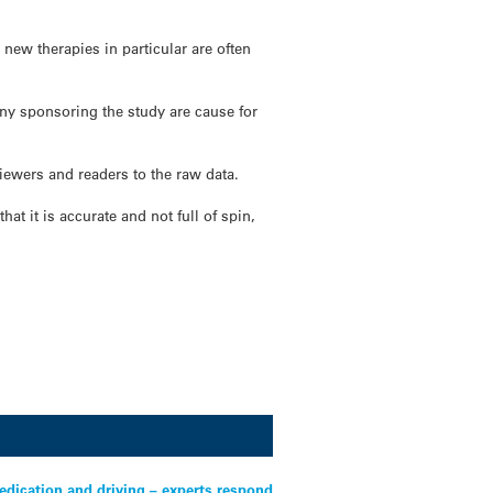
new therapies in particular are often
any sponsoring the study are cause for
viewers and readers to the raw data.
at it is accurate and not full of spin,
edication and driving – experts respond