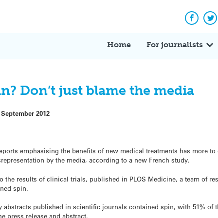
Facebo
Tw
Home
For journalists
in? Don’t just blame the media
 September 2012
ports emphasising the benefits of new medical treatments has more to d
isrepresentation by the media, according to a new French study.
to the results of clinical trials, published in PLOS Medicine, a team of r
ined spin.
abstracts published in scientific journals contained spin, with 51% of t
he press release and abstract.