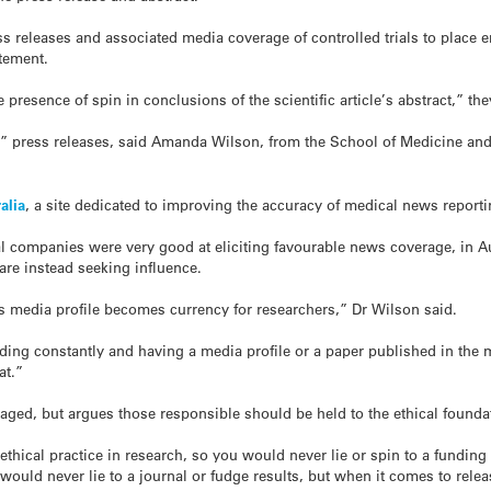
ss releases and associated media coverage of controlled trials to place 
atement.
 presence of spin in conclusions of the scientific article’s abstract,” th
” press releases, said Amanda Wilson, from the School of Medicine and P
alia
, a site dedicated to improving the accuracy of medical news reporti
companies were very good at eliciting favourable news coverage, in Austr
 are instead seeking influence.
s media profile becomes currency for researchers,” Dr Wilson said.
unding constantly and having a media profile or a paper published in the
at.”
aged, but argues those responsible should be held to the ethical founda
ethical practice in research, so you would never lie or spin to a fundin
u would never lie to a journal or fudge results, but when it comes to rel