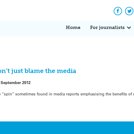
Facebo
Tw
Home
For journalists
on’t just blame the media
 September 2012
 “spin” sometimes found in media reports emphasising the benefits of