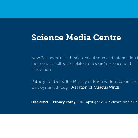
Science Media Centre
New Zealand’s trusted, independent source of information 
the media on all issues related to research, science, and
innovation.
Publicly funded by the Ministry of Business, Innovation and
Employment through
A Nation of Curious Minds
.
Disclaimer
|
Privacy Policy
| © Copyright 2026 Science Media Ce