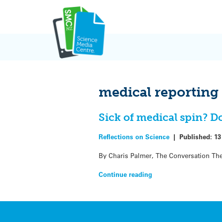
Skip
to
content
medical reporting
Sick of medical spin? D
Reflections on Science
|
Published:
13
By Charis Palmer, The Conversation The
Continue reading