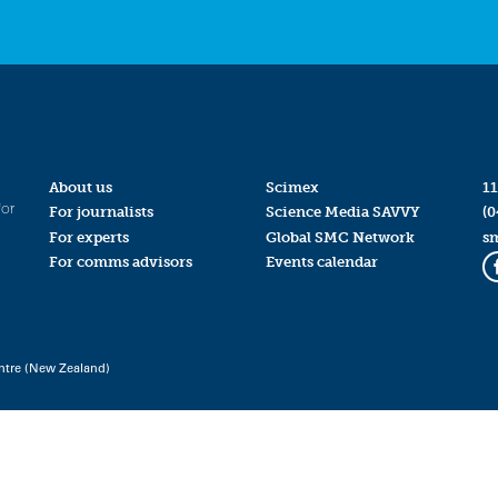
About us
Scimex
11
for
For journalists
Science Media SAVVY
(0
For experts
Global SMC Network
s
For comms advisors
Events calendar
ntre (New Zealand)