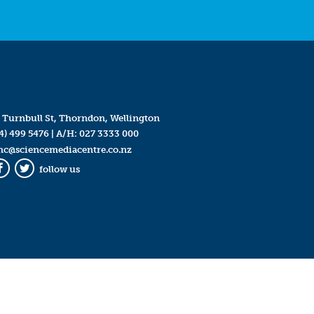
 Turnbull St, Thorndon, Wellington
4) 499 5476
| A/H:
027 3333 000
mc@sciencemediacentre.co.nz
follow us
Facebook
Twitter