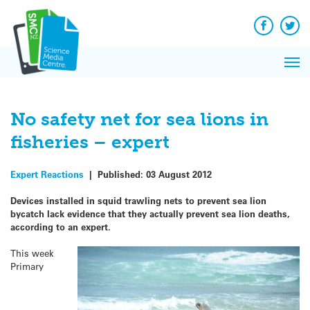
Q&A
Skip
Exp
to
Reacti
content
Facebook
Twit
In 
News
Pri
Reflec
Me
on Sc
No safety net for sea lions in
fisheries – expert
Expert Reactions
|
Published:
03 August 2012
Devices installed in squid trawling nets to prevent sea lion
bycatch lack evidence that they actually prevent sea lion deaths,
according to an expert.
This week
Primary