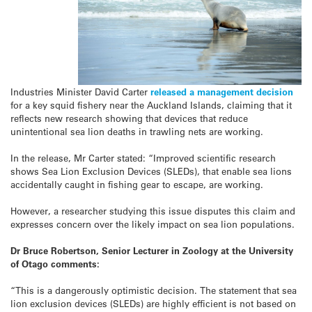
Industries Minister David Carter
released a management decision
for a key squid fishery near the Auckland Islands, claiming that it
reflects new research showing that devices that reduce
unintentional sea lion deaths in trawling nets are working.
In the release, Mr Carter stated: “Improved scientific research
shows Sea Lion Exclusion Devices (SLEDs), that enable sea lions
accidentally caught in fishing gear to escape, are working.
However, a researcher studying this issue disputes this claim and
expresses concern over the likely impact on sea lion populations.
Dr Bruce Robertson, Senior Lecturer in Zoology at the University
of Otago comments:
“This is a dangerously optimistic decision. The statement that sea
lion exclusion devices (SLEDs) are highly efficient is not based on