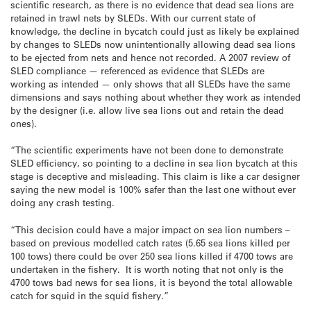
scientific research, as there is no evidence that dead sea lions are
retained in trawl nets by SLEDs. With our current state of
knowledge, the decline in bycatch could just as likely be explained
by changes to SLEDs now unintentionally allowing dead sea lions
to be ejected from nets and hence not recorded. A 2007 review of
SLED compliance — referenced as evidence that SLEDs are
working as intended — only shows that all SLEDs have the same
dimensions and says nothing about whether they work as intended
by the designer (i.e. allow live sea lions out and retain the dead
ones).
“The scientific experiments have not been done to demonstrate
SLED efficiency, so pointing to a decline in sea lion bycatch at this
stage is deceptive and misleading. This claim is like a car designer
saying the new model is 100% safer than the last one without ever
doing any crash testing.
“This decision could have a major impact on sea lion numbers –
based on previous modelled catch rates (5.65 sea lions killed per
100 tows) there could be over 250 sea lions killed if 4700 tows are
undertaken in the fishery. It is worth noting that not only is the
4700 tows bad news for sea lions, it is beyond the total allowable
catch for squid in the squid fishery.”