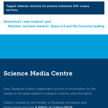
Tagged:
fisheries
,
ministry for primary industries
,
MPI
,
oceans
,
sea lions
Post
Antarctica’s ‘near tropical’ past
Houston, we have check-in: Space 2.0 and the Curiosity landing
navigation
Science Media Centre
New Zealand’s trusted, independent source of information for the
media on all issues related to research, science, and innovation.
Publicly funded by the Ministry of Business, Innovation and
Employment through
A Nation of Curious Minds
.