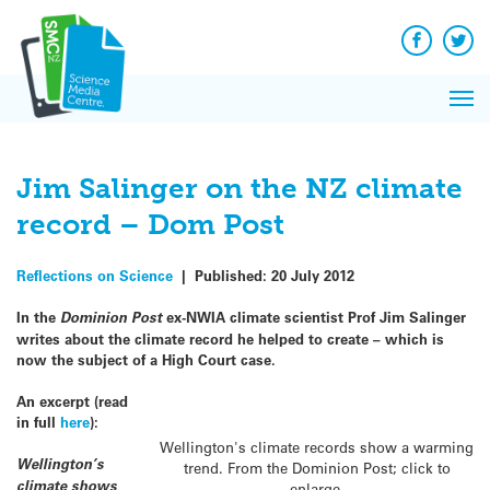
Q&A
Skip
Exp
to
Reacti
content
Facebook
Twit
In 
News
Pri
Reflec
Me
on Sc
Jim Salinger on the NZ climate
record – Dom Post
Reflections on Science
|
Published:
20 July 2012
In the
Dominion Post
ex-NWIA climate scientist Prof Jim Salinger
writes about the climate record he helped to create – which is
now the subject of a High Court case.
An excerpt (read
in full
here
):
Wellington's climate records show a warming
Wellington’s
trend. From the Dominion Post; click to
climate shows
enlarge.