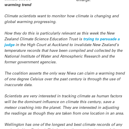
warming trend
Climate scientists want to monitor how climate is changing and
global warming progressing.
How they do this is particularly relevant as this week the New
Zealand Climate Science Education Trust is
trying to persuade a
judge
in the High Court at Auckland to invalidate New Zealand’s
temperature records that have been compiled and collected by the
National Institute of Water and Atmospheric Research and the
former government agencies.
The coalition asserts the only way Niwa can claim a warming trend
of one degree Celsius over the past century is through the use of
inaccurate data.
Scientists are very interested in tracking climate as human factors
will be the dominant influence on climate this century, save a
meteor crashing into the planet. They are interested in adjusting
the readings as though they are taken from one location in an area.
Wellington has one of the longest and best climate records of any