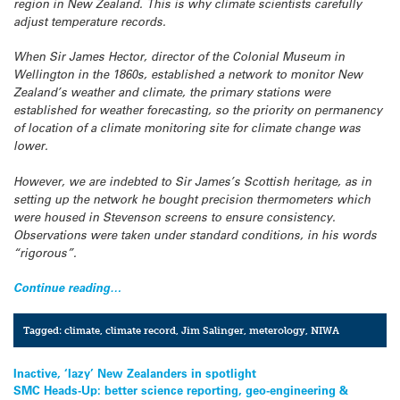
region in New Zealand. This is why climate scientists carefully
adjust temperature records.
When Sir James Hector, director of the Colonial Museum in
Wellington in the 1860s, established a network to monitor New
Zealand’s weather and climate, the primary stations were
established for weather forecasting, so the priority on permanency
of location of a climate monitoring site for climate change was
lower.
However, we are indebted to Sir James’s Scottish heritage, as in
setting up the network he bought precision thermometers which
were housed in Stevenson screens to ensure consistency.
Observations were taken under standard conditions, in his words
“rigorous”.
Continue reading…
Tagged:
climate
,
climate record
,
Jim Salinger
,
meterology
,
NIWA
Post
Inactive, ‘lazy’ New Zealanders in spotlight
SMC Heads-Up: better science reporting, geo-engineering &