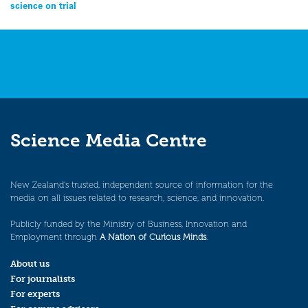
navigation
science on trial
Science Media Centre
New Zealand’s trusted, independent source of information for the
media on all issues related to research, science, and innovation.
Publicly funded by the Ministry of Business, Innovation and
Employment through
A Nation of Curious Minds
.
About us
For journalists
For experts