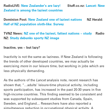
RadioLIVE:
New Zealander’s are lazy!
Stuff.co.nz:
Lancet: New
Zealand is among the laziest countries
Dominion Post:
New Zealand one of laziest nations
NZ Herald:
Half of NZ population sloth-like: Survey
TVNZ News:
NZ one of the laziest, fattest nations – study
Radio
NZ:
Study debunks sporty NZ image
Inactive, yes – but lazy?
Inactivity is not the same as laziness. If New Zealand is following
the trends of other developed countries, we may actually be
exercising
more
in our leisure time, but working in jobs which are
less physically demanding.
As the authors of the
Lancet
analysis note, recent research has
shown that, “…adults’ leisure-time physical activity, including
sports participation, has increased in the past 20-30 years in five
high-income countries. This finding seemed to be consistent and
was supported by subsequent studies from Canada, Spain,
Sweden, and England… Researchers have also reported a
simultaneous reduction in occupational physical activity. A