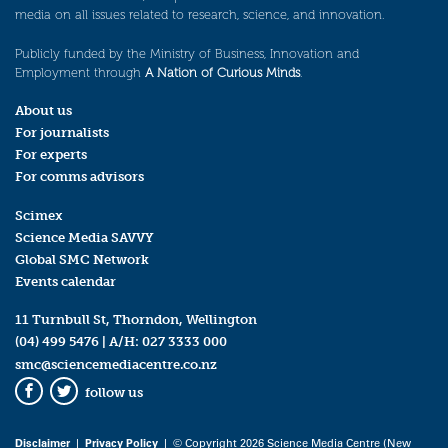
media on all issues related to research, science, and innovation.
Publicly funded by the Ministry of Business, Innovation and
Employment through
A Nation of Curious Minds
.
About us
For journalists
For experts
For comms advisors
Scimex
Science Media SAVVY
Global SMC Network
Events calendar
11 Turnbull St, Thorndon, Wellington
(04) 499 5476
| A/H:
027 3333 000
smc@sciencemediacentre.co.nz
follow us
Facebook
Twitter
Disclaimer
|
Privacy Policy
| © Copyright 2026 Science Media Centre (New