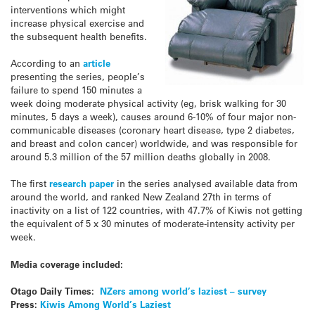
interventions which might
increase physical exercise and
the subsequent health benefits.
According to an
article
presenting the series, people’s
failure to spend 150 minutes a
week doing moderate physical activity (eg, brisk walking for 30
minutes, 5 days a week), causes around 6-10% of four major non-
communicable diseases (coronary heart disease, type 2 diabetes,
and breast and colon cancer) worldwide, and
was responsible for
around 5.3 million of the 57 million deaths globally in 2008.
The first
research paper
in the series analysed available data from
around the world, and ranked New Zealand 27th in terms of
inactivity on a list of 122 countries, with 47.7% of Kiwis not getting
the equivalent of 5 x 30 minutes of moderate-intensity activity per
week.
Media coverage included:
Otago Daily Times:
NZers among world’s laziest – survey
Press:
Kiwis Among World’s Laziest