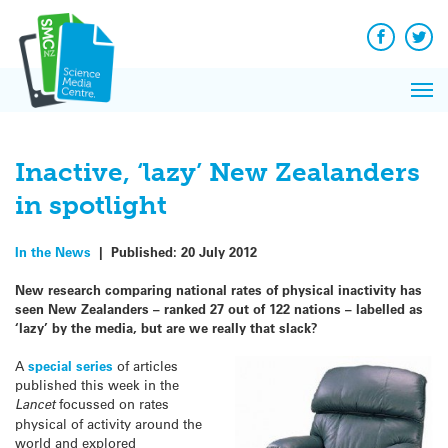
Q&A
Skip
Exp
to
Reacti
content
Facebook
Twit
In 
News
Pri
Reflec
Me
on Sc
Inactive, ‘lazy’ New Zealanders
in spotlight
In the News
|
Published:
20 July 2012
New research comparing national rates of physical inactivity has
seen New Zealanders – ranked 27 out of 122 nations – labelled as
‘lazy’ by the media, but are we really that slack?
A
special series
of articles
published this week in the
Lancet
focussed on rates
physical of activity around the
world and explored