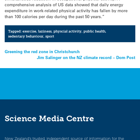
comprehensive analysis of US data showed that daily energy
expenditure in work-related physical activity has fallen by more
than 100 calories per day during the past 50 years.”
Tagged:
exercise
,
laziness
,
physcial activity
,
public health
,
sedentary behaviour
,
sport
Post
Greening the red zone in Christchurch
Jim Salinger on the NZ climate record – Dom Post
navigation
Science Media Centre
New Zealand’s trusted, independent source of information for the