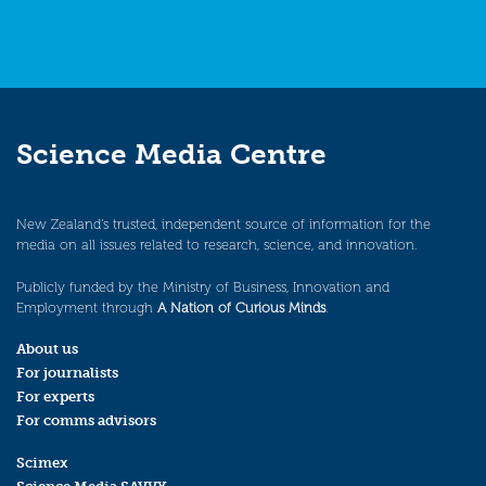
Science Media Centre
New Zealand’s trusted, independent source of information for the
media on all issues related to research, science, and innovation.
Publicly funded by the Ministry of Business, Innovation and
Employment through
A Nation of Curious Minds
.
About us
For journalists
For experts
For comms advisors
Scimex