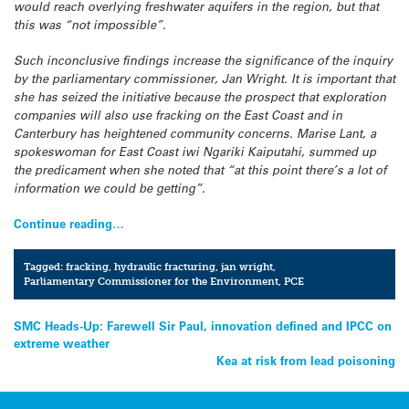
would reach overlying freshwater aquifers in the region, but that
this was “not impossible”.
Such inconclusive findings increase the significance of the inquiry
by the parliamentary commissioner, Jan Wright. It is important that
she has seized the initiative because the prospect that exploration
companies will also use fracking on the East Coast and in
Canterbury has heightened community concerns. Marise Lant, a
spokeswoman for East Coast iwi Ngariki Kaiputahi, summed up
the predicament when she noted that “at this point there’s a lot of
information we could be getting”.
Continue reading…
Tagged:
fracking
,
hydraulic fracturing
,
jan wright
,
Parliamentary Commissioner for the Environment
,
PCE
Post
SMC Heads-Up: Farewell Sir Paul, innovation defined and IPCC on
extreme weather
navigation
Kea at risk from lead poisoning