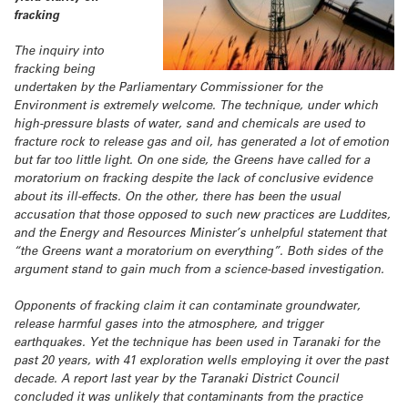
fracking
The inquiry into
fracking being
undertaken by the Parliamentary Commissioner for the
Environment is extremely welcome. The technique, under which
high-pressure blasts of water, sand and chemicals are used to
fracture rock to release gas and oil, has generated a lot of emotion
but far too little light. On one side, the Greens have called for a
moratorium on fracking despite the lack of conclusive evidence
about its ill-effects. On the other, there has been the usual
accusation that those opposed to such new practices are Luddites,
and the Energy and Resources Minister’s unhelpful statement that
“the Greens want a moratorium on everything”. Both sides of the
argument stand to gain much from a science-based investigation.
Opponents of fracking claim it can contaminate groundwater,
release harmful gases into the atmosphere, and trigger
earthquakes. Yet the technique has been used in Taranaki for the
past 20 years, with 41 exploration wells employing it over the past
decade. A report last year by the Taranaki District Council
concluded it was unlikely that contaminants from the practice