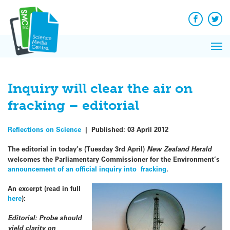
Q&A
Skip
Exp
to
Reacti
content
Facebook
Twit
In 
News
Pri
Reflec
Me
on Sc
Inquiry will clear the air on
fracking – editorial
Reflections on Science
|
Published:
03 April 2012
The editorial in today’s (Tuesday 3rd April)
New Zealand Herald
welcomes the Parliamentary Commissioner for the Environment’s
announcement of an official inquiry into fracking
.
An excerpt (read in full
here
):
Editorial: Probe should
yield clarity on