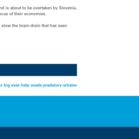
d is about to be overtaken by Slovenia,
ocus of their economies.
 slow the brain-drain that has seen
s big eyes help evade predatory whales