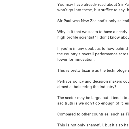
You may have already read about Sir Pau
won’t go into these, but suffice to say,
Sir Paul was New Zealand’s only scienti
Why is it that we seem to have a nearly 
high profile scientist? I don’t know abou
If you’re in any doubt as to how behind
the country’s overall performance acros
lower for innovation.
This is pretty bizarre as the technolog
Perhaps policy and decision makers coul
aimed at bolstering the industry?
The sector may be large, but it tends t
sad truth is we don’t do enough of it, es
Compared to other countries, such as F
This is not only shameful, but it also h