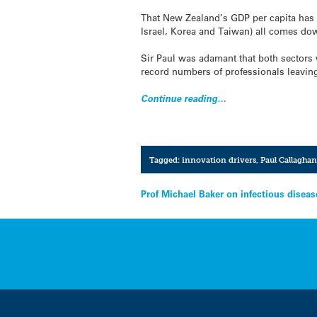
That New Zealand’s GDP per capita has 
Israel, Korea and Taiwan) all comes dow
Sir Paul was adamant that both sectors 
record numbers of professionals leaving
Continue reading…
Tagged:
innovation drivers
,
Paul Callaghan
Post
Prof Michael Baker on infectious disea
navigation