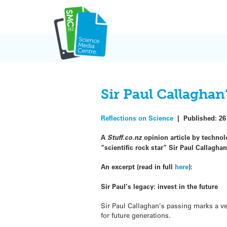
Skip
to
content
Sir Paul Callaghan
Reflections on Science
|
Published:
26
A
Stuff.co.nz
opinion article by technol
“scientific rock star” Sir Paul Callagha
An excerpt (read in full
here
):
Sir Paul’s legacy: invest in the future
Sir Paul Callaghan’s passing marks a v
for future generations.