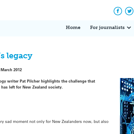
Facebo
Tw
Home
For journalists
’s legacy
 March 2012
ogy writer Pat Pilcher highlights the challenge that
n has left for New Zealand society.
ery sad moment not only for New Zealanders now, but also