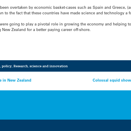
been overtaken by economic basket-cases such as Spain and Greece, (an
n to the fact that these countries have made science and technology a f
were going to play a pivotal role in growing the economy and helping to
 New Zealand for a better paying career off-shore.
,
policy
,
Research
,
science and innovation
se in New Zealand
Colossal squid show