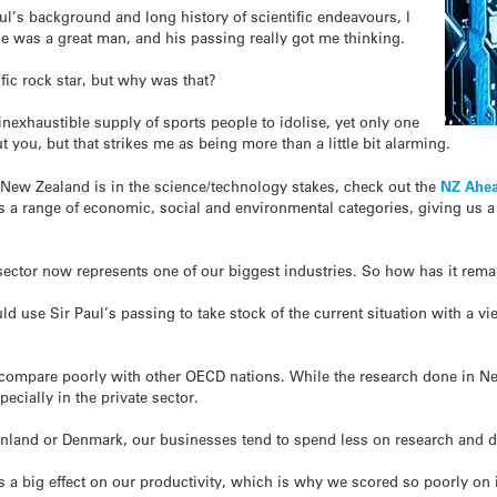
l’s background and long history of scientific endeavours, I
 he was a great man, and his passing really got me thinking.
fic rock star, but why was that?
inexhaustible supply of sports people to idolise, yet only one
t you, but that strikes me as being more than a little bit alarming.
 New Zealand is in the science/technology stakes, check out the
NZ Ahea
s a range of economic, social and environmental categories, giving us a
y sector now represents one of our biggest industries. So how has it rem
d use Sir Paul’s passing to take stock of the current situation with a vi
o compare poorly with other OECD nations. While the research done in Ne
pecially in the private sector.
inland or Denmark, our businesses tend to spend less on research and d
as a big effect on our productivity, which is why we scored so poorly on