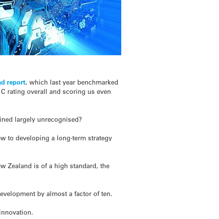
d report
, which last year benchmarked
 C rating overall and scoring us even
ained largely unrecognised?
ew to developing a long-term strategy
w Zealand is of a high standard, the
evelopment by almost a factor of ten.
 innovation.