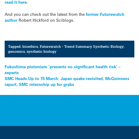
read it here
.
And you can check out the latest from the
former Futurewatch
author
Robert Hickford on Sciblogs.
Tagged:
bioethics
,
Futurewatch - Trend Summary Synthetic Biology
,
genomics
,
synthetic biology
Post
Fukushima plutonium ‘presents no significant health risk’ –
experts
navigation
SMC Heads-Up to 15 March: Japan quake revisited, McGuinness
report, SMC internship up for grabs