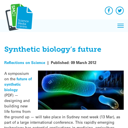
Q&A
Skip
Exp
to
Reacti
content
Facebook
Twit
In 
News
Pri
Reflec
Me
on Sc
Synthetic biology’s future
Reflections on Science
|
Published:
09 March 2012
A symposium
on the
future of
synthetic
biology
(PDF) —
designing and
building new
life forms from
the ground up — will take place in Sydney next week (13 Mar), as
part of a large international conference. This rapidly emerging
technology has potential applications in medicine, agriculture,