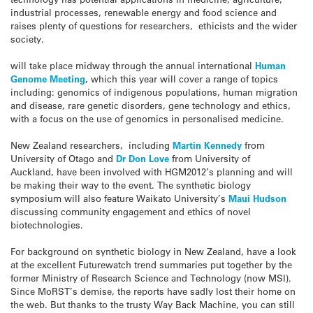
industrial processes, renewable energy and food science and
raises plenty of questions for researchers, ethicists and the wider
society.
will take place midway through the annual international
Human
Genome Meeting
, which this year will cover a range of topics
including: genomics of indigenous populations, human migration
and disease, rare genetic disorders, gene technology and ethics,
with a focus on the use of genomics in personalised medicine.
New Zealand researchers, including
Martin Kennedy
from
University of Otago and
Dr Don Love
from University of
Auckland, have been involved with HGM2012’s planning and will
be making their way to the event. The synthetic biology
symposium will also feature Waikato University’s
Maui Hudson
discussing community engagement and ethics of novel
biotechnologies.
For background on synthetic biology in New Zealand, have a look
at the excellent Futurewatch trend summaries put together by the
former Ministry of Research Science and Technology (now MSI).
Since MoRST’s demise, the reports have sadly lost their home on
the web. But thanks to the trusty Way Back Machine, you can still