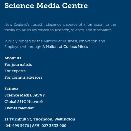
Science Media Centre
New Zealand’s trusted, independent source of information for the
media on all issues related to research, science, and innovation.
Publicly funded by the Ministry of Business, Innovation and
Employment through
A Nation of Curious Minds
.
About us
For journalists
For experts
For comms advisors
Scimex
Science Media SAVVY
Global SMC Network
Events calendar
11 Turnbull St, Thorndon, Wellington
(04) 499 5476
| A/H:
027 3333 000