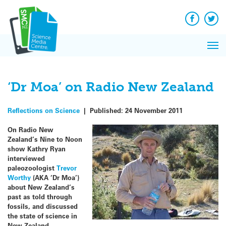
Q&A
Skip
Exp
to
Reacti
content
Facebook
Twit
In 
News
Pri
Reflec
Me
on Sc
‘Dr Moa’ on Radio New Zealand
Reflections on Science
|
Published:
24 November 2011
On Radio New
Zealand’s Nine to Noon
show Kathry Ryan
interviewed
paleozoologist
Trevor
Worthy
(AKA ‘Dr Moa’)
about New Zealand’s
past as told through
fossils, and discussed
the state of science in
New Zealand.