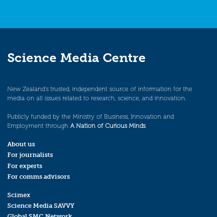
Science Media Centre
New Zealand’s trusted, independent source of information for the
media on all issues related to research, science, and innovation.
Publicly funded by the Ministry of Business, Innovation and
Employment through
A Nation of Curious Minds
.
About us
For journalists
For experts
For comms advisors
Scimex
Science Media SAVVY
Global SMC Network