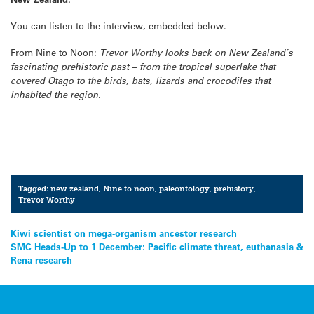
You can listen to the interview, embedded below.
From Nine to Noon:
Trevor Worthy looks back on New Zealand’s
fascinating prehistoric past – from the tropical superlake that
covered Otago to the birds, bats, lizards and crocodiles that
inhabited the region.
Tagged:
new zealand
,
Nine to noon
,
paleontology
,
prehistory
,
Trevor Worthy
Post
Kiwi scientist on mega-organism ancestor research
SMC Heads-Up to 1 December: Pacific climate threat, euthanasia &
navigation
Rena research