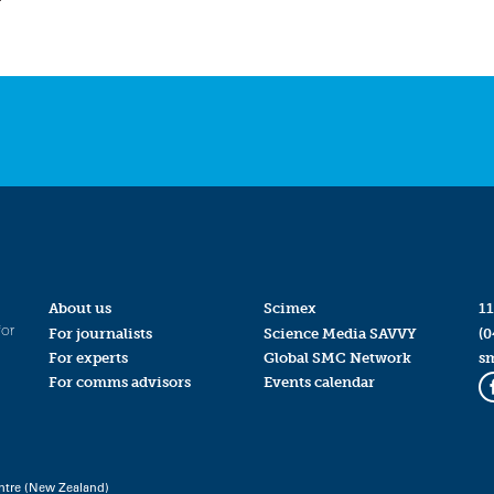
About us
Scimex
11
for
For journalists
Science Media SAVVY
(0
For experts
Global SMC Network
s
For comms advisors
Events calendar
ntre (New Zealand)