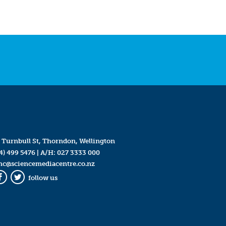
 Turnbull St, Thorndon, Wellington
4) 499 5476
| A/H:
027 3333 000
mc@sciencemediacentre.co.nz
follow us
Facebook
Twitter