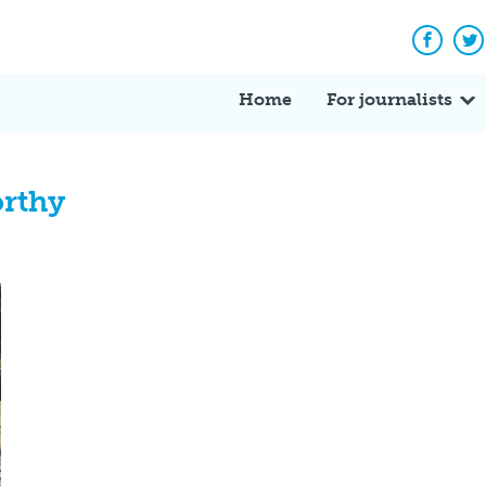
Facebo
Tw
Home
For journalists
orthy