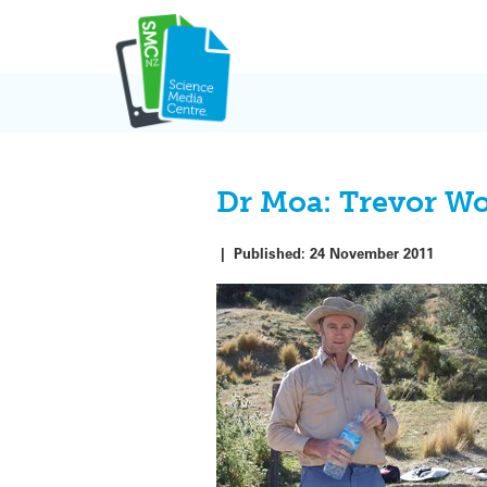
Skip
to
content
Dr Moa: Trevor W
|
Published:
24 November 2011