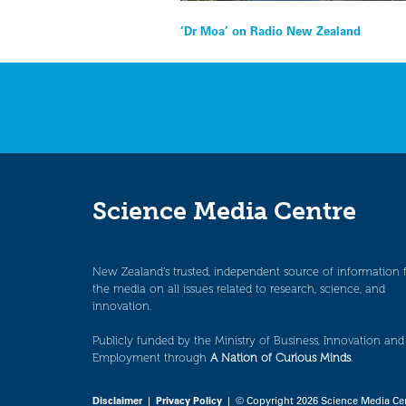
Post
‘Dr Moa’ on Radio New Zealand
navigation
Science Media Centre
New Zealand’s trusted, independent source of information 
the media on all issues related to research, science, and
innovation.
Publicly funded by the Ministry of Business, Innovation and
Employment through
A Nation of Curious Minds
.
Disclaimer
|
Privacy Policy
| © Copyright 2026 Science Media Ce